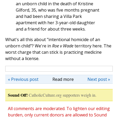
an unborn child in the death of Kristine
Gilford, 35, who was five months pregnant
and had been sharing a Villa Park
apartment with her 3-year-old daughter
and a friend for about three weeks.
What's all this about "intentional homicide of an
unborn child"? We're in
Roe v Wade
territory here. The
worst charge that can stick is practicing medicine
without a license.
« Previous post
Read more
Next post »
Sound Off!
CatholicCulture.org supporters weigh in.
All comments are moderated. To lighten our editing
burden, only current donors are allowed to Sound