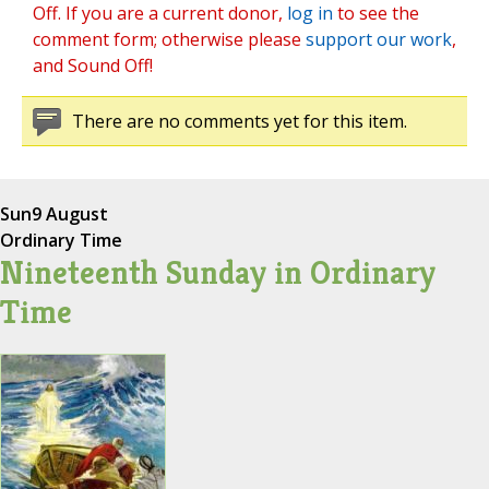
Off. If you are a current donor,
log in
to see the
comment form; otherwise please
support our work
,
and Sound Off!
There are no comments yet for this item.
Sun
9 August
Ordinary Time
Nineteenth Sunday in Ordinary
Time