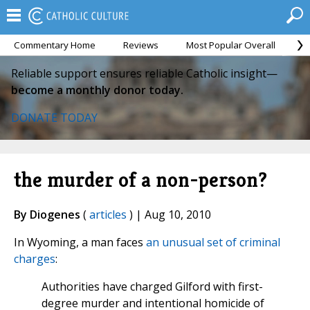
Commentary Home
Reviews
Most Popular Overall
M
Reliable support ensures reliable Catholic insight—
become a monthly donor today.
DONATE TODAY
the murder of a non-person?
By Diogenes
(
articles
) | Aug 10, 2010
In Wyoming, a man faces
an unusual set of criminal
charges
:
Authorities have charged Gilford with first-
degree murder and intentional homicide of