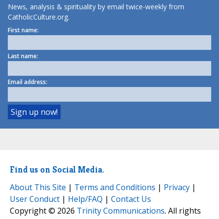
News, analysis & spirituality by email twice-weekly from
CatholicCulture.org.
First name:
Last name:
Email address:
Find us on Social Media.
About This Site
|
Terms and Conditions
|
Privacy
|
User Conduct
|
Help/FAQ
|
Contact Us
Copyright © 2026
Trinity Communications
. All rights