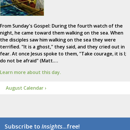
From Sunday's Gospel: During the fourth watch of the
night, he came toward them walking on the sea. When
the disciples saw him walking on the sea they were
terrified. "It is a ghost," they said, and they cried out in
fear. At once Jesus spoke to them, "Take courage, it is I;
do not be afraid" (Matt.…
Learn more about this day.
August Calendar ›
Subscribe to
Insights
...free!