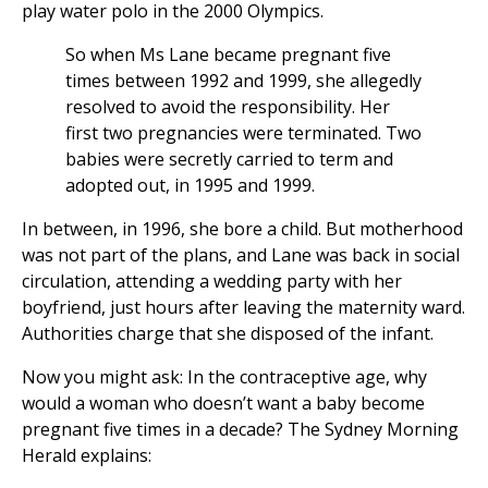
play water polo in the 2000 Olympics.
So when Ms Lane became pregnant five
times between 1992 and 1999, she allegedly
resolved to avoid the responsibility. Her
first two pregnancies were terminated. Two
babies were secretly carried to term and
adopted out, in 1995 and 1999.
In between, in 1996, she bore a child. But motherhood
was not part of the plans, and Lane was back in social
circulation, attending a wedding party with her
boyfriend, just hours after leaving the maternity ward.
Authorities charge that she disposed of the infant.
Now you might ask: In the contraceptive age, why
would a woman who doesn’t want a baby become
pregnant five times in a decade? The Sydney Morning
Herald explains: