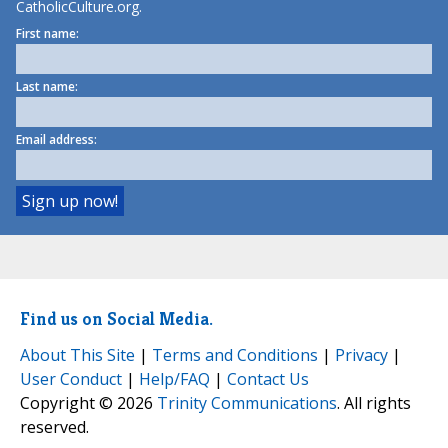
CatholicCulture.org.
First name:
Last name:
Email address:
Find us on Social Media.
About This Site
|
Terms and Conditions
|
Privacy
|
User Conduct
|
Help/FAQ
|
Contact Us
Copyright © 2026
Trinity Communications
. All rights
reserved.