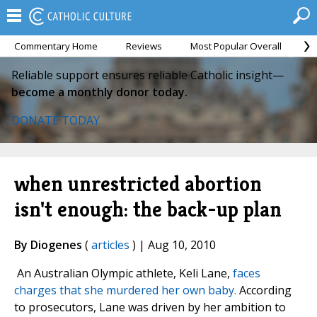
Commentary Home
Reviews
Most Popular Overall
M
Reliable support ensures reliable Catholic insight—
become a monthly donor today.
DONATE TODAY
when unrestricted abortion
isn't enough: the back-up plan
By Diogenes
(
articles
) | Aug 10, 2010
An Australian Olympic athlete, Keli Lane,
faces
charges that she murdered her own baby.
According
to prosecutors, Lane was driven by her ambition to