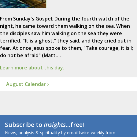
From Sunday's Gospel: During the fourth watch of the
night, he came toward them walking on the sea. When
the disciples saw him walking on the sea they were
terrified. "It is a ghost," they said, and they cried out in
fear. At once Jesus spoke to them, "Take courage, it is I;
do not be afraid" (Matt.…
Learn more about this day.
August Calendar ›
Subscribe to
Insights
...free!
News, analysis & spirituality by email twice-weekly from