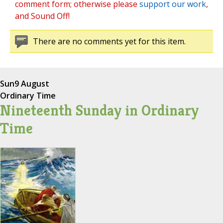
comment form; otherwise please
support our work
,
and Sound Off!
There are no comments yet for this item.
Sun
9 August
Ordinary Time
Nineteenth Sunday in Ordinary
Time