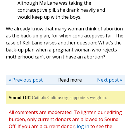
Although Ms Lane was taking the
contraceptive pill, she drank heavily and
would keep up with the boys.
We already know that many woman think of abortion
as the back-up plan, for when contraceptives fail. The
case of Keli Lane raises another question: What’s the
back-up plan when a pregnant woman who rejects
motherhood can’t or won’t have an abortion?
« Previous post
Read more
Next post »
Sound Off!
CatholicCulture.org supporters weigh in.
All comments are moderated. To lighten our editing
burden, only current donors are allowed to Sound
Off. If you are a current donor,
log in
to see the