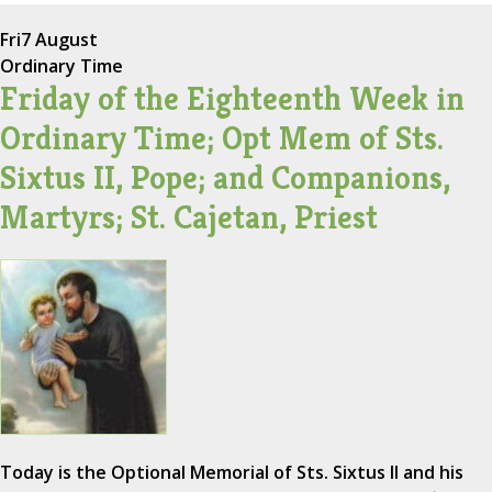
Fri
7 August
Ordinary Time
Friday of the Eighteenth Week in
Ordinary Time; Opt Mem of Sts.
Sixtus II, Pope; and Companions,
Martyrs; St. Cajetan, Priest
Today is the Optional Memorial of Sts. Sixtus II and his