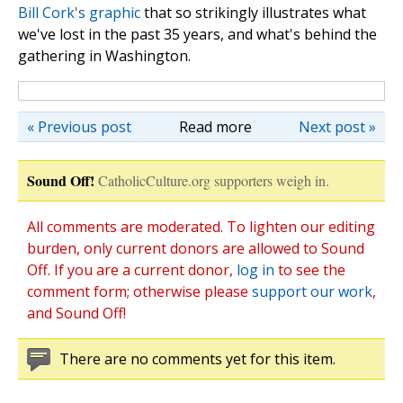
Bill Cork's graphic
that so strikingly illustrates what
we've lost in the past 35 years, and what's behind the
gathering in Washington.
« Previous post
Read more
Next post »
Sound Off!
CatholicCulture.org supporters weigh in.
All comments are moderated. To lighten our editing
burden, only current donors are allowed to Sound
Off. If you are a current donor,
log in
to see the
comment form; otherwise please
support our work
,
and Sound Off!
There are no comments yet for this item.