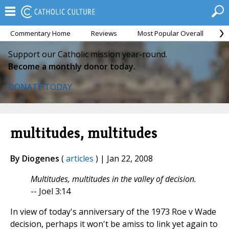
Commentary Home
Reviews
Most Popular Overall
M
Support our Catholic mission year-round.
Become a monthly donor today.
DONATE TODAY
multitudes, multitudes
By Diogenes
(
articles
) | Jan 22, 2008
Multitudes, multitudes in the valley of decision.
-- Joel 3:14
In view of today's anniversary of the 1973 Roe v Wade
decision, perhaps it won't be amiss to link yet again to