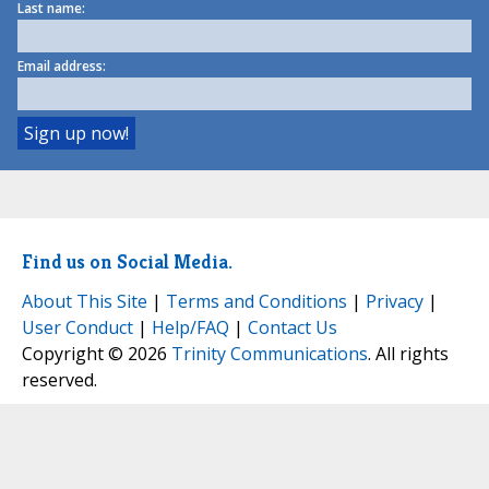
Last name:
Email address:
Find us on Social Media.
About This Site
|
Terms and Conditions
|
Privacy
|
User Conduct
|
Help/FAQ
|
Contact Us
Copyright © 2026
Trinity Communications
. All rights
reserved.