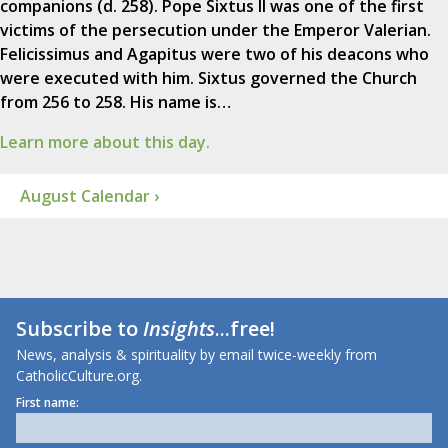
companions (d. 258). Pope Sixtus II was one of the first
victims of the persecution under the Emperor Valerian.
Felicissimus and Agapitus were two of his deacons who
were executed with him. Sixtus governed the Church
from 256 to 258. His name is…
Learn more about this day.
August Calendar ›
Subscribe to
Insights
...free!
News, analysis & spirituality by email twice-weekly from
CatholicCulture.org.
First name: