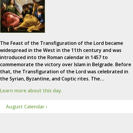
The Feast of the Transfiguration of the Lord became
widespread in the West in the 11th century and was
introduced into the Roman calendar in 1457 to
commemorate the victory over Islam in Belgrade. Before
that, the Transfiguration of the Lord was celebrated in
the Syrian, Byzantine, and Coptic rites. The…
Learn more about this day.
August Calendar ›