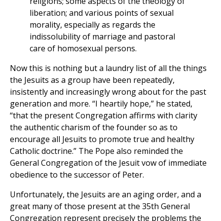
religions; some aspects of the theology of
liberation; and various points of sexual
morality, especially as regards the
indissolubility of marriage and pastoral
care of homosexual persons.
Now this is nothing but a laundry list of all the things
the Jesuits as a group have been repeatedly,
insistently and increasingly wrong about for the past
generation and more. “I heartily hope,” he stated,
“that the present Congregation affirms with clarity
the authentic charism of the founder so as to
encourage all Jesuits to promote true and healthy
Catholic doctrine.” The Pope also reminded the
General Congregation of the Jesuit vow of immediate
obedience to the successor of Peter.
Unfortunately, the Jesuits are an aging order, and a
great many of those present at the 35th General
Congregation represent precisely the problems the