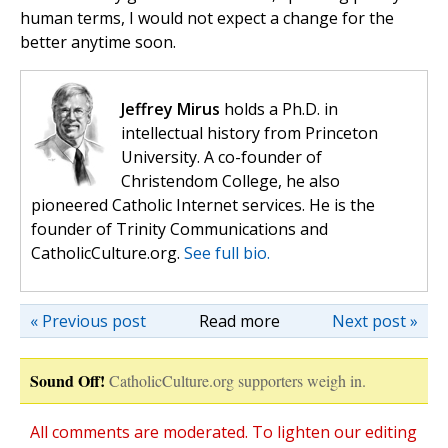
human terms, I would not expect a change for the
better anytime soon.
Jeffrey Mirus
holds a Ph.D. in
intellectual history from Princeton
University. A co-founder of
Christendom College, he also
pioneered Catholic Internet services. He is the
founder of Trinity Communications and
CatholicCulture.org.
See full bio.
« Previous post
Read more
Next post »
Sound Off!
CatholicCulture.org supporters weigh in.
All comments are moderated. To lighten our editing