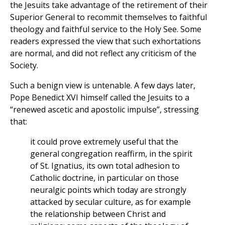
the Jesuits take advantage of the retirement of their
Superior General to recommit themselves to faithful
theology and faithful service to the Holy See. Some
readers expressed the view that such exhortations
are normal, and did not reflect any criticism of the
Society.
Such a benign view is untenable. A few days later,
Pope Benedict XVI himself called the Jesuits to a
“renewed ascetic and apostolic impulse”, stressing
that:
it could prove extremely useful that the
general congregation reaffirm, in the spirit
of St. Ignatius, its own total adhesion to
Catholic doctrine, in particular on those
neuralgic points which today are strongly
attacked by secular culture, as for example
the relationship between Christ and