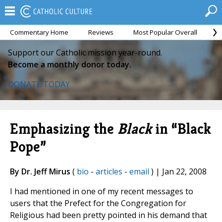
Commentary Home
Reviews
Most Popular Overall
M
Support our Catholic mission year-round.
Become a monthly donor today.
DONATE TODAY
Emphasizing the
Black
in “Black
Pope”
By Dr. Jeff Mirus
(
bio
-
articles
-
email
) | Jan 22, 2008
I had mentioned in one of my recent messages to
users that the Prefect for the Congregation for
Religious had been pretty pointed in his demand that