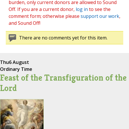
burden, only current donors are allowed to Sound
Off. If you are a current donor,
log in
to see the
comment form; otherwise please
support our work
,
and Sound Off!
There are no comments yet for this item.
Thu
6 August
Ordinary Time
Feast of the Transfiguration of the
Lord