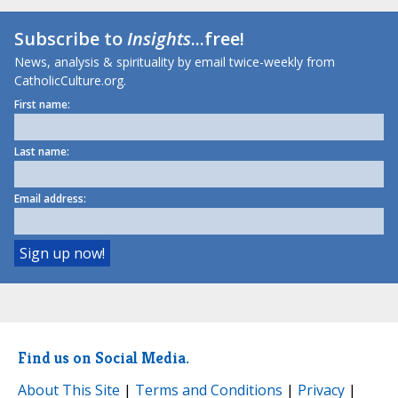
Subscribe to
Insights
...free!
News, analysis & spirituality by email twice-weekly from
CatholicCulture.org.
First name:
Last name:
Email address:
Find us on Social Media.
About This Site
|
Terms and Conditions
|
Privacy
|