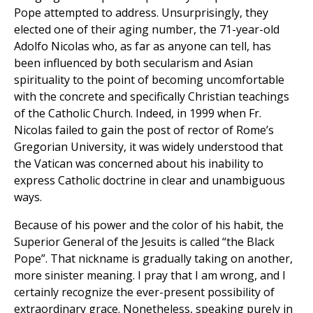
Pope attempted to address. Unsurprisingly, they
elected one of their aging number, the 71-year-old
Adolfo Nicolas who, as far as anyone can tell, has
been influenced by both secularism and Asian
spirituality to the point of becoming uncomfortable
with the concrete and specifically Christian teachings
of the Catholic Church. Indeed, in 1999 when Fr.
Nicolas failed to gain the post of rector of Rome’s
Gregorian University, it was widely understood that
the Vatican was concerned about his inability to
express Catholic doctrine in clear and unambiguous
ways.
Because of his power and the color of his habit, the
Superior General of the Jesuits is called “the Black
Pope”. That nickname is gradually taking on another,
more sinister meaning. I pray that I am wrong, and I
certainly recognize the ever-present possibility of
extraordinary grace. Nonetheless, speaking purely in