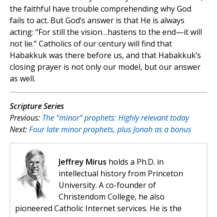
the faithful have trouble comprehending why God
fails to act. But God’s answer is that He is always
acting: “For still the vision…hastens to the end—it will
not lie.” Catholics of our century will find that
Habakkuk was there before us, and that Habakkuk’s
closing prayer is not only our model, but our answer
as well.
Scripture Series
Previous:
The “minor” prophets: Highly relevant today
Next:
Four late minor prophets, plus Jonah as a bonus
Jeffrey Mirus
holds a Ph.D. in
intellectual history from Princeton
University. A co-founder of
Christendom College, he also
pioneered Catholic Internet services. He is the