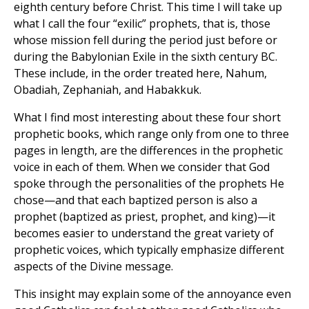
eighth century before Christ. This time I will take up
what I call the four “exilic” prophets, that is, those
whose mission fell during the period just before or
during the Babylonian Exile in the sixth century BC.
These include, in the order treated here, Nahum,
Obadiah, Zephaniah, and Habakkuk.
What I find most interesting about these four short
prophetic books, which range only from one to three
pages in length, are the differences in the prophetic
voice in each of them. When we consider that God
spoke through the personalities of the prophets He
chose—and that each baptized person is also a
prophet (baptized as priest, prophet, and king)—it
becomes easier to understand the great variety of
prophetic voices, which typically emphasize different
aspects of the Divine message.
This insight may explain some of the annoyance even