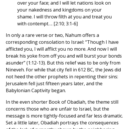
over your face; and I will let nations look on
your nakedness and kingdoms on your
shame. I will throw filth at you and treat you
with contempt…. [2:10; 3:1-6]
In only a rare verse or two, Nahum offers a
corresponding consolation to Israel: “Though I have
afflicted you, I will afflict you no more. And now I will
break his yoke from off you and will burst your bonds
asunder” (1:12-13). But this relief was to be only from
Nineveh. For while that city fell in 612 BC, the Jews did
not heed the other prophets in repenting their sins:
Jerusalem fell just fifteen years later, and the
Babylonian Captivity began.
In the even shorter Book of Obadiah, the theme still
concerns those who are unfair to Israel, but the
message is more tightly-focused and far less dramatic.
Set a little later, Obadiah portrays the consequences