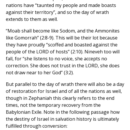
nations have “taunted my people and made boasts
against their territory”, and so the day of wrath
extends to them as well.
“Moab shall become like Sodom, and the Ammonites
like Gomorrah” (2:8-9). This will be their lot because
they have proudly “scoffed and boasted against the
people of the LORD of hosts” (2:10). Nineveh too will
fall, for “she listens to no voice, she accepts no
correction. She does not trust in the LORD, she does
not draw near to her God” (3:2).
But parallel to the day of wrath there will also be a day
of restoration for Israel and of all the nations as well,
though in Zephaniah this clearly refers to the end
times, not the temporary recovery from the
Babylonian Exile. Note in the following passage how
the destiny of Israel in salvation history is ultimately
fulfilled through conversion: