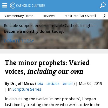
Commentary Home
Reviews
Most Popular Overall
M
Reliable support ensures reliable Catholic insight—
become a monthly donor today.
DONATE TODAY
The minor prophets: Varied
voices,
including our own
By Dr. Jeff Mirus
(
bio
-
articles
-
email
) | Mar 06, 2019
| In
Scripture Series
In discussing the twelve “minor prophets”, I began
last time by treating the three who were active in the