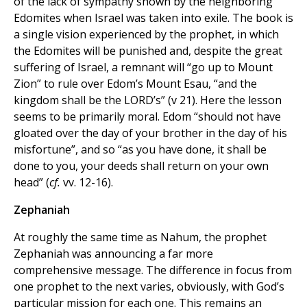
of the lack of sympathy shown by the neighboring
Edomites when Israel was taken into exile. The book is
a single vision experienced by the prophet, in which
the Edomites will be punished and, despite the great
suffering of Israel, a remnant will “go up to Mount
Zion” to rule over Edom’s Mount Esau, “and the
kingdom shall be the LORD’s” (v 21). Here the lesson
seems to be primarily moral. Edom “should not have
gloated over the day of your brother in the day of his
misfortune”, and so “as you have done, it shall be
done to you, your deeds shall return on your own
head” (
cf.
vv. 12-16).
Zephaniah
At roughly the same time as Nahum, the prophet
Zephaniah was announcing a far more
comprehensive message. The difference in focus from
one prophet to the next varies, obviously, with God’s
particular mission for each one. This remains an