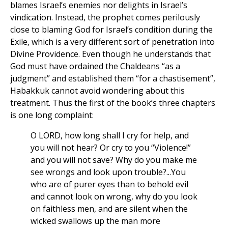
blames Israel’s enemies nor delights in Israel’s
vindication. Instead, the prophet comes perilously
close to blaming God for Israel’s condition during the
Exile, which is a very different sort of penetration into
Divine Providence. Even though he understands that
God must have ordained the Chaldeans “as a
judgment” and established them “for a chastisement”,
Habakkuk cannot avoid wondering about this
treatment. Thus the first of the book’s three chapters
is one long complaint:
O LORD, how long shall I cry for help, and
you will not hear? Or cry to you “Violence!”
and you will not save? Why do you make me
see wrongs and look upon trouble?...You
who are of purer eyes than to behold evil
and cannot look on wrong, why do you look
on faithless men, and are silent when the
wicked swallows up the man more