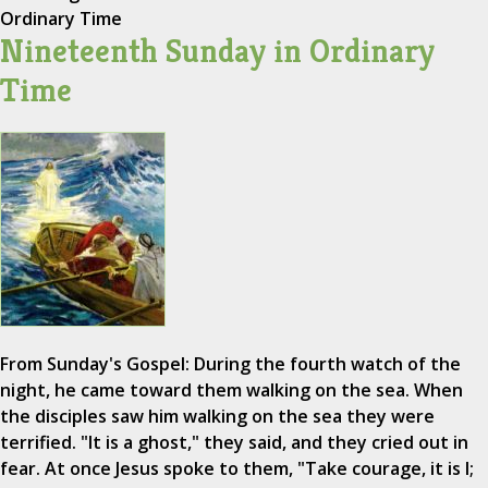
Ordinary Time
Nineteenth Sunday in Ordinary
Time
From Sunday's Gospel: During the fourth watch of the
night, he came toward them walking on the sea. When
the disciples saw him walking on the sea they were
terrified. "It is a ghost," they said, and they cried out in
fear. At once Jesus spoke to them, "Take courage, it is I;