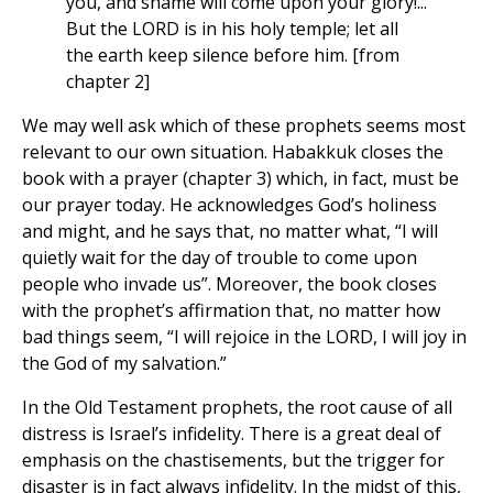
you, and shame will come upon your glory!...
But the LORD is in his holy temple; let all
the earth keep silence before him. [from
chapter 2]
We may well ask which of these prophets seems most
relevant to our own situation. Habakkuk closes the
book with a prayer (chapter 3) which, in fact, must be
our prayer today. He acknowledges God’s holiness
and might, and he says that, no matter what, “I will
quietly wait for the day of trouble to come upon
people who invade us”. Moreover, the book closes
with the prophet’s affirmation that, no matter how
bad things seem, “I will rejoice in the LORD, I will joy in
the God of my salvation.”
In the Old Testament prophets, the root cause of all
distress is Israel’s infidelity. There is a great deal of
emphasis on the chastisements, but the trigger for
disaster is in fact always infidelity. In the midst of this,