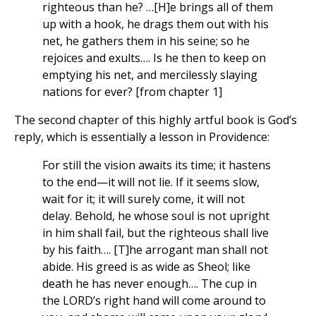
righteous than he? …[H]e brings all of them
up with a hook, he drags them out with his
net, he gathers them in his seine; so he
rejoices and exults…. Is he then to keep on
emptying his net, and mercilessly slaying
nations for ever? [from chapter 1]
The second chapter of this highly artful book is God’s
reply, which is essentially a lesson in Providence:
For still the vision awaits its time; it hastens
to the end—it will not lie. If it seems slow,
wait for it; it will surely come, it will not
delay. Behold, he whose soul is not upright
in him shall fail, but the righteous shall live
by his faith…. [T]he arrogant man shall not
abide. His greed is as wide as Sheol; like
death he has never enough…. The cup in
the LORD’s right hand will come around to