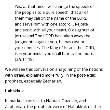
Yes, at that time I will change the speech of
the peoples to a pure speech, that all of
them may call on the name of the LORD
and serve him with one accord…. Rejoice
and exult with all your heart, O daughter of
Jerusalem! The LORD has taken away the
judgments against you, he has cast out
your enemies. The King of Israel, the LORD,
is in your midst; you shall fear evil no more.
[3:9;14-15]
We will see this conversion and joining of the nations
with Israel, explained more fully, in the post-exilic
prophets, especially Zechariah.
Habakkuk
In marked contrast to Nahum, Obadiah, and
Zephaniah, the prophetic voice of Habakkuk neither