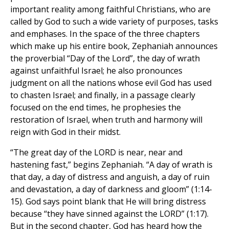
important reality among faithful Christians, who are
called by God to such a wide variety of purposes, tasks
and emphases. In the space of the three chapters
which make up his entire book, Zephaniah announces
the proverbial “Day of the Lord”, the day of wrath
against unfaithful Israel; he also pronounces
judgment on all the nations whose evil God has used
to chasten Israel; and finally, in a passage clearly
focused on the end times, he prophesies the
restoration of Israel, when truth and harmony will
reign with God in their midst.
“The great day of the LORD is near, near and
hastening fast,” begins Zephaniah. “A day of wrath is
that day, a day of distress and anguish, a day of ruin
and devastation, a day of darkness and gloom” (1:14-
15). God says point blank that He will bring distress
because “they have sinned against the LORD” (1:17).
But in the second chapter, God has heard how the