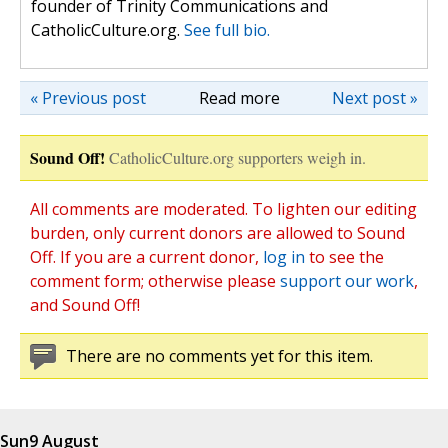
founder of Trinity Communications and
CatholicCulture.org.
See full bio.
« Previous post
Read more
Next post »
Sound Off!
CatholicCulture.org supporters weigh in.
All comments are moderated. To lighten our editing
burden, only current donors are allowed to Sound
Off. If you are a current donor,
log in
to see the
comment form; otherwise please
support our work
,
and Sound Off!
There are no comments yet for this item.
Sun
9 August