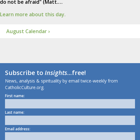
do not be afraid" (Matt.…
Learn more about this day.
August Calendar ›
Subscribe to
Insights
...free!
News, analysis & spirituality by email twice-weekly from
CatholicCulture.org.
First name:
Last name:
Email address: