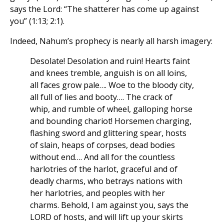
says the Lord: “The shatterer has come up against
you” (1:13; 2:1).
Indeed, Nahum’s prophecy is nearly all harsh imagery:
Desolate! Desolation and ruin! Hearts faint
and knees tremble, anguish is on all loins,
all faces grow pale…. Woe to the bloody city,
all full of lies and booty…. The crack of
whip, and rumble of wheel, galloping horse
and bounding chariot! Horsemen charging,
flashing sword and glittering spear, hosts
of slain, heaps of corpses, dead bodies
without end…. And all for the countless
harlotries of the harlot, graceful and of
deadly charms, who betrays nations with
her harlotries, and peoples with her
charms. Behold, I am against you, says the
LORD of hosts, and will lift up your skirts