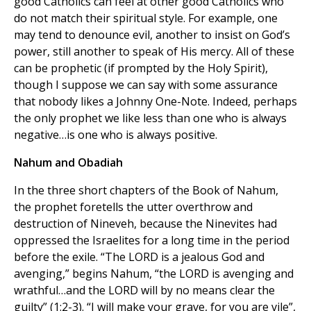
good Catholics can feel at other good Catholics who
do not match their spiritual style. For example, one
may tend to denounce evil, another to insist on God’s
power, still another to speak of His mercy. All of these
can be prophetic (if prompted by the Holy Spirit),
though I suppose we can say with some assurance
that nobody likes a Johnny One-Note. Indeed, perhaps
the only prophet we like less than one who is always
negative…is one who is always positive.
Nahum and Obadiah
In the three short chapters of the Book of Nahum,
the prophet foretells the utter overthrow and
destruction of Nineveh, because the Ninevites had
oppressed the Israelites for a long time in the period
before the exile. “The LORD is a jealous God and
avenging,” begins Nahum, “the LORD is avenging and
wrathful…and the LORD will by no means clear the
guilty” (1:2-3). “I will make your grave, for you are vile”,