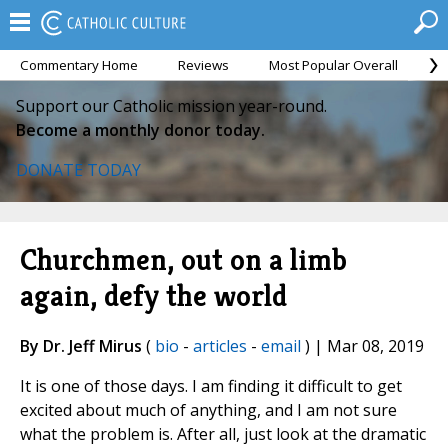
Commentary Home
Reviews
Most Popular Overall
M
Support our Catholic mission year-round.
Become a monthly donor today.
DONATE TODAY
Churchmen, out on a limb
again, defy the world
By Dr. Jeff Mirus
(
bio
-
articles
-
email
) | Mar 08, 2019
It is one of those days. I am finding it difficult to get
excited about much of anything, and I am not sure
what the problem is. After all, just look at the dramatic