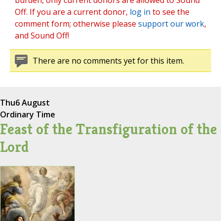
burden, only current donors are allowed to Sound
Off. If you are a current donor,
log in
to see the
comment form; otherwise please
support our work
,
and Sound Off!
There are no comments yet for this item.
Thu
6 August
Ordinary Time
Feast of the Transfiguration of the
Lord