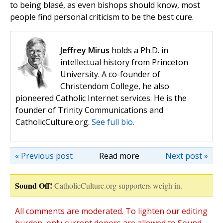
to being blasé, as even bishops should know, most
people find personal criticism to be the best cure.
Jeffrey Mirus
holds a Ph.D. in
intellectual history from Princeton
University. A co-founder of
Christendom College, he also
pioneered Catholic Internet services. He is the
founder of Trinity Communications and
CatholicCulture.org.
See full bio.
« Previous post
Read more
Next post »
Sound Off!
CatholicCulture.org supporters weigh in.
All comments are moderated. To lighten our editing