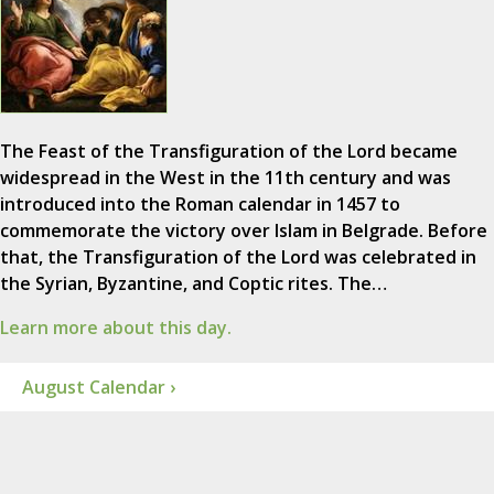
The Feast of the Transfiguration of the Lord became
widespread in the West in the 11th century and was
introduced into the Roman calendar in 1457 to
commemorate the victory over Islam in Belgrade. Before
that, the Transfiguration of the Lord was celebrated in
the Syrian, Byzantine, and Coptic rites. The…
Learn more about this day.
August Calendar ›