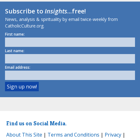
Subscribe to
Insights
...free!
News, analysis & spirituality by email twice-weekly from
CatholicCulture.org.
First name:
Last name:
Email address:
Find us on Social Media.
About This Site
|
Terms and Conditions
|
Privacy
|