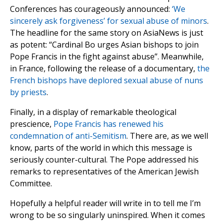
Conferences has courageously announced:
‘We
sincerely ask forgiveness’ for sexual abuse of minors
.
The headline for the same story on AsiaNews is just
as potent: “Cardinal Bo urges Asian bishops to join
Pope Francis in the fight against abuse”. Meanwhile,
in France, following the release of a documentary,
the
French bishops have deplored sexual abuse of nuns
by priests
.
Finally, in a display of remarkable theological
prescience,
Pope Francis has renewed his
condemnation of anti-Semitism
. There are, as we well
know, parts of the world in which this message is
seriously counter-cultural. The Pope addressed his
remarks to representatives of the American Jewish
Committee.
Hopefully a helpful reader will write in to tell me I’m
wrong to be so singularly uninspired. When it comes