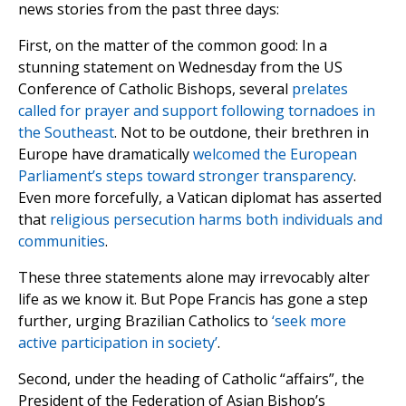
news stories from the past three days:
First, on the matter of the common good: In a
stunning statement on Wednesday from the US
Conference of Catholic Bishops, several
prelates
called for prayer and support following tornadoes in
the Southeast
. Not to be outdone, their brethren in
Europe have dramatically
welcomed the European
Parliament’s steps toward stronger transparency
.
Even more forcefully, a Vatican diplomat has asserted
that
religious persecution harms both individuals and
communities
.
These three statements alone may irrevocably alter
life as we know it. But Pope Francis has gone a step
further, urging Brazilian Catholics to
‘seek more
active participation in society’
.
Second, under the heading of Catholic “affairs”, the
President of the Federation of Asian Bishop’s