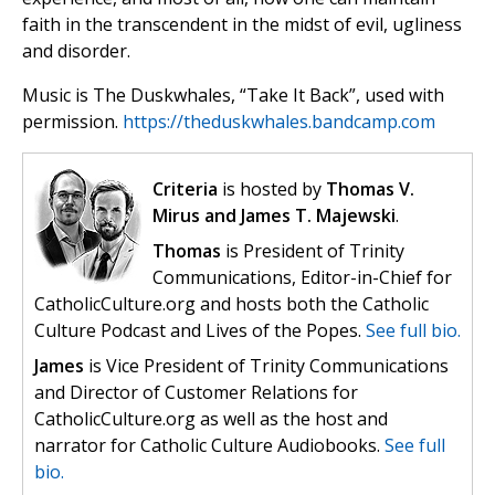
faith in the transcendent in the midst of evil, ugliness
and disorder.
Music is The Duskwhales, “Take It Back”, used with
permission.
https://theduskwhales.bandcamp.com
Criteria
is hosted by
Thomas V.
Mirus and James T. Majewski
.
Thomas
is President of Trinity
Communications, Editor-in-Chief for
CatholicCulture.org and hosts both the Catholic
Culture Podcast and Lives of the Popes.
See full bio.
James
is Vice President of Trinity Communications
and Director of Customer Relations for
CatholicCulture.org as well as the host and
narrator for Catholic Culture Audiobooks.
See full
bio.