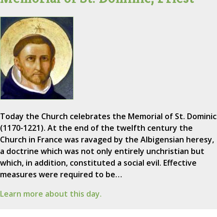
Today the Church celebrates the Memorial of St. Dominic
(1170-1221). At the end of the twelfth century the
Church in France was ravaged by the Albigensian heresy,
a doctrine which was not only entirely unchristian but
which, in addition, constituted a social evil. Effective
measures were required to be…
Learn more about this day.