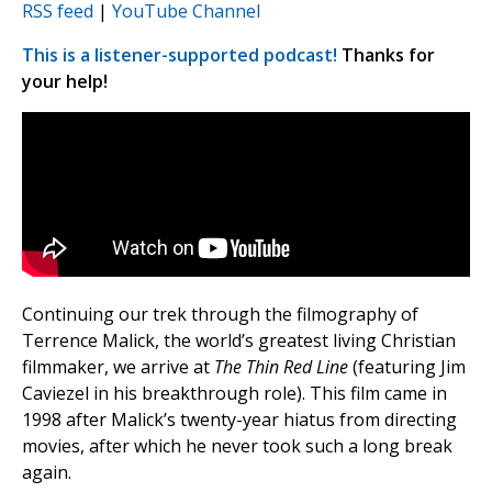
RSS feed
|
YouTube Channel
This is a listener-supported podcast!
Thanks for
your help!
Continuing our trek through the filmography of
Terrence Malick, the world’s greatest living Christian
filmmaker, we arrive at
The Thin Red Line
(featuring Jim
Caviezel in his breakthrough role). This film came in
1998 after Malick’s twenty-year hiatus from directing
movies, after which he never took such a long break
again.