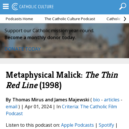
Podcasts Home
The Catholic Culture Podcast
Catholic Cul
Support our Catholic mission year-round.
Become a monthly donor today.
DONATE TODAY
Metaphysical Malick:
The Thin
Red Line
(1998)
By Thomas Mirus and James Majewski
(
bio
-
articles
-
email
) | Apr 01, 2024 | In
Criteria: The Catholic Film
Podcast
Listen to this podcast on:
Apple Podcasts
|
Spotify
|