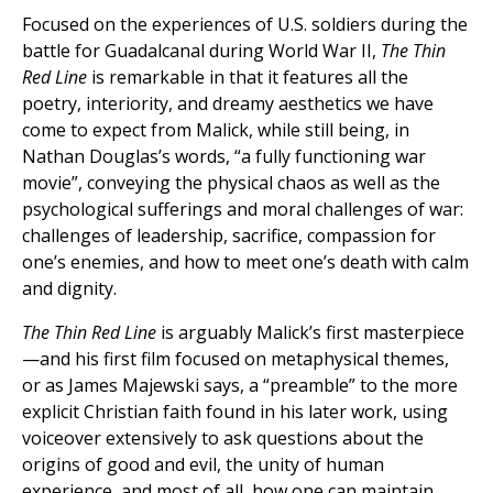
Focused on the experiences of U.S. soldiers during the
battle for Guadalcanal during World War II,
The Thin
Red Line
is remarkable in that it features all the
poetry, interiority, and dreamy aesthetics we have
come to expect from Malick, while still being, in
Nathan Douglas’s words, “a fully functioning war
movie”, conveying the physical chaos as well as the
psychological sufferings and moral challenges of war:
challenges of leadership, sacrifice, compassion for
one’s enemies, and how to meet one’s death with calm
and dignity.
The Thin Red Line
is arguably Malick’s first masterpiece
—and his first film focused on metaphysical themes,
or as James Majewski says, a “preamble” to the more
explicit Christian faith found in his later work, using
voiceover extensively to ask questions about the
origins of good and evil, the unity of human
experience, and most of all, how one can maintain