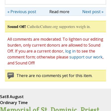
« Previous post
Read more
Next post »
Sound Off!
CatholicCulture.org supporters weigh in.
All comments are moderated. To lighten our editing
burden, only current donors are allowed to Sound
Off. If you are a current donor,
log in
to see the
comment form; otherwise please
support our work
,
and Sound Off!
There are no comments yet for this item.
Sat
8 August
Ordinary Time
Memorial of St. Dominic, Priest