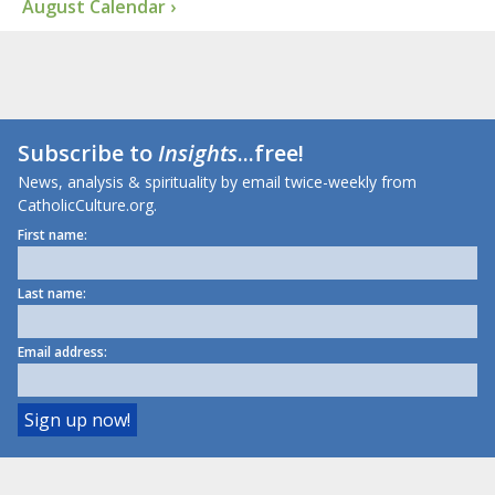
August Calendar ›
Subscribe to
Insights
...free!
News, analysis & spirituality by email twice-weekly from
CatholicCulture.org.
First name:
Last name:
Email address: