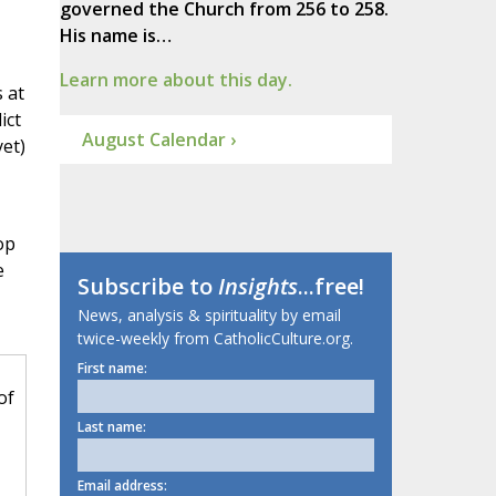
governed the Church from 256 to 258.
His name is…
Learn more about this day.
 at
ict
August Calendar ›
yet)
op
e
Subscribe to
Insights
...free!
News, analysis & spirituality by email
twice-weekly from CatholicCulture.org.
First name:
of
Last name:
Email address: