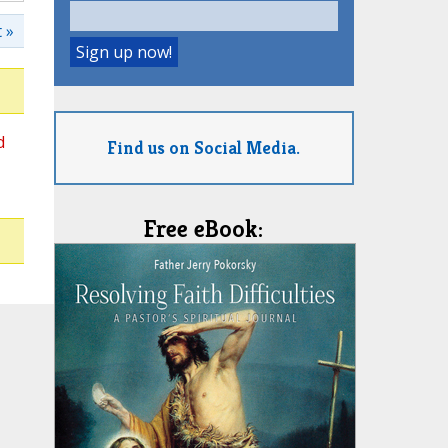
 »
d
Find us on Social Media.
Free eBook: