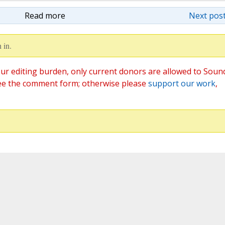
Read more
Next post
 in.
ur editing burden, only current donors are allowed to Soun
ee the comment form; otherwise please
support our work
,