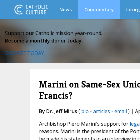
News
Commentary
Liturg
Support our Catholic mission year-round.
Become a monthly donor today.
DONATE TODAY
Marini on Same-Sex Unio
Francis?
By Dr. Jeff Mirus
(
bio
-
articles
-
email
) | A
Archbishop Piero Marini’s support for
lega
reasons. Marini is the president of the Pon
he made his statements in an interview in 