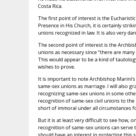
Costa Rica.
The first point of interest is the Eucharist
Presence in His Church, it is certainly strik
unions recognized in law. It is also very dan
The second point of interest is the Archbi
unions as necessary since “there are many c
This would appear to be a kind of tautolo
wishes to prove.
It is important to note Archbishop Marini’s
same-sex unions as marriage. I will also gr
recognizing same-sex unions in some other 
recognition of same-sex civil unions to the r
short of immoral under all circumstances fo
But it is at least very difficult to see how
recognition of same-sex unions can serve t
should have an interest in protecting this 