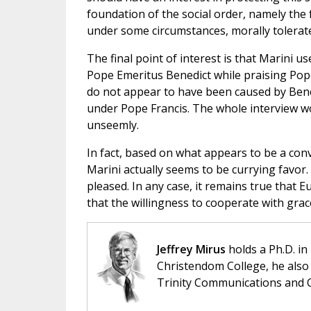
foundation of the social order, namely the 
under some circumstances, morally tolerate 
The final point of interest is that Marini u
Pope Emeritus Benedict while praising Pop
do not appear to have been caused by Benedi
under Pope Francis. The whole interview wou
unseemly.
In fact, based on what appears to be a con
Marini actually seems to be currying favor. 
pleased. In any case, it remains true that 
that the willingness to cooperate with gra
Jeffrey Mirus
holds a Ph.D. in
Christendom College, he also 
Trinity Communications and C