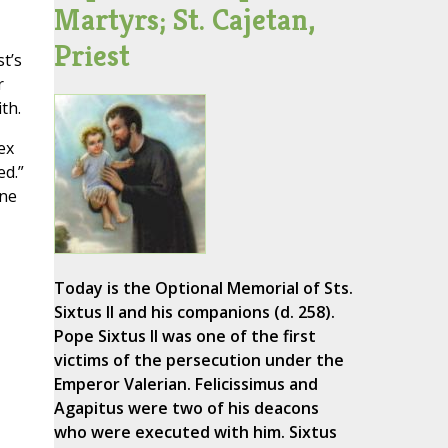
Martyrs; St. Cajetan,
Priest
t’s
r
th.
ex
ed.”
one
Today is the Optional Memorial of Sts.
Sixtus II and his companions (d. 258).
Pope Sixtus II was one of the first
victims of the persecution under the
Emperor Valerian. Felicissimus and
Agapitus were two of his deacons
who were executed with him. Sixtus