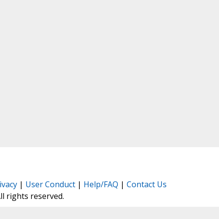
ivacy
|
User Conduct
|
Help/FAQ
|
Contact Us
All rights reserved.