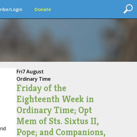
ribe/Login
Donate
Fri
7 August
Ordinary Time
Friday of the
Eighteenth Week in
Ordinary Time; Opt
Mem of Sts. Sixtus II,
and
Pope; and Companions,