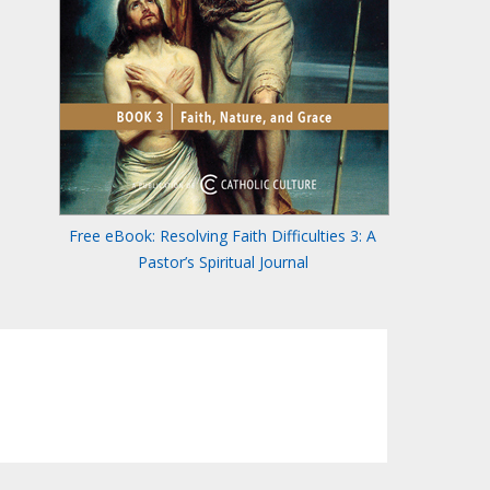
Free eBook: Resolving Faith Difficulties 3: A
Pastor’s Spiritual Journal