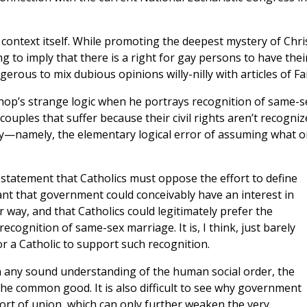
ic context itself. While promoting the deepest mystery of Chris
ing to imply that there is a right for gay persons to have thei
gerous to mix dubious opinions willy-nilly with articles of Fai
shop’s strange logic when he portrays recognition of same-s
ouples that suffer because their civil rights aren’t recogniz
gy—namely, the elementary logical error of assuming what 
 statement that Catholics must oppose the effort to define
ant that government could conceivably have an interest in
way, and that Catholics could legitimately prefer the
ecognition of same-sex marriage. It is, I think, just barely
r a Catholic to support such recognition.
, on any sound understanding of the human social order, the
he common good. It is also difficult to see why government
sort of union, which can only further weaken the very