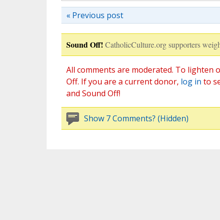
« Previous post
Sound Off!
CatholicCulture.org supporters weigh
All comments are moderated. To lighten o
Off. If you are a current donor,
log in
to s
and Sound Off!
Show 7 Comments? (Hidden)