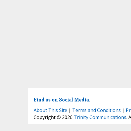
Find us on Social Media.
About This Site
|
Terms and Conditions
|
Pr
Copyright © 2026
Trinity Communications
. 