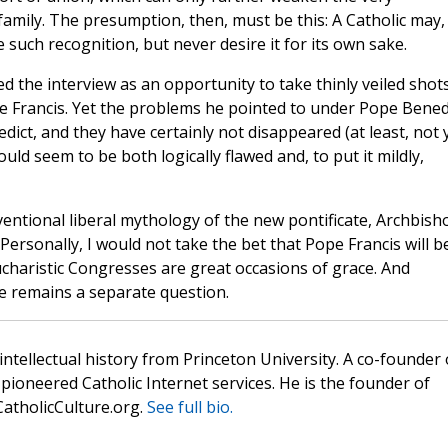
family. The presumption, then, must be this: A Catholic may,
such recognition, but never desire it for its own sake.
sed the interview as an opportunity to take thinly veiled shots
e Francis. Yet the problems he pointed to under Pope Bened
ct, and they have certainly not disappeared (at least, not 
ld seem to be both logically flawed and, to put it mildly,
ventional liberal mythology of the new pontificate, Archbish
Personally, I would not take the bet that Pope Francis will b
Eucharistic Congresses are great occasions of grace. And
ce remains a separate question.
 intellectual history from Princeton University. A co-founder 
pioneered Catholic Internet services. He is the founder of
atholicCulture.org.
See full bio.