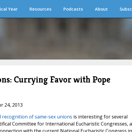
ical Year
Resources
Podcasts
About
Subsc
ns: Currying Favor with Pope
pr 24, 2013
l recognition of same-sex unions
is interesting for several
tifical Committee for International Eucharistic Congresses, 
connection with the current National Eucharistic Congress in