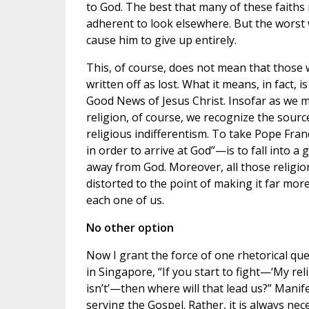
to God. The best that many of these faiths
adherent to look elsewhere. But the worst 
cause him to give up entirely.
This, of course, does not mean that those 
written off as lost. What it means, in fact, 
Good News of Jesus Christ. Insofar as we ma
religion, of course, we recognize the sourc
religious indifferentism. To take Pope Fran
in order to arrive at God”—is to fall into a
away from God. Moreover, all those religio
distorted to the point of making it far more
each one of us.
No other option
Now I grant the force of one rhetorical qu
in Singapore, “If you start to fight—‘My re
isn’t’—then where will that lead us?” Manife
serving the Gospel. Rather, it is always ne