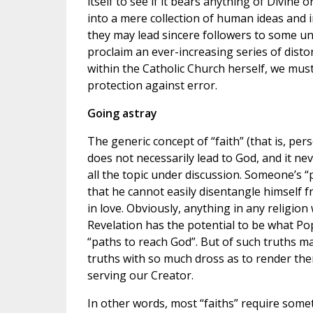
itself to see if it bears anything of Divine o
into a mere collection of human ideas and i
they may lead sincere followers to some un
proclaim an ever-increasing series of disto
within the Catholic Church herself, we mus
protection against error.
Going astray
The generic concept of “faith” (that is, pers
does not necessarily lead to God, and it ne
all the topic under discussion. Someone’s 
that he cannot easily disentangle himself 
in love. Obviously, anything in any religio
Revelation has the potential to be what Pop
“paths to reach God”. But of such truths m
truths with so much dross as to render the
serving our Creator.
In other words, most “faiths” require some