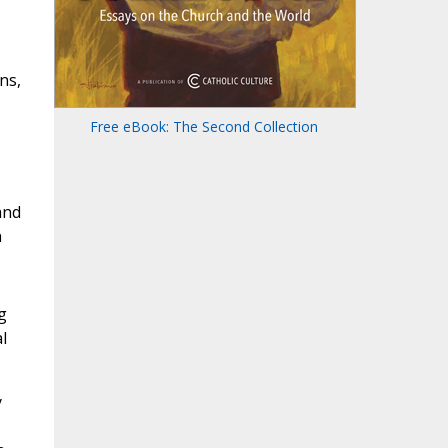
ns,
Free eBook: The Second Collection
and
n
g
l
y