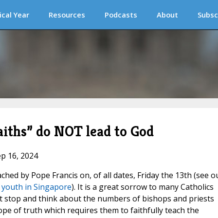
ical Year
Resources
Podcasts
About
Subsc
faiths” do NOT lead to God
ep 16, 2024
ched by Pope Francis on, of all dates, Friday the 13th (see o
ls youth in Singapore
). It is a great sorrow to many Catholics
st stop and think about the numbers of bishops and priests
pe of truth which requires them to faithfully teach the