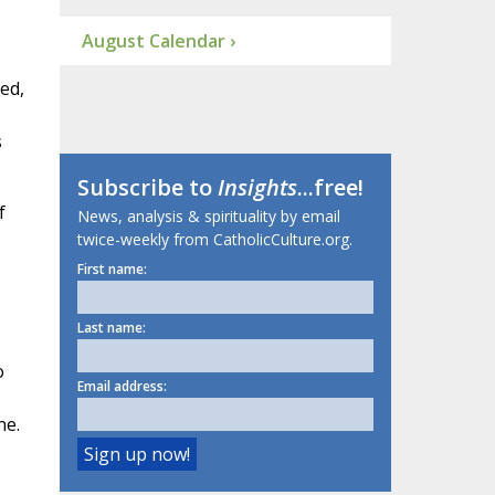
August Calendar ›
ed,
s
Subscribe to
Insights
...free!
f
News, analysis & spirituality by email
twice-weekly from CatholicCulture.org.
First name:
Last name:
o
Email address:
ne.