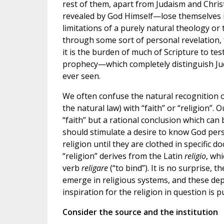
rest of them, apart from Judaism and Chris
revealed by God Himself—lose themselves in
limitations of a purely natural theology or
through some sort of personal revelation, 
it is the burden of much of Scripture to te
prophecy—which completely distinguish Jud
ever seen.
We often confuse the natural recognition of
the natural law) with “faith” or “religion”.
“faith” but a rational conclusion which can b
should stimulate a desire to know God perso
religion until they are clothed in specific 
“religion” derives from the Latin
religio
, wh
verb
religare
(“to bind”). It is no surprise, t
emerge in religious systems, and these de
inspiration for the religion in question is p
Consider the source and the institution