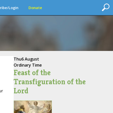
ribe/Login
Donate
Thu
6 August
Ordinary Time
Feast of the
Transfiguration of the
Lord
ur