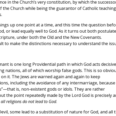
ce in the Church’s very constitution, by which the successo
of the Church while being the guarantor of Catholic teaching
s.
hings up one point at a time, and this time the question befo
God, or lead equally well to God. As it turns out both postulat
n Scripture, under both the Old and the New Covenants.
cult to make the distinctions necessary to understand the issu
ant is one long Providential path in which God acts decisive
 nations, all of which worship false gods. This is so obvio
 on it. The Jews are warned again and again to keep
ions, including the avoidance of any intermarriage, because
”—that is, non-existent gods or idols. They are rather
but the point repeatedly made by the Lord God is precisely 
 all religions do not lead to God
.
Devil, some lead to a substitution of nature for God, and all 