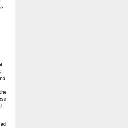
n
le
at
s
ond
 the
ese
d
ead