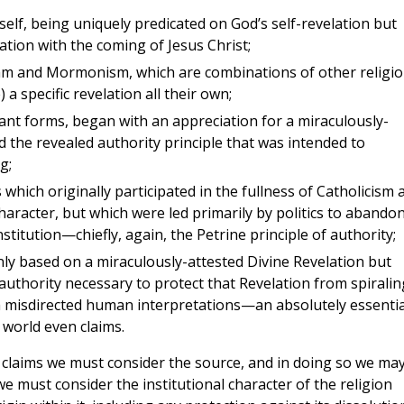
tself, being uniquely predicated on God’s self-revelation but
ation with the coming of Jesus Christ;
lam and Mormonism, which are combinations of other religio
a specific revelation all their own;
tant forms, began with an appreciation for a miraculously-
d the revealed authority principle that was intended to
g;
hich originally participated in the fullness of Catholicism 
character, but which were led primarily by politics to abando
stitution—chiefly, again, the Petrine principle of authority;
only based on a miraculously-attested Divine Revelation but
authority necessary to protect that Revelation from spiralin
h misdirected human interpretations—an absolutely essentia
 world even claims.
us claims we must consider the source, and in doing so we ma
we must consider the institutional character of the religion