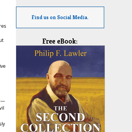
Find us on Social Media.
res
ut
Free eBook:
ive
ed—
il
sly