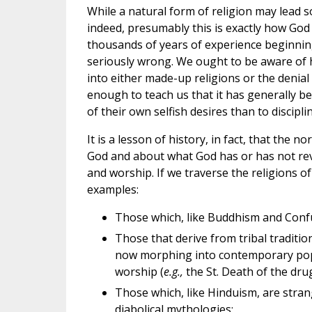
While a natural form of religion may lead 
indeed, presumably this is exactly how G
thousands of years of experience beginnin
seriously wrong. We ought to be aware of ho
into either made-up religions or the denial
enough to teach us that it has generally b
of their own selfish desires than to discipli
It is a lesson of history, in fact, that the
God and about what God has or has not rev
and worship. If we traverse the religions 
examples:
Those which, like Buddhism and Conf
Those that derive from tribal traditio
now morphing into contemporary popul
worship (
e.g.,
the St. Death of the drug
Those which, like Hinduism, are stra
diabolical mythologies;