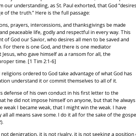
m our understanding, as St. Paul exhorted, that God “desires
of the truth.” Here is the full passage:
ations, prayers, intercessions, and thanksgivings be made
and peaceable life, godly and respectful in every way. This
ight of God our Savior, who desires all men to be saved and
. For there is one God, and there is one mediator
Jesus, who gave himself as a ransom for all, the
roper time. [1 Tim 2:1-6]
ll religions ordered to God take advantage of what God has
ation understand it or commit themselves to all of it.
s defense of his own conduct in his first letter to the
hat he did not impose himself on anyone, but that he always
the weak I became weak, that I might win the weak. I have
 all all means save some. I do it all for the sake of the gospe
).
ot denigration, it is not rivalry, it is not seeking a position 