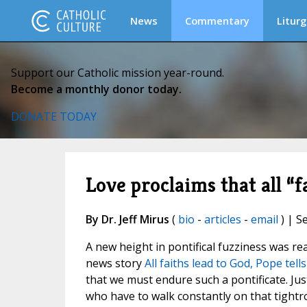
News
Commentary
Liturg
Support our Catholic mission year-round.
Become a monthly donor today.
DONATE TODAY
Love proclaims that all “
By Dr. Jeff Mirus
(
bio
-
articles
-
email
) | S
A new height in pontifical fuzziness was rea
news story
All faiths lead to God, Pope tel
that we must endure such a pontificate. Ju
who have to walk constantly on that tightro