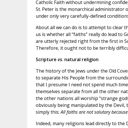
Catholic Faith without undermining confiden
St. Peter is the monarchical administrator 
under only very carefully-defined condition
About all we can do is to attempt to clear t
us is whether all “faiths” really do lead to 
are utterly rejected right from the first i
Therefore, it ought not to be terribly diffi
Scripture
vs.
natural religion
The history of the Jews under the Old Coven
to separate His People from the surrounding
that I presume I need not spend much time
themselves separate from all the other nat
the other nations all worship “strange gods
obviously being manipulated by the Devil, 
simply this:
All faiths are not salutary because
Indeed, many religions lead directly to the 