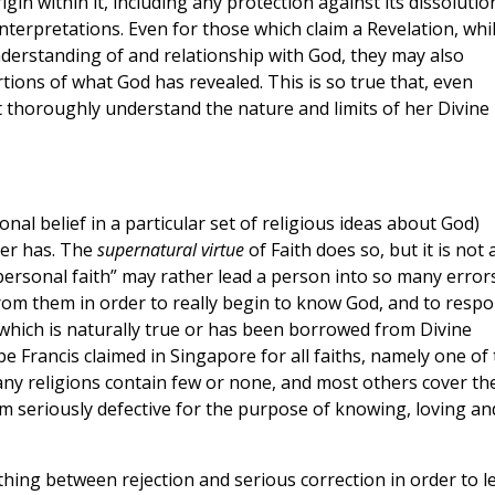
rigin within it, including any protection against its dissolutio
nterpretations. Even for those which claim a Revelation, whi
derstanding of and relationship with God, they may also
rtions of what God has revealed. This is so true that, even
t thoroughly understand the nature and limits of her Divine
onal belief in a particular set of religious ideas about God)
ver has. The
supernatural virtue
of Faith does so, but it is not 
“personal faith” may rather lead a person into so many error
from them in order to really begin to know God, and to resp
n which is naturally true or has been borrowed from Divine
e Francis claimed in Singapore for all faiths, namely one of
any religions contain few or none, and most others cover th
m seriously defective for the purpose of knowing, loving an
thing between rejection and serious correction in order to l