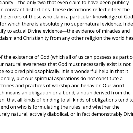
tianity—the only two that even claim to have been publicly
 constant distortions. These distortions reflect either the
 the errors of those who claim a particular knowledge of God
for which there is absolutely no supernatural evidence. Inde
stify to actual Divine evidence—the evidence of miracles and
aism and Christianity from any other religion the world ha
 the existence of God (which all of us can possess as part o
 Our natural awareness that God must necessarily exist is not
e explored philosophically. It is a wonderful help in that it
nally, but our spiritual aspirations do not constitute a
doctrines and practices of worship and behavior. Our word
ich means an obligation or a bond, a noun derived from the
hen, that all kinds of binding to all kinds of obligations tend t
pend on who is formulating the rules, and whether the
urely natural, actively diabolical, or in fact demonstrably Divi