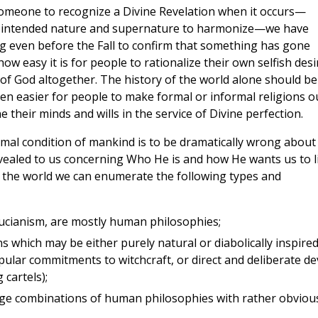
someone to recognize a Divine Revelation when it occurs—
od intended nature and supernature to harmonize—we have
g even before the Fall to confirm that something has gone
w easy it is for people to rationalize their own selfish desi
 of God altogether. The history of the world alone should be
een easier for people to make formal or informal religions o
ne their minds and wills in the service of Divine perfection.
 normal condition of mankind is to be dramatically wrong about
ealed to us concerning Who He is and how He wants us to l
of the world we can enumerate the following types and
ucianism, are mostly human philosophies;
ns which may be either purely natural or diabolically inspir
ar commitments to witchcraft, or direct and deliberate dev
 cartels);
nge combinations of human philosophies with rather obviou