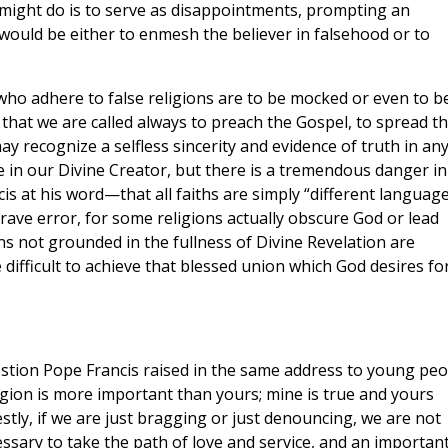
 might do is to serve as disappointments, prompting an
would be either to enmesh the believer in falsehood or to
who adhere to false religions are to be mocked or even to b
is that we are called always to preach the Gospel, to spread t
y recognize a selfless sincerity and evidence of truth in an
e in our Divine Creator, but there is a tremendous danger in
cis at his word—that all faiths are simply “different languag
 grave error, for some religions actually obscure God or lead
ns not grounded in the fullness of Divine Revelation are
 difficult to achieve that blessed union which God desires fo
estion Pope Francis raised in the same address to young peo
ligion is more important than yours; mine is true and yours
stly, if we are just bragging or just denouncing, we are not
cessary to take the path of love and service, and an importan