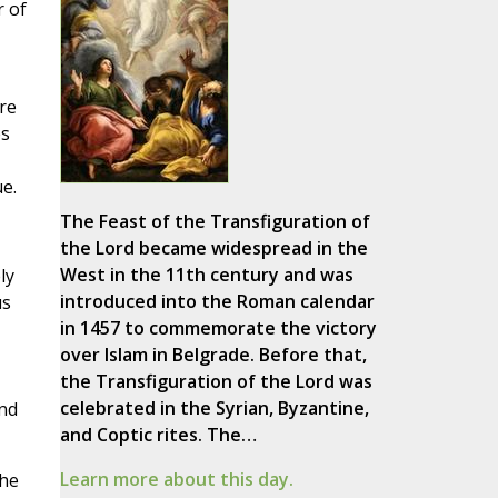
r of
re
es
e.
The Feast of the Transfiguration of
the Lord became widespread in the
West in the 11th century and was
ly
introduced into the Roman calendar
us
in 1457 to commemorate the victory
over Islam in Belgrade. Before that,
the Transfiguration of the Lord was
celebrated in the Syrian, Byzantine,
and
and Coptic rites. The…
Learn more about this day.
the