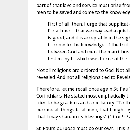
part of that love and service must arise fro
men to be saved and come to the knowledge 
First of all, then, I urge that supplic
for all men… that we may lead a quiet 
is good, and it is acceptable in the s
to come to the knowledge of the truth
between God and men, the man Christ 
testimony to which was borne at the p
Not all religions are ordered to God. Not a
revealed. And not all religions tied to Revel
Therefore, let me recall once again St. Paul’
Corinthians. He stated most emphatically t
tried to be gracious and conciliatory: “To 
become all things to all men, that I might by
that I may share in its blessings” (1 Cor 9:22
St. Paul’s purpose must be our own. This is n