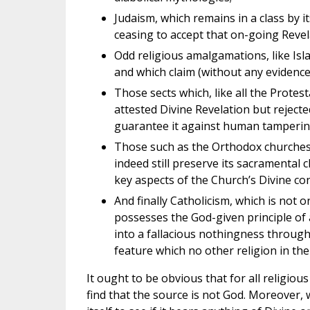
Judaism, which remains in a class by i
ceasing to accept that on-going Revel
Odd religious amalgamations, like Is
and which claim (without any evidence) 
Those sects which, like all the Protes
attested Divine Revelation but rejecte
guarantee it against human tamperin
Those such as the Orthodox churches w
indeed still preserve its sacramental 
key aspects of the Church’s Divine con
And finally Catholicism, which is not 
possesses the God-given principle of 
into a fallacious nothingness throug
feature which no other religion in the
It ought to be obvious that for all religio
find that the source is not God. Moreover, 