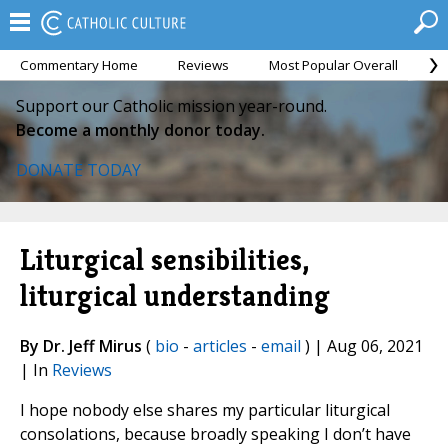
Commentary Home
Reviews
Most Popular Overall
M
Support our Catholic mission year-round.
Become a monthly donor today.
DONATE TODAY
Liturgical sensibilities,
liturgical understanding
By Dr. Jeff Mirus
(
bio
-
articles
-
email
) | Aug 06, 2021
| In
Reviews
I hope nobody else shares my particular liturgical
consolations, because broadly speaking I don’t have