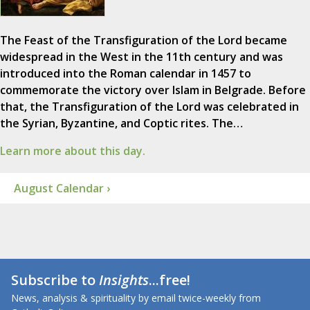
The Feast of the Transfiguration of the Lord became
widespread in the West in the 11th century and was
introduced into the Roman calendar in 1457 to
commemorate the victory over Islam in Belgrade. Before
that, the Transfiguration of the Lord was celebrated in
the Syrian, Byzantine, and Coptic rites. The…
Learn more about this day.
August Calendar ›
Subscribe to
Insights
...free!
News, analysis & spirituality by email twice-weekly from