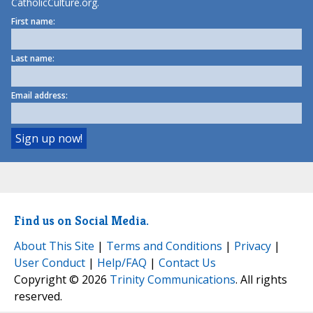
CatholicCulture.org.
First name:
Last name:
Email address:
Find us on Social Media.
About This Site
|
Terms and Conditions
|
Privacy
|
User Conduct
|
Help/FAQ
|
Contact Us
Copyright © 2026
Trinity Communications
. All rights
reserved.