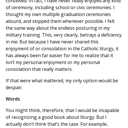
conceived. In fact, I have never really enjoyed any kind
of ceremony, including school or civic ceremonies. I
thought my own multiple graduation ceremonies
absurd, and skipped them whenever possible. I felt
the same way about the endless posturing in my
military training. This, very clearly, betrays a deficiency
in me. But because I have never shared this
enjoyment of or consolation in the Catholic liturgy, it
has always been far easier for me to realize that it
isn’t my personal enjoyment or my personal
consolation that really matters.
If that were what mattered, my only option would be
despair.
Words
You might think, therefore, that I would be incapable
of recognizing a good book about liturgy. But I
actually don’t think that’s the case. For example,