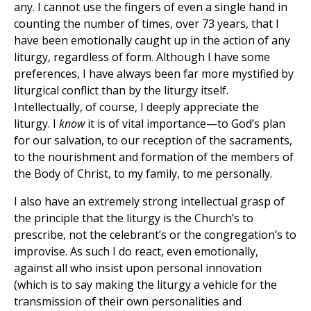
any. I cannot use the fingers of even a single hand in
counting the number of times, over 73 years, that I
have been emotionally caught up in the action of any
liturgy, regardless of form. Although I have some
preferences, I have always been far more mystified by
liturgical conflict than by the liturgy itself.
Intellectually, of course, I deeply appreciate the
liturgy. I
know
it is of vital importance—to God’s plan
for our salvation, to our reception of the sacraments,
to the nourishment and formation of the members of
the Body of Christ, to my family, to me personally.
I also have an extremely strong intellectual grasp of
the principle that the liturgy is the Church’s to
prescribe, not the celebrant’s or the congregation’s to
improvise. As such I do react, even emotionally,
against all who insist upon personal innovation
(which is to say making the liturgy a vehicle for the
transmission of their own personalities and