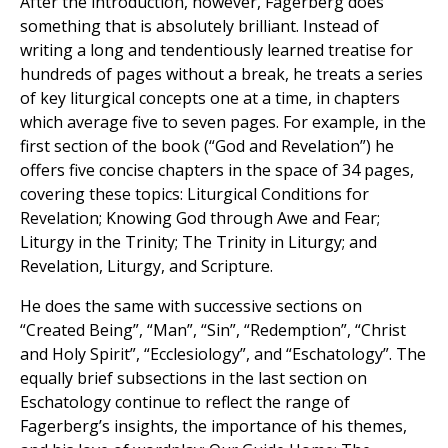
After the introduction, however, Fagerberg does
something that is absolutely brilliant. Instead of
writing a long and tendentiously learned treatise for
hundreds of pages without a break, he treats a series
of key liturgical concepts one at a time, in chapters
which average five to seven pages. For example, in the
first section of the book (“God and Revelation”) he
offers five concise chapters in the space of 34 pages,
covering these topics: Liturgical Conditions for
Revelation; Knowing God through Awe and Fear;
Liturgy in the Trinity; The Trinity in Liturgy; and
Revelation, Liturgy, and Scripture.
He does the same with successive sections on
“Created Being”, “Man”, “Sin”, “Redemption”, “Christ
and Holy Spirit”, “Ecclesiology”, and “Eschatology”. The
equally brief subsections in the last section on
Eschatology continue to reflect the range of
Fagerberg’s insights, the importance of his themes,