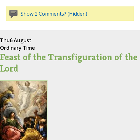
Show 2 Comments? (Hidden)
Thu
6 August
Ordinary Time
Feast of the Transfiguration of the
Lord