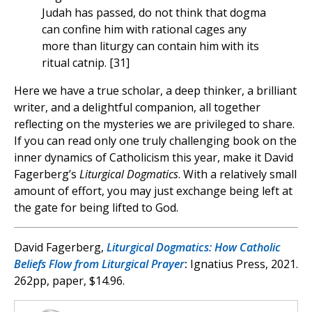
Judah has passed, do not think that dogma
can confine him with rational cages any
more than liturgy can contain him with its
ritual catnip. [31]
Here we have a true scholar, a deep thinker, a brilliant
writer, and a delightful companion, all together
reflecting on the mysteries we are privileged to share.
If you can read only one truly challenging book on the
inner dynamics of Catholicism this year, make it David
Fagerberg’s
Liturgical Dogmatics
. With a relatively small
amount of effort, you may just exchange being left at
the gate for being lifted to God.
David Fagerberg,
Liturgical Dogmatics: How Catholic
Beliefs Flow from Liturgical Prayer
:
Ignatius Press, 2021.
262pp, paper, $14.96.