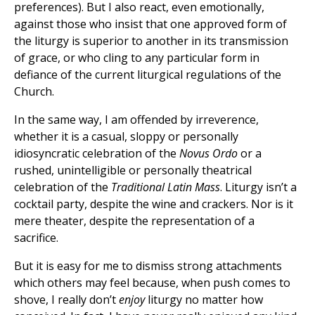
preferences). But I also react, even emotionally,
against those who insist that one approved form of
the liturgy is superior to another in its transmission
of grace, or who cling to any particular form in
defiance of the current liturgical regulations of the
Church.
In the same way, I am offended by irreverence,
whether it is a casual, sloppy or personally
idiosyncratic celebration of the
Novus Ordo
or a
rushed, unintelligible or personally theatrical
celebration of the
Traditional Latin Mass
. Liturgy isn’t a
cocktail party, despite the wine and crackers. Nor is it
mere theater, despite the representation of a
sacrifice.
But it is easy for me to dismiss strong attachments
which others may feel because, when push comes to
shove, I really don’t
enjoy
liturgy no matter how