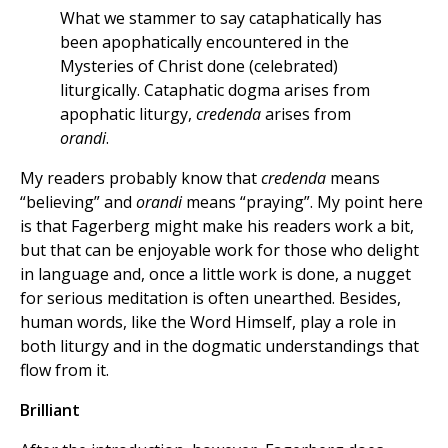
What we stammer to say cataphatically has
been apophatically encountered in the
Mysteries of Christ done (celebrated)
liturgically. Cataphatic dogma arises from
apophatic liturgy,
credenda
arises from
orandi
.
My readers probably know that
credenda
means
“believing” and
orandi
means “praying”. My point here
is that Fagerberg might make his readers work a bit,
but that can be enjoyable work for those who delight
in language and, once a little work is done, a nugget
for serious meditation is often unearthed. Besides,
human words, like the Word Himself, play a role in
both liturgy and in the dogmatic understandings that
flow from it.
Brilliant