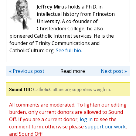
Jeffrey Mirus
holds a Ph.D. in
intellectual history from Princeton
University. A co-founder of
Christendom College, he also
pioneered Catholic Internet services. He is the
founder of Trinity Communications and
CatholicCulture.org.
See full bio.
« Previous post
Read more
Next post »
Sound Off!
CatholicCulture.org supporters weigh in.
All comments are moderated. To lighten our editing
burden, only current donors are allowed to Sound
Off. If you are a current donor,
log in
to see the
comment form; otherwise please
support our work
,
and Sound Off!