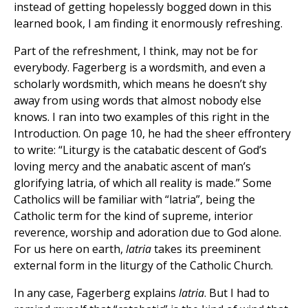
instead of getting hopelessly bogged down in this
learned book, I am finding it enormously refreshing.
Part of the refreshment, I think, may not be for
everybody. Fagerberg is a wordsmith, and even a
scholarly wordsmith, which means he doesn’t shy
away from using words that almost nobody else
knows. I ran into two examples of this right in the
Introduction. On page 10, he had the sheer effrontery
to write: “Liturgy is the catabatic descent of God’s
loving mercy and the anabatic ascent of man’s
glorifying latria, of which all reality is made.” Some
Catholics will be familiar with “latria”, being the
Catholic term for the kind of supreme, interior
reverence, worship and adoration due to God alone.
For us here on earth,
latria
takes its preeminent
external form in the liturgy of the Catholic Church.
In any case, Fagerberg explains
latria
. But I had to