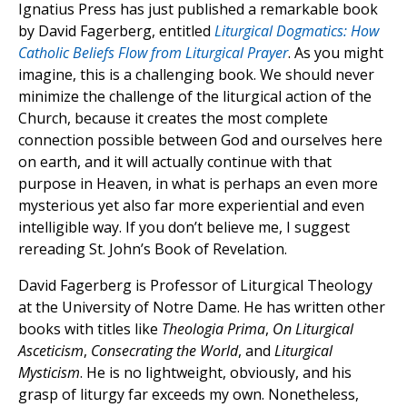
Ignatius Press has just published a remarkable book
by David Fagerberg, entitled
Liturgical Dogmatics: How
Catholic Beliefs Flow from Liturgical Prayer
. As you might
imagine, this is a challenging book. We should never
minimize the challenge of the liturgical action of the
Church, because it creates the most complete
connection possible between God and ourselves here
on earth, and it will actually continue with that
purpose in Heaven, in what is perhaps an even more
mysterious yet also far more experiential and even
intelligible way. If you don’t believe me, I suggest
rereading St. John’s Book of Revelation.
David Fagerberg is Professor of Liturgical Theology
at the University of Notre Dame. He has written other
books with titles like
Theologia Prima
,
On Liturgical
Asceticism
,
Consecrating the World
, and
Liturgical
Mysticism
. He is no lightweight, obviously, and his
grasp of liturgy far exceeds my own. Nonetheless,