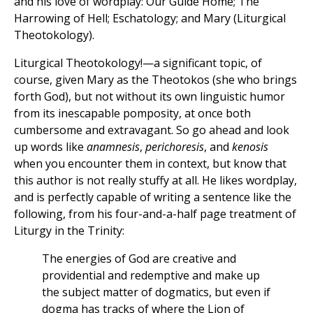
and his love of wordplay: Our Guide Home; The
Harrowing of Hell; Eschatology; and Mary (Liturgical
Theotokology).
Liturgical Theotokology!—a significant topic, of
course, given Mary as the Theotokos (she who brings
forth God), but not without its own linguistic humor
from its inescapable pomposity, at once both
cumbersome and extravagant. So go ahead and look
up words like
anamnesis
,
perichoresis
, and
kenosis
when you encounter them in context, but know that
this author is not really stuffy at all. He likes wordplay,
and is perfectly capable of writing a sentence like the
following, from his four-and-a-half page treatment of
Liturgy in the Trinity:
The energies of God are creative and
providential and redemptive and make up
the subject matter of dogmatics, but even if
dogma has tracks of where the Lion of