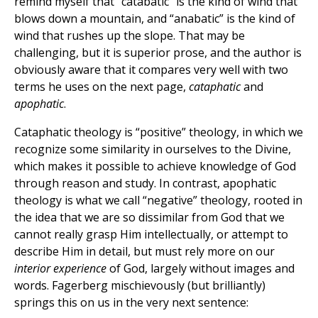
remind myself that “catabatic” is the kind of wind that
blows down a mountain, and “anabatic” is the kind of
wind that rushes up the slope. That may be
challenging, but it is superior prose, and the author is
obviously aware that it compares very well with two
terms he uses on the next page,
cataphatic
and
apophatic
.
Cataphatic theology is “positive” theology, in which we
recognize some similarity in ourselves to the Divine,
which makes it possible to achieve knowledge of God
through reason and study. In contrast, apophatic
theology is what we call “negative” theology, rooted in
the idea that we are so dissimilar from God that we
cannot really grasp Him intellectually, or attempt to
describe Him in detail, but must rely more on our
interior experience
of God, largely without images and
words. Fagerberg mischievously (but brilliantly)
springs this on us in the very next sentence: