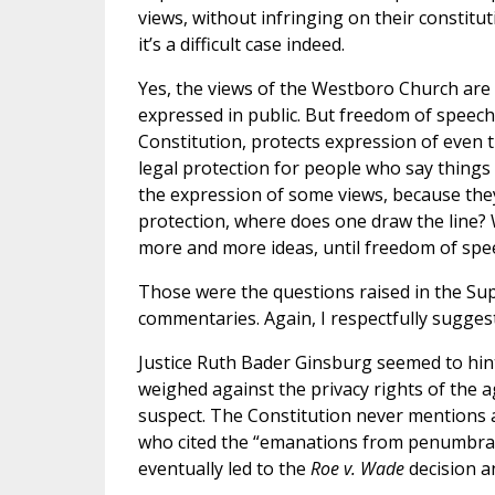
views, without infringing on their constitu
it’s a difficult case indeed.
Yes, the views of the Westboro Church are 
expressed in public. But freedom of speec
Constitution, protects expression of even t
legal protection for people who say things
the expression of some views, because they
protection, where does one draw the line
more and more ideas, until freedom of sp
Those were the questions raised in the Su
commentaries. Again, I respectfully sugges
Justice Ruth Bader Ginsburg seemed to hin
weighed against the privacy rights of the a
suspect. The Constitution never mentions a “
who cited the “emanations from penumbra” o
eventually led to the
Roe v. Wade
decision an