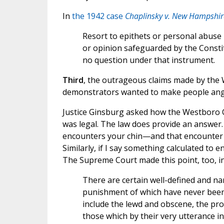
In
the 1942 case
Chaplinsky v. New Hampshir
Resort to epithets or personal abuse
or opinion safeguarded by the Constit
no question under that instrument.
Third
, the outrageous claims made by the
demonstrators wanted to make people angr
Justice Ginsburg asked how the Westboro Chu
was legal. The law does provide an answer. It
encounters your chin—and that encounter w
Similarly, if I say something calculated to 
The Supreme Court made this point, too, i
There are certain well-defined and na
punishment of which have never been 
include the lewd and obscene, the prof
those which by their very utterance inf