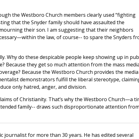
though the Westboro Church members clearly used “fighting
sting that the Snyder family should have assaulted the
ourning their son. I am suggesting that their neighbors
essary—within the law, of course-- to spare the Snyders f
ly. Why do these despicable people keep showing up in publ
ate? Because they get so much attention from the mass media
coverage? Because the Westboro Church provides the media
ntalist demonstrators fulfill the liberal stereotype, claimin
duce only hatred, anger, and division.
laims of Christianity. That’s why the Westboro Church—a ti
extended family-- draws such disproportionate attention fro
c journalist for more than 30 years. He has edited several