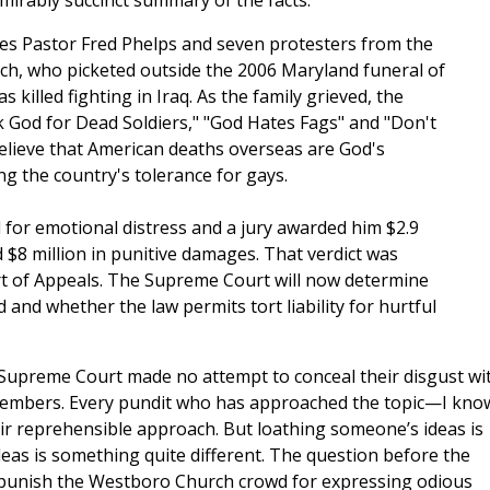
mirably succinct summary of the facts:
ves Pastor Fred Phelps and seven protesters from the
h, who picketed outside the 2006 Maryland funeral of
killed fighting in Iraq. As the family grieved, the
 God for Dead Soldiers," "God Hates Fags" and "Don't
lieve that American deaths overseas are God's
ng the country's tolerance for gays.
 for emotional distress and a jury awarded him $2.9
$8 million in punitive damages. That verdict was
rt of Appeals. The Supreme Court will now determine
and whether the law permits tort liability for hurtful
 Supreme Court made no attempt to conceal their disgust wi
members. Every pundit who has approached the topic—I kno
 reprehensible approach. But loathing someone’s ideas is
ideas is something quite different. The question before the
o punish the Westboro Church crowd for expressing odious