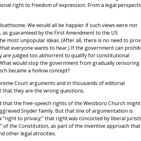
tional right to freedom of expression. From a legal perspecti
loathsome. We would all be happier if such views were not
h, as guaranteed by the First Amendment to the US
he most unpopular ideas. (After all, there is no need to prov
 that everyone wants to hear.) If the government can prohib
 are judged too abhorrent to qualify for constitutional
? What would stop the government from gradually censoring
eech became a hollow concept?
preme Court arguments and in thousands of editorial
t that they are the wrong questions.
t that the free-speech rights of the Westboro Church might
ggrieved Snyder family. But that line of argumentation is
right to privacy;” that right was concocted by liberal jurists
f the Constitution, as part of the inventive approach that
d other legal atrocities.