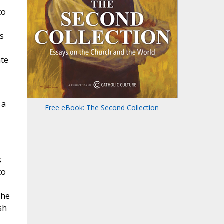
to
is
ate
 a
Free eBook: The Second Collection
s
to
the
sh