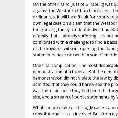
On the other hand, Justice Ginsburg was quite 
against the Westboro Church activists if they
ordinances, it will be difficult for courts t
own legal case on a claim that the Westbo
the grieving family. Undoubtedly it had. But
a family that is already suffering, it is no
confronted with a challenge: to find a basis
of the Snyders, without opening the floodg
statements have caused him some “emotiona
One final complication: The most despicabl
demonstrating at a funeral. But the demonst
demonstration did not violate the law by d
admitted that they could barely see the pro
was there, because they had been the targ
site, and a stream of public statements by
What can we make of this ugly case? I am n
constitutional issues involved. But from my