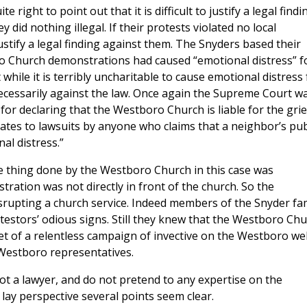
right to point out that it is difficult to justify a legal findi
 did nothing illegal. If their protests violated no local
o justify a legal finding against them. The Snyders based their
ro Church demonstrations had caused “emotional distress” f
 while it is terribly uncharitable to cause emotional distress 
t necessarily against the law. Once again the Supreme Court w
 for declaring that the Westboro Church is liable for the grie
ates to lawsuits by anyone who claims that a neighbor’s pub
l distress.”
e thing done by the Westboro Church in this case was
ration was not directly in front of the church. So the
isrupting a church service. Indeed members of the Snyder fa
testors’ odious signs. Still they knew that the Westboro Ch
et of a relentless campaign of invective on the Westboro we
 Westboro representatives.
ot a lawyer, and do not pretend to any expertise on the
 lay perspective several points seem clear.