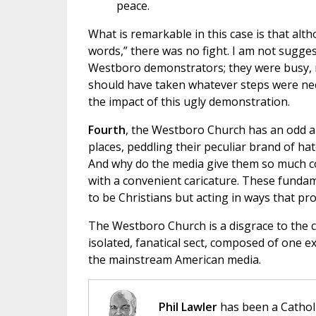
peace.
What is remarkable in this case is that al
words,” there was no fight. I am not sugge
Westboro demonstrators; they were busy, m
should have taken whatever steps were nec
the impact of this ugly demonstration.
Fourth
, the Westboro Church has an odd al
places, peddling their peculiar brand of h
And why do the media give them so much 
with a convenient caricature. These fundame
to be Christians but acting in ways that pro
The Westboro Church is a disgrace to the c
isolated, fanatical sect, composed of one 
the mainstream American media.
Phil Lawler
has been a Catholi