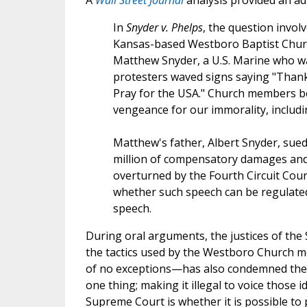
A
Wall Street Journal
analysis provided an ad
In
Snyder v. Phelps
, the question invol
Kansas-based Westboro Baptist Churc
Matthew Snyder, a U.S. Marine who was 
protesters waved signs saying "Thank
Pray for the USA." Church members be
vengeance for our immorality, includi
Matthew's father, Albert Snyder, sued
million of compensatory damages and 
overturned by the Fourth Circuit Cou
whether such speech can be regulated 
speech.
During oral arguments, the justices of the
the tactics used by the Westboro Church 
of no exceptions—has also condemned their
one thing; making it illegal to voice those 
Supreme Court is whether it is possible t