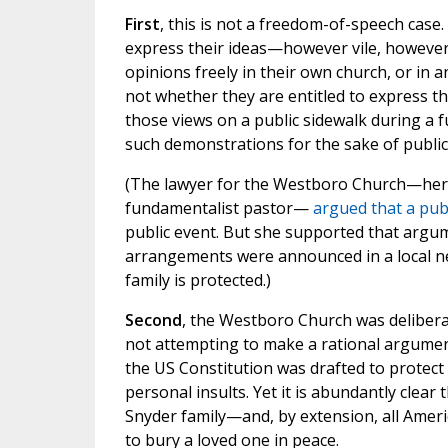
First
, this is not a freedom-of-speech cas
express their ideas—however vile, however
opinions freely in their own church, or in a
not whether they are entitled to express th
those views on a public sidewalk during a fu
such demonstrations for the sake of public
(The lawyer for the Westboro Church—hers
fundamentalist pastor—
argued that a pub
public event. But she supported that argum
arrangements were announced in a local ne
family is protected.)
Second
, the Westboro Church was delibera
not attempting to make a rational argument
the US Constitution was drafted to protect 
personal insults. Yet it is abundantly clea
Snyder family—and, by extension, all Ameri
to bury a loved one in peace.