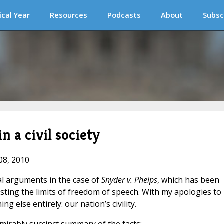
ical Year
Resources
Podcasts
About
Subsc
n a civil society
08, 2010
l arguments in the case of
Snyder v. Phelps
, which has been
esting the limits of freedom of speech. With my apologies to
ng else entirely: our nation’s civility.