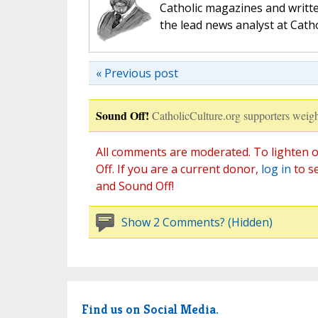
Catholic magazines and writte
the lead news analyst at Cath
« Previous post
Sound Off!
CatholicCulture.org supporters weigh
All comments are moderated. To lighten o
Off. If you are a current donor,
log in
to s
and Sound Off!
Show 2 Comments? (Hidden)
Find us on Social Media.