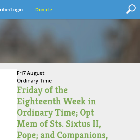
ribe/Login
Donate
Fri
7 August
Ordinary Time
Friday of the
Eighteenth Week in
Ordinary Time; Opt
Mem of Sts. Sixtus II,
Pope; and Companions,