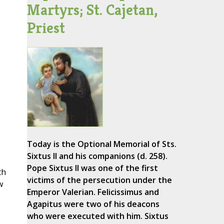
Martyrs; St. Cajetan,
Priest
Today is the Optional Memorial of Sts.
Sixtus II and his companions (d. 258).
Pope Sixtus II was one of the first
th
victims of the persecution under the
w
Emperor Valerian. Felicissimus and
Agapitus were two of his deacons
who were executed with him. Sixtus