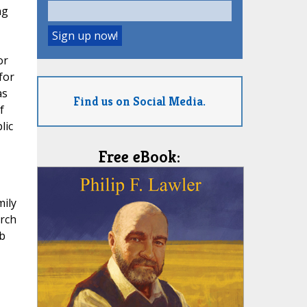
ng
or
for
as
Find us on Social Media.
f
lic
Free eBook:
mily
urch
b