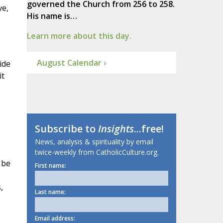
governed the Church from 256 to 258.
ve,
His name is…
Learn more about this day.
August Calendar ›
ide
it
Subscribe to
Insights
...free!
News, analysis & spirituality by email
twice-weekly from CatholicCulture.org.
 be
First name:
,
Last name:
Email address: