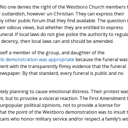
e. No one denies the right of the Westboro Church members 
 outlandish, however un-Christian. They can express their
ny other public forum that they find available. The question 
eir odious views, but whether they are entitled to express
neral. If local laws do not give police the authority to regul
 decency, then local laws can and should be amended.
elf a member of the group, and daughter of the
lic demonstration was appropriate
because the funeral was
ent with the transparently flimsy evidence that the funeral
wspaper. By that standard, every funeral is public and no
tely planning to cause emotional distress. Their protest wa
, but to provoke a visceral reaction. The First Amendment 
unpopular political opinions, not to provide a license for
r that the point of the Westboro demonstration was to insult 
cans who honor military service and/or respect a family’s wi