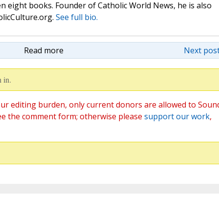
n eight books. Founder of Catholic World News, he is also
olicCulture.org.
See full bio.
Read more
Next post
 in.
ur editing burden, only current donors are allowed to Soun
ee the comment form; otherwise please
support our work
,