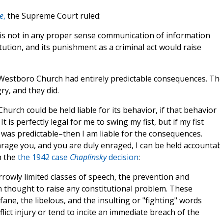
e
,
the Supreme Court ruled:
 is not in any proper sense communication of information
ution, and its punishment as a criminal act would raise
 Westboro Church had entirely predictable consequences. Th
y, and they did.
rch could be held liable for its behavior, if that behavior
 is perfectly legal for me to swing my fist, but if my fist
as predictable–then I am liable for the consequences.
enrage you, and you are duly enraged, I can be held accountab
n the
the 1942 case
Chaplinsky
decision
:
rrowly limited classes of speech, the prevention and
thought to raise any constitutional problem. These
ane, the libelous, and the insulting or "fighting" words
lict injury or tend to incite an immediate breach of the