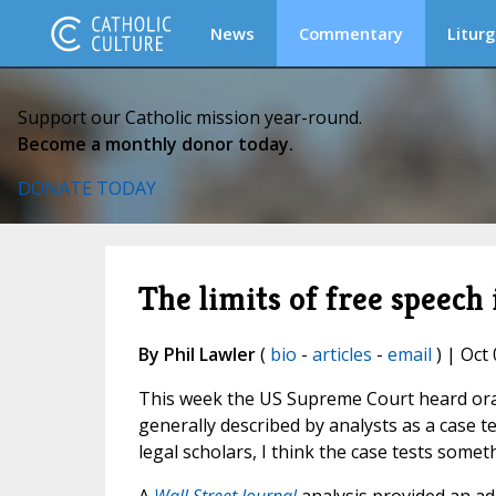
News
Commentary
Liturg
Support our Catholic mission year-round.
Become a monthly donor today.
DONATE TODAY
The limits of free speech i
By Phil Lawler
(
bio
-
articles
-
email
) | Oct 
This week the US Supreme Court heard ora
generally described by analysts as a case t
legal scholars, I think the case tests somethi