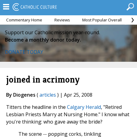
Commentary Home
Reviews
Most Popular Overall
M
Support our Catholic mission year-round.
Become a monthly donor today.
DONATE TODAY
joined in acrimony
By Diogenes
(
articles
) | Apr 25, 2008
Titters the headline in the
Calgary Herald
, "Retired
Lesbian Priests Marry at Nursing Home." I know what
you're thinking: who gave away the bride?
The scene -- popping corks, tinkling