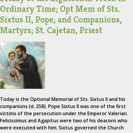
Ordinary Time; Opt Mem of Sts.
Sixtus II, Pope; and Companions,
Martyrs; St. Cajetan, Priest
Today is the Optional Memorial of Sts. Sixtus II and his
companions (d. 258). Pope Sixtus II was one of the first
victims of the persecution under the Emperor Valerian.
Felicissimus and Agapitus were two of his deacons who
were executed with him. Sixtus governed the Church