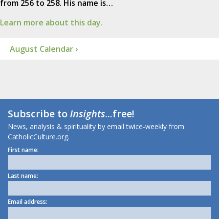
from 256 to 258. His name is…
Learn more about this day.
August Calendar ›
Subscribe to
Insights
...free!
News, analysis & spirituality by email twice-weekly from
CatholicCulture.org.
First name:
Last name:
Email address: