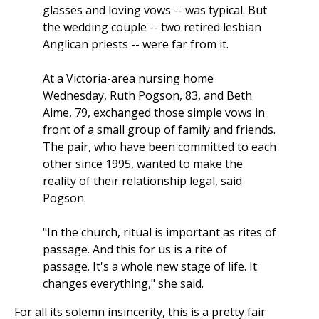
glasses and loving vows -- was typical. But
the wedding couple -- two retired lesbian
Anglican priests -- were far from it.
At a Victoria-area nursing home
Wednesday, Ruth Pogson, 83, and Beth
Aime, 79, exchanged those simple vows in
front of a small group of family and friends.
The pair, who have been committed to each
other since 1995, wanted to make the
reality of their relationship legal, said
Pogson.
"In the church, ritual is important as rites of
passage. And this for us is a rite of
passage. It's a whole new stage of life. It
changes everything," she said.
For all its solemn insincerity, this is a pretty fair