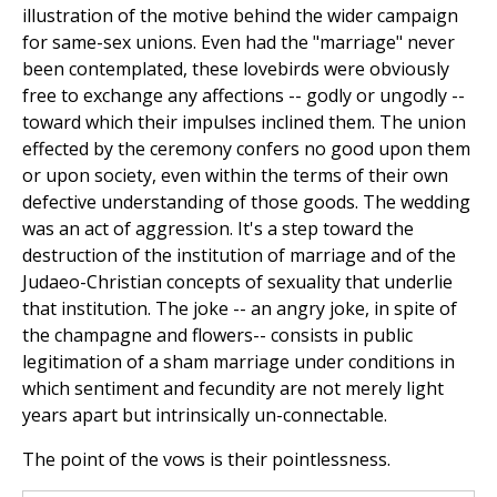
illustration of the motive behind the wider campaign
for same-sex unions. Even had the "marriage" never
been contemplated, these lovebirds were obviously
free to exchange any affections -- godly or ungodly --
toward which their impulses inclined them. The union
effected by the ceremony confers no good upon them
or upon society, even within the terms of their own
defective understanding of those goods. The wedding
was an act of aggression. It's a step toward the
destruction of the institution of marriage and of the
Judaeo-Christian concepts of sexuality that underlie
that institution. The joke -- an angry joke, in spite of
the champagne and flowers-- consists in public
legitimation of a sham marriage under conditions in
which sentiment and fecundity are not merely light
years apart but intrinsically un-connectable.
The point of the vows is their pointlessness.