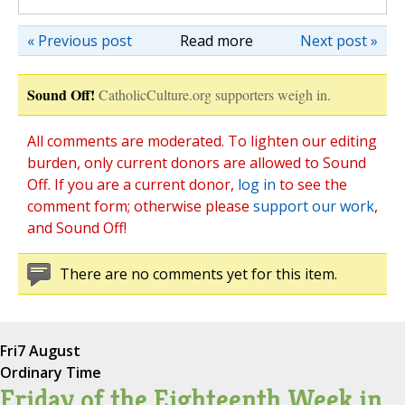
« Previous post
Read more
Next post »
Sound Off!
CatholicCulture.org supporters weigh in.
All comments are moderated. To lighten our editing
burden, only current donors are allowed to Sound
Off. If you are a current donor,
log in
to see the
comment form; otherwise please
support our work
,
and Sound Off!
There are no comments yet for this item.
Fri
7 August
Ordinary Time
Friday of the Eighteenth Week in