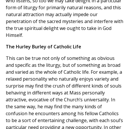
who listens, so too we may take delight in a particular
form of liturgy for primarily natural reasons, and this
natural attraction may actually impede our
penetration of the sacred mysteries and interfere with
the true spiritual delight we ought to take in God
Himself.
The Hurley Burley of Catholic Life
This can be true not only of something as obvious
and specific as the liturgy, but of something as broad
and varied as the whole of Catholic life. For example, a
relaxed personality who naturally enjoys variety and
surprise may find the crush of different kinds of souls
behaving in different ways at Mass personally
attractive, evocative of the Church’s universality. In
the same way, he may find the many kinds of
confusion he encounters among his fellow Catholics
to be a sort of entertaining challenge, with each soul’s
particular need providing a new opportunity. In other