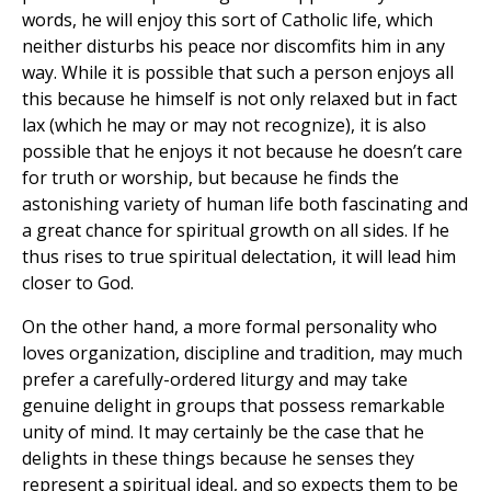
words, he will enjoy this sort of Catholic life, which
neither disturbs his peace nor discomfits him in any
way. While it is possible that such a person enjoys all
this because he himself is not only relaxed but in fact
lax (which he may or may not recognize), it is also
possible that he enjoys it not because he doesn’t care
for truth or worship, but because he finds the
astonishing variety of human life both fascinating and
a great chance for spiritual growth on all sides. If he
thus rises to true spiritual delectation, it will lead him
closer to God.
On the other hand, a more formal personality who
loves organization, discipline and tradition, may much
prefer a carefully-ordered liturgy and may take
genuine delight in groups that possess remarkable
unity of mind. It may certainly be the case that he
delights in these things because he senses they
represent a spiritual ideal, and so expects them to be