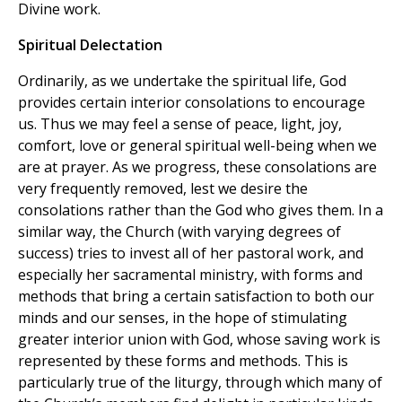
Divine work.
Spiritual Delectation
Ordinarily, as we undertake the spiritual life, God
provides certain interior consolations to encourage
us. Thus we may feel a sense of peace, light, joy,
comfort, love or general spiritual well-being when we
are at prayer. As we progress, these consolations are
very frequently removed, lest we desire the
consolations rather than the God who gives them. In a
similar way, the Church (with varying degrees of
success) tries to invest all of her pastoral work, and
especially her sacramental ministry, with forms and
methods that bring a certain satisfaction to both our
minds and our senses, in the hope of stimulating
greater interior union with God, whose saving work is
represented by these forms and methods. This is
particularly true of the liturgy, through which many of