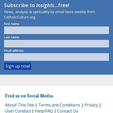
Subscribe to
Insights
...free!
News, analysis & spirituality by email twice-weekly from
CatholicCulture.org.
First name:
Last name:
Email address:
Find us on Social Media.
About This Site
|
Terms and Conditions
|
Privacy
|
User Conduct
|
Help/FAQ
|
Contact Us