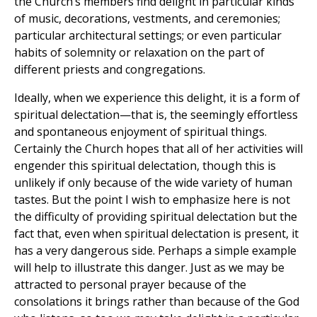
the Church’s members find delight in particular kinds
of music, decorations, vestments, and ceremonies;
particular architectural settings; or even particular
habits of solemnity or relaxation on the part of
different priests and congregations.
Ideally, when we experience this delight, it is a form of
spiritual delectation—that is, the seemingly effortless
and spontaneous enjoyment of spiritual things.
Certainly the Church hopes that all of her activities will
engender this spiritual delectation, though this is
unlikely if only because of the wide variety of human
tastes. But the point I wish to emphasize here is not
the difficulty of providing spiritual delectation but the
fact that, even when spiritual delectation is present, it
has a very dangerous side. Perhaps a simple example
will help to illustrate this danger. Just as we may be
attracted to personal prayer because of the
consolations it brings rather than because of the God