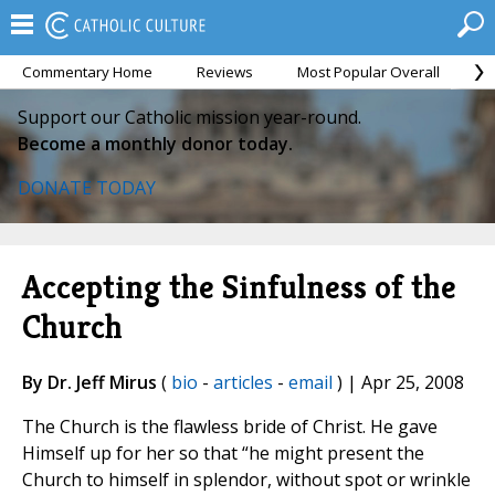
Commentary Home
Reviews
Most Popular Overall
M
Support our Catholic mission year-round.
Become a monthly donor today.
DONATE TODAY
Accepting the Sinfulness of the
Church
By Dr. Jeff Mirus
(
bio
-
articles
-
email
) | Apr 25, 2008
The Church is the flawless bride of Christ. He gave
Himself up for her so that “he might present the
Church to himself in splendor, without spot or wrinkle