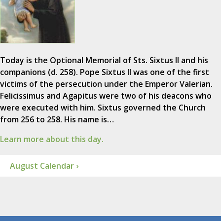
Today is the Optional Memorial of Sts. Sixtus II and his
companions (d. 258). Pope Sixtus II was one of the first
victims of the persecution under the Emperor Valerian.
Felicissimus and Agapitus were two of his deacons who
were executed with him. Sixtus governed the Church
from 256 to 258. His name is…
Learn more about this day.
August Calendar ›