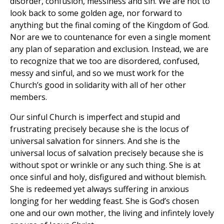
disorder, confusion, messiness and sin. We are not to
look back to some golden age, nor forward to
anything but the final coming of the Kingdom of God.
Nor are we to countenance for even a single moment
any plan of separation and exclusion. Instead, we are
to recognize that we too are disordered, confused,
messy and sinful, and so we must work for the
Church’s good in solidarity with all of her other
members.
Our sinful Church is imperfect and stupid and
frustrating precisely because she is the locus of
universal salvation for sinners. And she is the
universal locus of salvation precisely because she is
without spot or wrinkle or any such thing. She is at
once sinful and holy, disfigured and without blemish.
She is redeemed yet always suffering in anxious
longing for her wedding feast. She is God’s chosen
one and our own mother, the living and infintely lovely