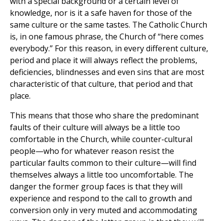
with a special background or a certain level of
knowledge, nor is it a safe haven for those of the
same culture or the same tastes. The Catholic Church
is, in one famous phrase, the Church of “here comes
everybody.” For this reason, in every different culture,
period and place it will always reflect the problems,
deficiencies, blindnesses and even sins that are most
characteristic of that culture, that period and that
place.
This means that those who share the predominant
faults of their culture will always be a little too
comfortable in the Church, while counter-cultural
people—who for whatever reason resist the
particular faults common to their culture—will find
themselves always a little too uncomfortable. The
danger the former group faces is that they will
experience and respond to the call to growth and
conversion only in very muted and accommodating