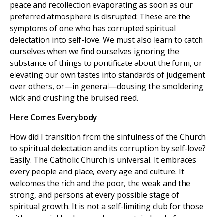
peace and recollection evaporating as soon as our
preferred atmosphere is disrupted: These are the
symptoms of one who has corrupted spiritual
delectation into self-love. We must also learn to catch
ourselves when we find ourselves ignoring the
substance of things to pontificate about the form, or
elevating our own tastes into standards of judgement
over others, or—in general—dousing the smoldering
wick and crushing the bruised reed.
Here Comes Everybody
How did I transition from the sinfulness of the Church
to spiritual delectation and its corruption by self-love?
Easily. The Catholic Church is universal. It embraces
every people and place, every age and culture. It
welcomes the rich and the poor, the weak and the
strong, and persons at every possible stage of
spiritual growth. It is not a self-limiting club for those