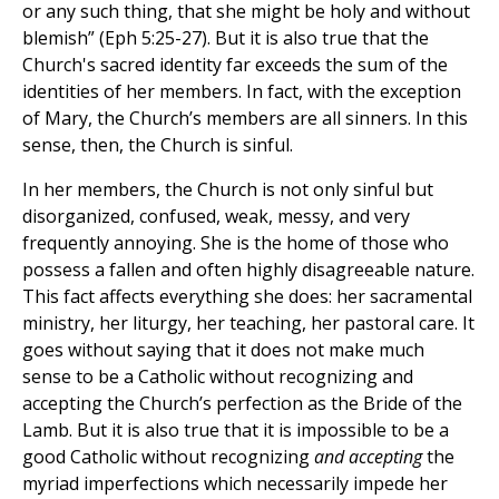
or any such thing, that she might be holy and without
blemish” (Eph 5:25-27). But it is also true that the
Church's sacred identity far exceeds the sum of the
identities of her members. In fact, with the exception
of Mary, the Church’s members are all sinners. In this
sense, then, the Church is sinful.
In her members, the Church is not only sinful but
disorganized, confused, weak, messy, and very
frequently annoying. She is the home of those who
possess a fallen and often highly disagreeable nature.
This fact affects everything she does: her sacramental
ministry, her liturgy, her teaching, her pastoral care. It
goes without saying that it does not make much
sense to be a Catholic without recognizing and
accepting the Church’s perfection as the Bride of the
Lamb. But it is also true that it is impossible to be a
good Catholic without recognizing
and accepting
the
myriad imperfections which necessarily impede her