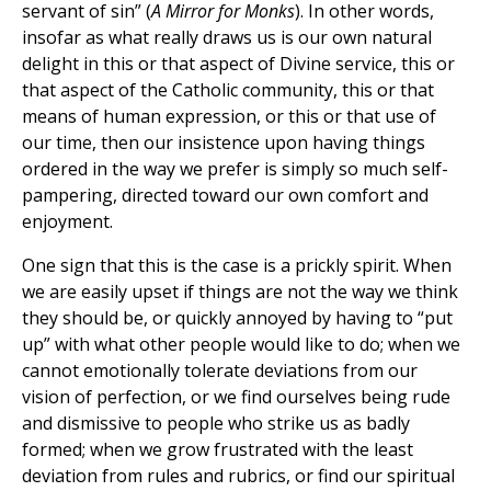
servant of sin” (
A Mirror for Monks
). In other words,
insofar as what really draws us is our own natural
delight in this or that aspect of Divine service, this or
that aspect of the Catholic community, this or that
means of human expression, or this or that use of
our time, then our insistence upon having things
ordered in the way we prefer is simply so much self-
pampering, directed toward our own comfort and
enjoyment.
One sign that this is the case is a prickly spirit. When
we are easily upset if things are not the way we think
they should be, or quickly annoyed by having to “put
up” with what other people would like to do; when we
cannot emotionally tolerate deviations from our
vision of perfection, or we find ourselves being rude
and dismissive to people who strike us as badly
formed; when we grow frustrated with the least
deviation from rules and rubrics, or find our spiritual