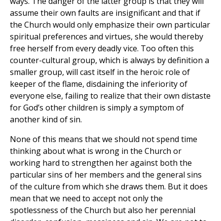
ways. The danger of the latter group is that they will
assume their own faults are insignificant and that if
the Church would only emphasize their own particular
spiritual preferences and virtues, she would thereby
free herself from every deadly vice. Too often this
counter-cultural group, which is always by definition a
smaller group, will cast itself in the heroic role of
keeper of the flame, disdaining the inferiority of
everyone else, failing to realize that their own distaste
for God’s other children is simply a symptom of
another kind of sin.
None of this means that we should not spend time
thinking about what is wrong in the Church or
working hard to strengthen her against both the
particular sins of her members and the general sins
of the culture from which she draws them. But it does
mean that we need to accept not only the
spotlessness of the Church but also her perennial