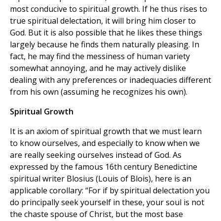
most conducive to spiritual growth. If he thus rises to
true spiritual delectation, it will bring him closer to
God. But it is also possible that he likes these things
largely because he finds them naturally pleasing. In
fact, he may find the messiness of human variety
somewhat annoying, and he may actively dislike
dealing with any preferences or inadequacies different
from his own (assuming he recognizes his own).
Spiritual Growth
It is an axiom of spiritual growth that we must learn
to know ourselves, and especially to know when we
are really seeking ourselves instead of God. As
expressed by the famous 16th century Benedictine
spiritual writer Blosius (Louis of Blois), here is an
applicable corollary: “For if by spiritual delectation you
do principally seek yourself in these, your soul is not
the chaste spouse of Christ, but the most base