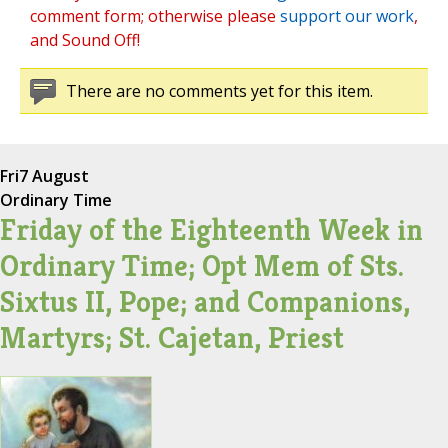
comment form; otherwise please
support our work
,
and Sound Off!
There are no comments yet for this item.
Fri
7 August
Ordinary Time
Friday of the Eighteenth Week in
Ordinary Time; Opt Mem of Sts.
Sixtus II, Pope; and Companions,
Martyrs; St. Cajetan, Priest