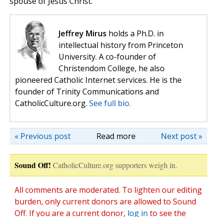
spouse of Jesus Christ.
Jeffrey Mirus
holds a Ph.D. in
intellectual history from Princeton
University. A co-founder of
Christendom College, he also
pioneered Catholic Internet services. He is the
founder of Trinity Communications and
CatholicCulture.org.
See full bio.
« Previous post
Read more
Next post »
Sound Off!
CatholicCulture.org supporters weigh in.
All comments are moderated. To lighten our editing
burden, only current donors are allowed to Sound
Off. If you are a current donor,
log in
to see the