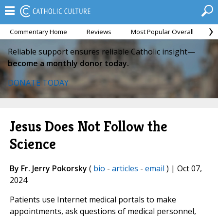
Commentary Home
Reviews
Most Popular Overall
M
Reliable support ensures reliable Catholic insight—
become a monthly donor today.
DONATE TODAY
Jesus Does Not Follow the
Science
By Fr. Jerry Pokorsky
(
bio
-
articles
-
email
) | Oct 07,
2024
Patients use Internet medical portals to make
appointments, ask questions of medical personnel,