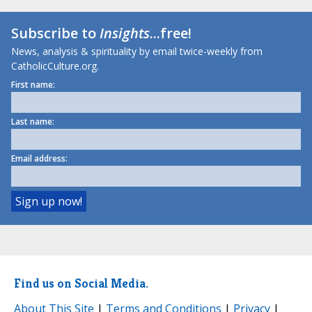
Subscribe to
Insights
...free!
News, analysis & spirituality by email twice-weekly from
CatholicCulture.org.
First name:
Last name:
Email address:
Find us on Social Media.
About This Site
|
Terms and Conditions
|
Privacy
|