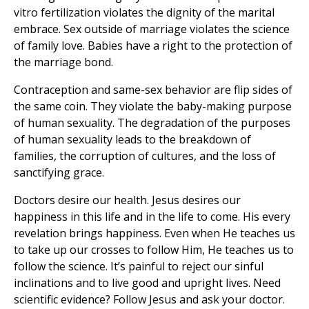
vitro fertilization violates the dignity of the marital
embrace. Sex outside of marriage violates the science
of family love. Babies have a right to the protection of
the marriage bond.
Contraception and same-sex behavior are flip sides of
the same coin. They violate the baby-making purpose
of human sexuality. The degradation of the purposes
of human sexuality leads to the breakdown of
families, the corruption of cultures, and the loss of
sanctifying grace.
Doctors desire our health. Jesus desires our
happiness in this life and in the life to come. His every
revelation brings happiness. Even when He teaches us
to take up our crosses to follow Him, He teaches us to
follow the science. It’s painful to reject our sinful
inclinations and to live good and upright lives. Need
scientific evidence? Follow Jesus and ask your doctor.