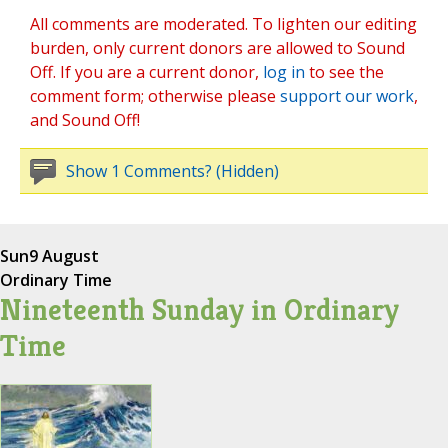
All comments are moderated. To lighten our editing
burden, only current donors are allowed to Sound
Off. If you are a current donor,
log in
to see the
comment form; otherwise please
support our work
,
and Sound Off!
Show 1 Comments? (Hidden)
Sun
9 August
Ordinary Time
Nineteenth Sunday in Ordinary
Time