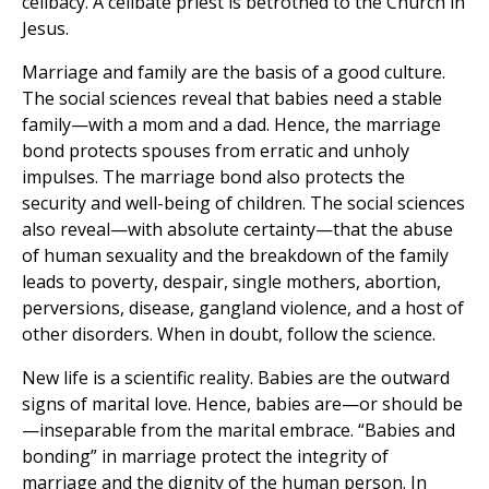
celibacy. A celibate priest is betrothed to the Church in
Jesus.
Marriage and family are the basis of a good culture.
The social sciences reveal that babies need a stable
family—with a mom and a dad. Hence, the marriage
bond protects spouses from erratic and unholy
impulses. The marriage bond also protects the
security and well-being of children. The social sciences
also reveal—with absolute certainty—that the abuse
of human sexuality and the breakdown of the family
leads to poverty, despair, single mothers, abortion,
perversions, disease, gangland violence, and a host of
other disorders. When in doubt, follow the science.
New life is a scientific reality. Babies are the outward
signs of marital love. Hence, babies are—or should be
—inseparable from the marital embrace. “Babies and
bonding” in marriage protect the integrity of
marriage and the dignity of the human person. In