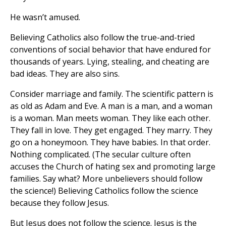
He wasn’t amused.
Believing Catholics also follow the true-and-tried
conventions of social behavior that have endured for
thousands of years. Lying, stealing, and cheating are
bad ideas. They are also sins.
Consider marriage and family. The scientific pattern is
as old as Adam and Eve. A man is a man, and a woman
is a woman. Man meets woman. They like each other.
They fall in love. They get engaged. They marry. They
go on a honeymoon. They have babies. In that order.
Nothing complicated. (The secular culture often
accuses the Church of hating sex and promoting large
families. Say what? More unbelievers should follow
the science!) Believing Catholics follow the science
because they follow Jesus.
But Jesus does not follow the science. Jesus is the