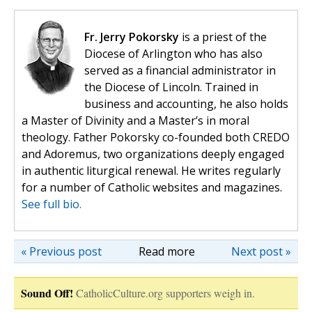
Fr. Jerry Pokorsky
is a priest of the
Diocese of Arlington who has also
served as a financial administrator in
the Diocese of Lincoln. Trained in
business and accounting, he also holds
a Master of Divinity and a Master’s in moral
theology. Father Pokorsky co-founded both CREDO
and Adoremus, two organizations deeply engaged
in authentic liturgical renewal. He writes regularly
for a number of Catholic websites and magazines.
See full bio.
« Previous post
Read more
Next post »
Sound Off!
CatholicCulture.org supporters weigh in.