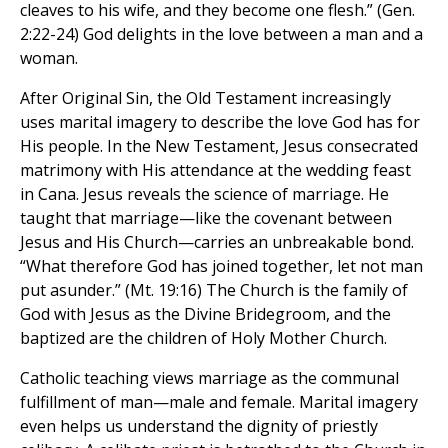
cleaves to his wife, and they become one flesh.” (Gen.
2:22-24) God delights in the love between a man and a
woman.
After Original Sin, the Old Testament increasingly
uses marital imagery to describe the love God has for
His people. In the New Testament, Jesus consecrated
matrimony with His attendance at the wedding feast
in Cana. Jesus reveals the science of marriage. He
taught that marriage—like the covenant between
Jesus and His Church—carries an unbreakable bond.
“What therefore God has joined together, let not man
put asunder.” (Mt. 19:16) The Church is the family of
God with Jesus as the Divine Bridegroom, and the
baptized are the children of Holy Mother Church.
Catholic teaching views marriage as the communal
fulfillment of man—male and female. Marital imagery
even helps us understand the dignity of priestly