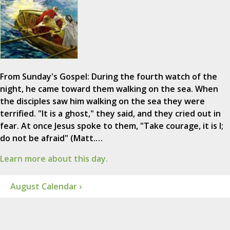
From Sunday's Gospel: During the fourth watch of the
night, he came toward them walking on the sea. When
the disciples saw him walking on the sea they were
terrified. "It is a ghost," they said, and they cried out in
fear. At once Jesus spoke to them, "Take courage, it is I;
do not be afraid" (Matt.…
Learn more about this day.
August Calendar ›