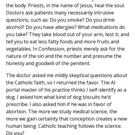
the body. Priests, in the name of Jesus, heal the soul.
Doctors ask patients many necessarily intrusive
questions, such as: Do you smoke? Do you drink
alcohol? Do you have allergies? What medications do
you take? They take blood out of your arm, test it, and
tell you to eat less fatty foods and more fruits and
vegetables. In Confession, priests merely ask for the
nature of the sin and the number and presume the
honesty and goodwill of the penitent.
The doctor asked me mildly skeptical questions about
the Catholic faith, so I returned the favor. The AI
portal master of his practice thinks I self-identify as a
dog. I asked him what kind of dog biscuits he’d
prescribe. I also asked him if he was in favor of
abortion. The more we study medical science, the
more we gain certainty that conception creates a new
human being. Catholic teaching follows the science.
Do you?