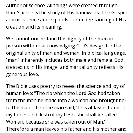
Author of science. All things were created through
Him. Science is the study of His handiwork. The Gospel
affirms science and expands our understanding of His
creation and its meaning.
We cannot understand the dignity of the human
person without acknowledging God’s design for the
original unity of man and woman. In biblical language,
“man” inherently includes both male and female. God
created us in His image, and marital unity reflects His
generous love.
The Bible uses poetry to reveal the science and joy of
human love: “The rib which the Lord God had taken
from the man he made into a woman and brought her
to the man. Then the man said, ‘This at last is bone of
my bones and flesh of my flesh; she shall be called
Woman, because she was taken out of Man.’
Therefore a man leaves his father and his mother and