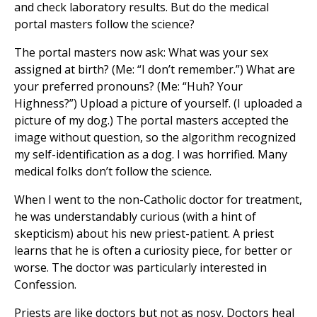
and check laboratory results. But do the medical
portal masters follow the science?
The portal masters now ask: What was your sex
assigned at birth? (Me: “I don’t remember.”) What are
your preferred pronouns? (Me: “Huh? Your
Highness?”) Upload a picture of yourself. (I uploaded a
picture of my dog.) The portal masters accepted the
image without question, so the algorithm recognized
my self-identification as a dog. I was horrified. Many
medical folks don’t follow the science.
When I went to the non-Catholic doctor for treatment,
he was understandably curious (with a hint of
skepticism) about his new priest-patient. A priest
learns that he is often a curiosity piece, for better or
worse. The doctor was particularly interested in
Confession.
Priests are like doctors but not as nosy. Doctors heal