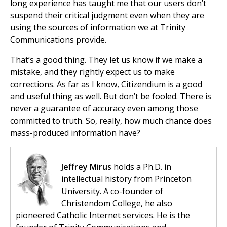
long experience has taught me that our users don’t
suspend their critical judgment even when they are
using the sources of information we at Trinity
Communications provide.
That’s a good thing. They let us know if we make a
mistake, and they rightly expect us to make
corrections. As far as I know, Citizendium is a good
and useful thing as well. But don’t be fooled. There is
never a guarantee of accuracy even among those
committed to truth. So, really, how much chance does
mass-produced information have?
Jeffrey Mirus
holds a Ph.D. in
intellectual history from Princeton
University. A co-founder of
Christendom College, he also
pioneered Catholic Internet services. He is the