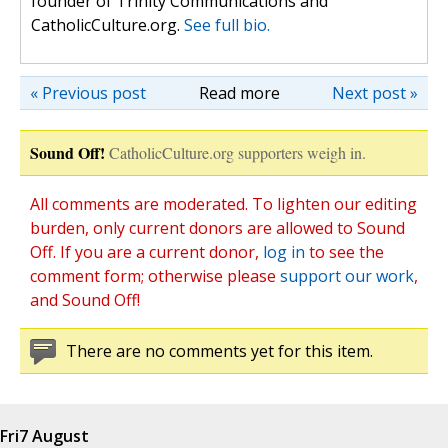
founder of Trinity Communications and
CatholicCulture.org.
See full bio.
« Previous post
Read more
Next post »
Sound Off!
CatholicCulture.org supporters weigh in.
All comments are moderated. To lighten our editing
burden, only current donors are allowed to Sound
Off. If you are a current donor,
log in
to see the
comment form; otherwise please
support our work
,
and Sound Off!
There are no comments yet for this item.
Fri
7 August