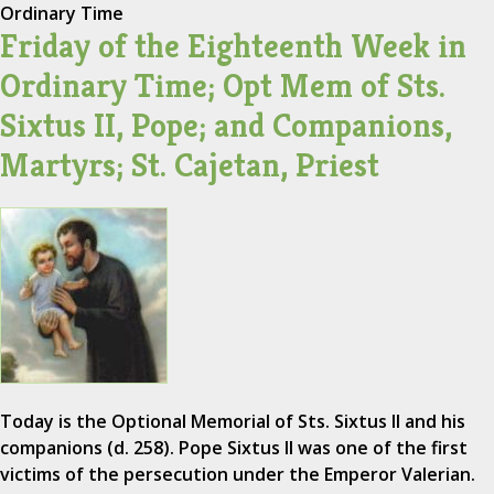
Ordinary Time
Friday of the Eighteenth Week in
Ordinary Time; Opt Mem of Sts.
Sixtus II, Pope; and Companions,
Martyrs; St. Cajetan, Priest
Today is the Optional Memorial of Sts. Sixtus II and his
companions (d. 258). Pope Sixtus II was one of the first
victims of the persecution under the Emperor Valerian.