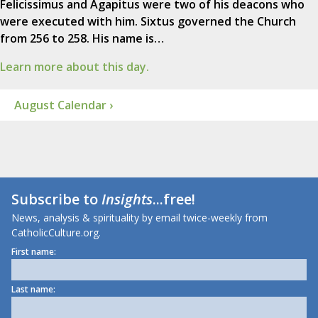
Felicissimus and Agapitus were two of his deacons who
were executed with him. Sixtus governed the Church
from 256 to 258. His name is…
Learn more about this day.
August Calendar ›
Subscribe to
Insights
...free!
News, analysis & spirituality by email twice-weekly from
CatholicCulture.org.
First name:
Last name: