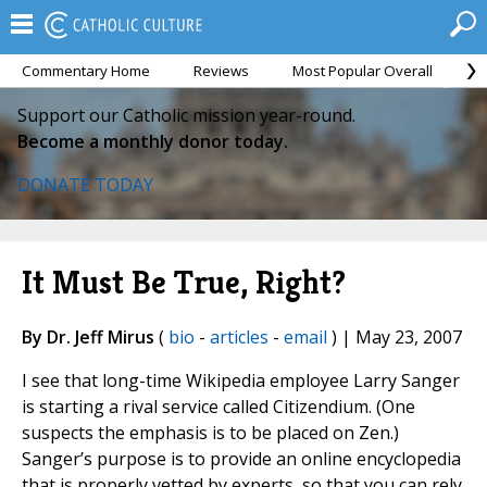
Commentary Home
Reviews
Most Popular Overall
M
Support our Catholic mission year-round.
Become a monthly donor today.
DONATE TODAY
It Must Be True, Right?
By Dr. Jeff Mirus
(
bio
-
articles
-
email
) | May 23, 2007
I see that long-time Wikipedia employee Larry Sanger
is starting a rival service called Citizendium. (One
suspects the emphasis is to be placed on Zen.)
Sanger’s purpose is to provide an online encyclopedia
that is properly vetted by experts, so that you can rely