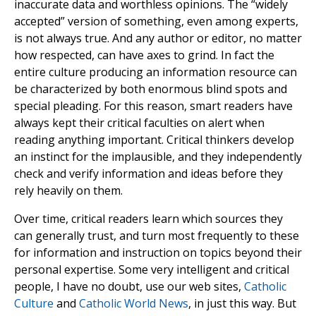
inaccurate data and worthless opinions. The “widely
accepted” version of something, even among experts,
is not always true. And any author or editor, no matter
how respected, can have axes to grind. In fact the
entire culture producing an information resource can
be characterized by both enormous blind spots and
special pleading. For this reason, smart readers have
always kept their critical faculties on alert when
reading anything important. Critical thinkers develop
an instinct for the implausible, and they independently
check and verify information and ideas before they
rely heavily on them.
Over time, critical readers learn which sources they
can generally trust, and turn most frequently to these
for information and instruction on topics beyond their
personal expertise. Some very intelligent and critical
people, I have no doubt, use our web sites,
Catholic
Culture
and
Catholic World News
, in just this way. But