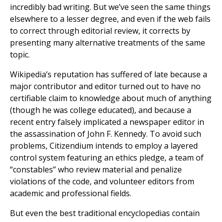
incredibly bad writing. But we’ve seen the same things
elsewhere to a lesser degree, and even if the web fails
to correct through editorial review, it corrects by
presenting many alternative treatments of the same
topic.
Wikipedia’s reputation has suffered of late because a
major contributor and editor turned out to have no
certifiable claim to knowledge about much of anything
(though he was college educated), and because a
recent entry falsely implicated a newspaper editor in
the assassination of John F. Kennedy. To avoid such
problems, Citizendium intends to employ a layered
control system featuring an ethics pledge, a team of
“constables” who review material and penalize
violations of the code, and volunteer editors from
academic and professional fields.
But even the best traditional encyclopedias contain