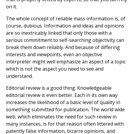
on it.
The whole concept of reliable mass information is, of
course, dubious. Information and ideas and opinions
are so inextricably linked that only those with a
serious commitment to self-searching objectivity can
break them down reliably. And because of differing
interests and viewpoints, even an objective
interpreter might well emphasize an aspect of a topic
which is not the aspect you need to see and
understand.
Editorial review is a good thing. Knowledgeable
editorial review is even better. Each in its own way
increases the likelihood of a basic level of quality in
something submitted for publication. The world wide
web, which eliminates the need for such review in
many instances, is for that reason often littered with
patently false information, bizarre opinions, and