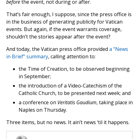
before
the event, not during or after.
That’s fair enough, I suppose, since the press office is
in the business of generating publicity for Vatican
events. But again, if the event warrants coverage,
shouldn’t the stories appear after the event?
And today, the Vatican press office provided
a “News
in Brief” summary
, calling attention to:
the Time of Creation, to be observed beginning
in September;
the introduction of a Video-Catechism of the
Catholic Church, to be presented next week; and
a conference on
Veritatis Gaudium
, taking place in
Naples on Thursday.
Three items, but no news. It ain’t news ‘til it happens.