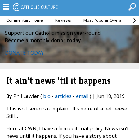
Commentary Home
Reviews
Most Popular Overall
M
Support our Catholic mission year-round.
Become a monthly donor today.
DONATE TODAY
It ain’t news ‘til it happens
By Phil Lawler
(
bio
-
articles
-
email
) | Jun 18, 2019
This isn’t serious complaint. It’s more of a pet peeve.
Still…
Here at CWN, I have a firm editorial policy: News isn’t
news until it happens. If you have a story about