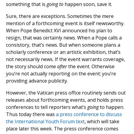
something that is
going to
happen soon, save it.
Sure, there are exceptions. Sometimes the mere
mention of a forthcoming event is itself newsworthy.
When Pope Benedict XVI announced his plan to
resign, that was certainly news. When a Pope calls a
consistory, that’s news. But when someone plans a
scholarly conference or an artistic exhibition, that’s
not necessarily news. If the event warrants coverage,
the story should come
after
the event. Otherwise
you’re not actually reporting on the event; you’re
providing advance publicity.
However, the Vatican press office routinely sends out
releases about forthcoming events, and holds press
conferences to tell reporters what’s
going
to happen.
Thus today there was
a press conference to discuss
the International Youth Forum text
, which will take
place later this week. The press conference comes