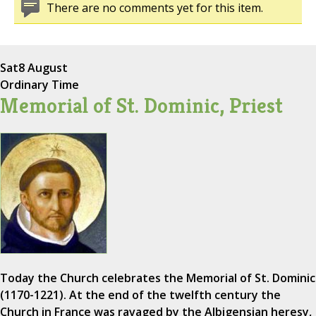
There are no comments yet for this item.
Sat
8 August
Ordinary Time
Memorial of St. Dominic, Priest
Today the Church celebrates the Memorial of St. Dominic
(1170-1221). At the end of the twelfth century the
Church in France was ravaged by the Albigensian heresy,