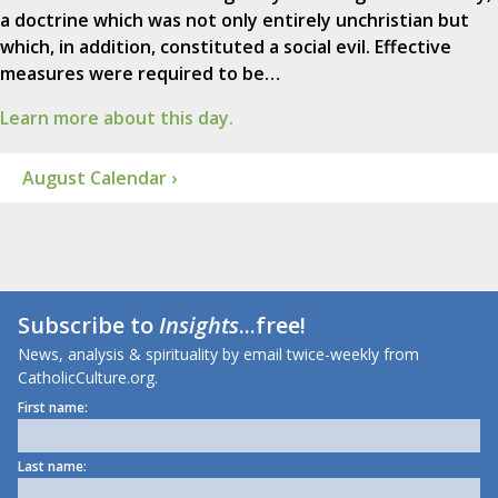
a doctrine which was not only entirely unchristian but
which, in addition, constituted a social evil. Effective
measures were required to be…
Learn more about this day.
August Calendar ›
Subscribe to
Insights
...free!
News, analysis & spirituality by email twice-weekly from
CatholicCulture.org.
First name:
Last name: