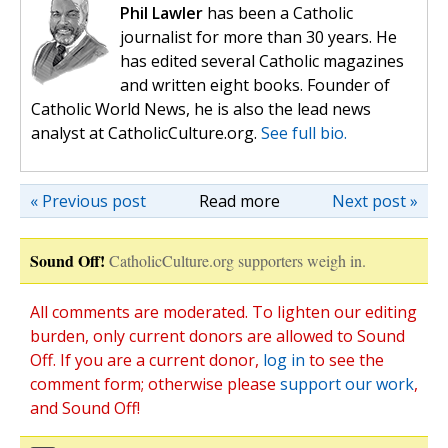
Phil Lawler
has been a Catholic
journalist for more than 30 years. He
has edited several Catholic magazines
and written eight books. Founder of
Catholic World News, he is also the lead news
analyst at CatholicCulture.org.
See full bio.
« Previous post
Read more
Next post »
Sound Off!
CatholicCulture.org supporters weigh in.
All comments are moderated. To lighten our editing
burden, only current donors are allowed to Sound
Off. If you are a current donor,
log in
to see the
comment form; otherwise please
support our work
,
and Sound Off!