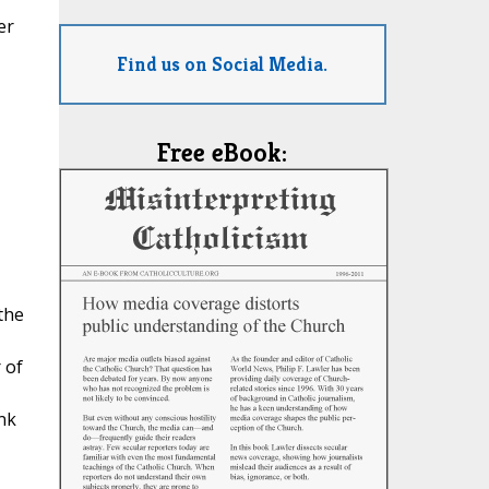
er
Find us on Social Media.
Free eBook:
the
 of
nk