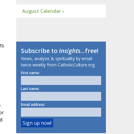
August Calendar ›
ts
Subscribe to
Insights
...free!
News, analysis & spirituality by email
twice-weekly from CatholicCulture.org.
First name:
Last name:
o
Email address:
or
ed