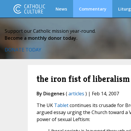
News
Commentary
Liturg
Support our Catholic mission year-round.
Become a monthly donor today.
DONATE TODAY
the iron fist of liberalism
By Diogenes
(
articles
) | Feb 14, 2007
The UK
Tablet
continues its crusade for B
argued essay urging the Church toward a V
power of sexual Leftism: