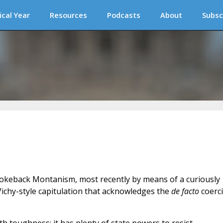
ical Year
Resources
Podcasts
About
Subsc
rokeback Montanism, most recently by means of a curiously
ichy-style capitulation that acknowledges the
de facto
coerc