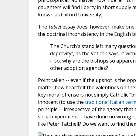
philosophical. No matter how "liberal" its r
daughters will find liberty in short supply 
known as Oxford University).
The
Tablet
essay does, however, make one ex
the doctrinal inconsistency in the English b
The Church's stand left many questio
depravity", as the Vatican says, if wi
if so, why are the bishops so apparent
other adoption agencies?
Point taken -- even if the upshot is the op
matter how heartfelt the valentines on the
key moral offense is not simply Catholic "
innocent (to use the
traditional Italian ter
principle -- irrespective of the agency that
social experiment -- have done no wrong. 
like Peter Tatchell? Do we want to find the