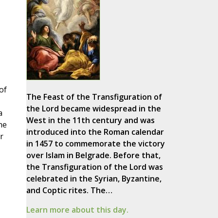
of
The Feast of the Transfiguration of
the Lord became widespread in the
a
West in the 11th century and was
he
introduced into the Roman calendar
r
in 1457 to commemorate the victory
over Islam in Belgrade. Before that,
the Transfiguration of the Lord was
celebrated in the Syrian, Byzantine,
and Coptic rites. The…
Learn more about this day.