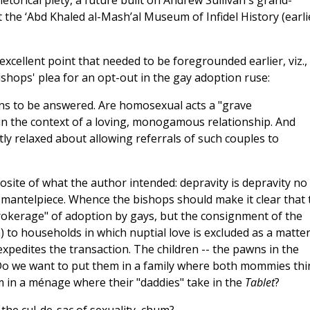
hetorical piety, a future built on Andrew Sullivan's grand-
at the ‘Abd Khaled al-Mash’al Museum of Infidel History (earli
cellent point that needed to be foregrounded earlier, viz.,
ishops' plea for an opt-out in the gay adoption ruse:
ns to be answered. Are homosexual acts a "grave
thin the context of a loving, monogamous relationship. And
ly relaxed about allowing referrals of such couples to
posite of what the author intended: depravity is depravity no
 mantelpiece. Whence the bishops should make it clear that 
brokerage" of adoption by gays, but the consignment of the
m
) to households in which nuptial love is excluded as a matter
 expedites the transaction. The children -- the pawns in the
Do we want to put them in a family where both mommies thi
m in a ménage where their "daddies" take in the
Tablet
?