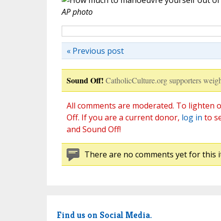
AP photo
« Previous post
Sound Off!
CatholicCulture.org supporters weigh
All comments are moderated. To lighten o
Off. If you are a current donor,
log in
to s
and Sound Off!
There are no comments yet for this i
Find us on Social Media.