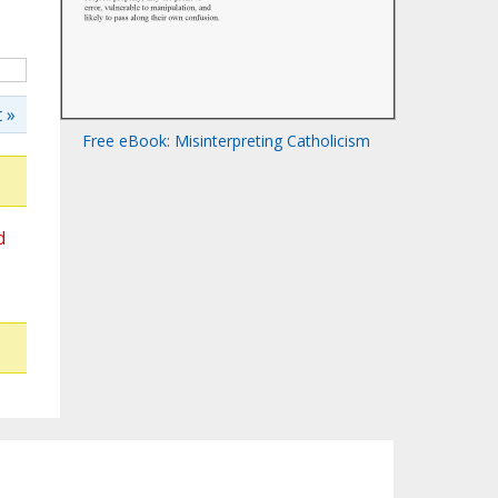
 »
Free eBook: Misinterpreting Catholicism
d