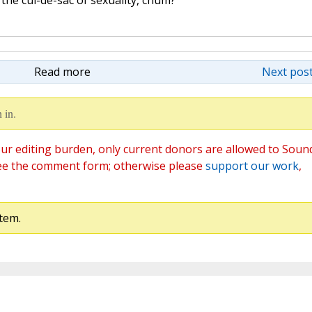
Read more
Next post
 in.
ur editing burden, only current donors are allowed to Soun
ee the comment form; otherwise please
support our work
,
tem.