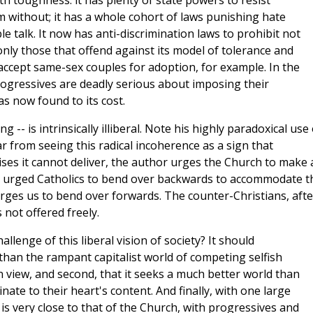
th toughness: it has plenty of state powers to resist
m without; it has a whole cohort of laws punishing hate
 talk. It now has anti-discrimination laws to prohibit not
 only those that offend against its model of tolerance and
accept same-sex couples for adoption, for example. In the
rogressives are deadly serious about imposing their
as now found to its cost.
 -- is intrinsically illiberal. Note his highly paradoxical use 
 from seeing this radical incoherence as a sign that
ses it cannot deliver, the author urges the Church to make 
als urged Catholics to bend over backwards to accommodate t
rges us to bend over forwards. The counter-Christians, afte
s not offered freely.
llenge of this liberal vision of society? It should
r than the rampant capitalist world of competing selfish
n view, and second, that it seeks a much better world than
inate to their heart's content. And finally, with one large
y is very close to that of the Church, with progressives and