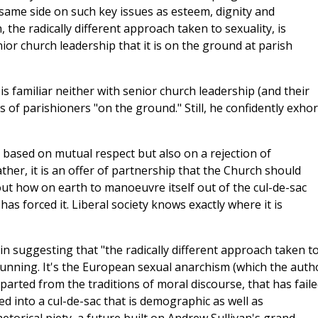
same side on such key issues as esteem, dignity and
 the radically different approach taken to sexuality, is
or church leadership that it is on the ground at parish
 familiar neither with senior church leadership (and their
es of parishioners "on the ground." Still, he confidently exhor
ty based on mutual respect but also on a rejection of
ather, it is an offer of partnership that the Church should
k out how on earth to manoeuvre itself out of the cul-de-sac
 has forced it. Liberal society knows exactly where it is
 in suggesting that "the radically different approach taken t
 stunning. It's the European sexual anarchism (which the auth
eparted from the traditions of moral discourse, that has fail
led into a cul-de-sac that is demographic as well as