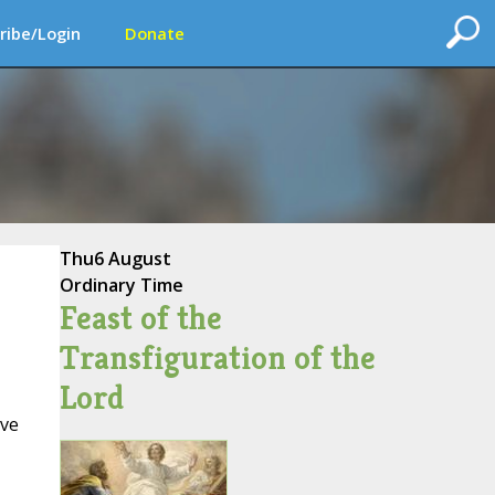
ribe/Login
Donate
Thu
6 August
Ordinary Time
Feast of the
Transfiguration of the
Lord
ive