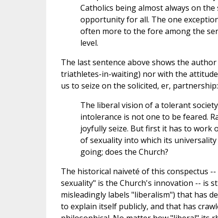
Catholics being almost always on the 
opportunity for all. The one exception,
often more to the fore among the seni
level.
The last sentence above shows the author is
triathletes-in-waiting) nor with the attitud
us to seize on the solicited, er, partnership:
The liberal vision of a tolerant socie
intolerance is not one to be feared. R
joyfully seize. But first it has to wor
of sexuality into which its universality
going; does the Church?
The historical naiveté of this conspectus --
sexuality" is the Church's innovation -- is
misleadingly labels "liberalism") that has d
to explain itself publicly, and that has craw