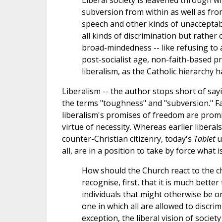
Liberal society is leavened through wi
subversion from within as well as fro
speech and other kinds of unacceptable
all kinds of discrimination but rather
broad-mindedness -- like refusing to 
post-socialist age, non-faith-based p
liberalism, as the Catholic hierarchy h
Liberalism -- the author stops short of saying
the terms "toughness" and "subversion." Far
liberalism's promises of freedom are promi
virtue of necessity. Whereas earlier liber
counter-Christian citizenry, today's
Tablet
u
all, are in a position to take by force what i
How should the Church react to the cha
recognise, first, that it is much bette
individuals that might otherwise be o
one in which all are allowed to discrim
exception, the liberal vision of societ