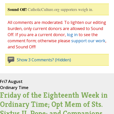
Sound Off!
CatholicCulture.org supporters weigh in.
All comments are moderated. To lighten our editing
burden, only current donors are allowed to Sound
Off. If you are a current donor,
log in
to see the
comment form; otherwise please
support our work
,
and Sound Off!
Show 3 Comments? (Hidden)
Fri
7 August
Ordinary Time
Friday of the Eighteenth Week in
Ordinary Time; Opt Mem of Sts.
Sixtus II, Pope; and Companions,