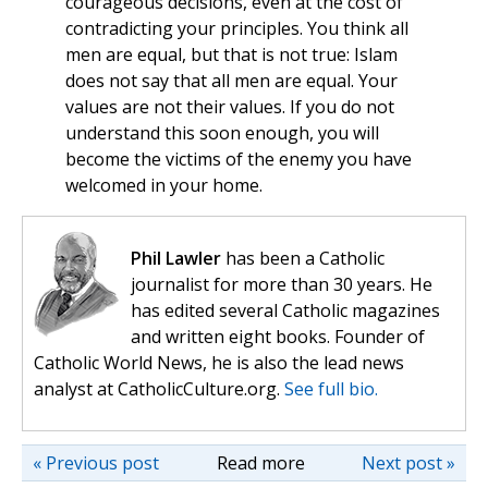
courageous decisions, even at the cost of
contradicting your principles. You think all
men are equal, but that is not true: Islam
does not say that all men are equal. Your
values are not their values. If you do not
understand this soon enough, you will
become the victims of the enemy you have
welcomed in your home.
Phil Lawler
has been a Catholic
journalist for more than 30 years. He
has edited several Catholic magazines
and written eight books. Founder of
Catholic World News, he is also the lead news
analyst at CatholicCulture.org.
See full bio.
« Previous post
Read more
Next post »