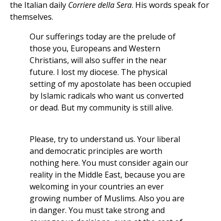
the Italian daily
Corriere della Sera
. His words speak for
themselves.
Our sufferings today are the prelude of
those you, Europeans and Western
Christians, will also suffer in the near
future. I lost my diocese. The physical
setting of my apostolate has been occupied
by Islamic radicals who want us converted
or dead. But my community is still alive.
Please, try to understand us. Your liberal
and democratic principles are worth
nothing here. You must consider again our
reality in the Middle East, because you are
welcoming in your countries an ever
growing number of Muslims. Also you are
in danger. You must take strong and