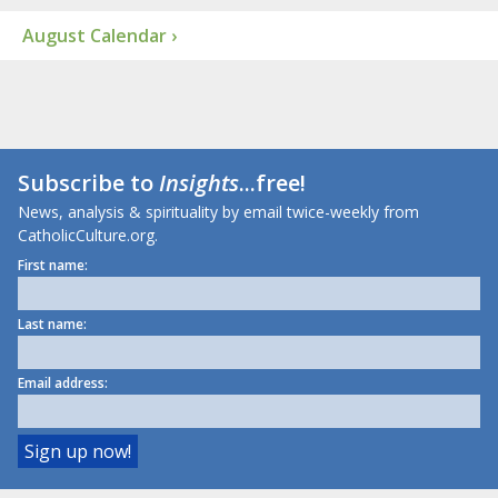
August Calendar ›
Subscribe to
Insights
...free!
News, analysis & spirituality by email twice-weekly from
CatholicCulture.org.
First name:
Last name:
Email address: