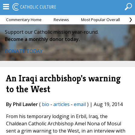
Commentary Home
Reviews
Most Popular Overall
M
Support our Catholic mission year-round.
Become a monthly donor today.
DONATE TODAY
An Iraqi archbishop's warning
to the West
By Phil Lawler
(
bio
-
articles
-
email
) | Aug 19, 2014
From his temporary lodging in Erbil, Iraq, the
Chaldean Catholic Archbishop Amel Nona of Mosul
sent a grim warning to the West, in an interview with