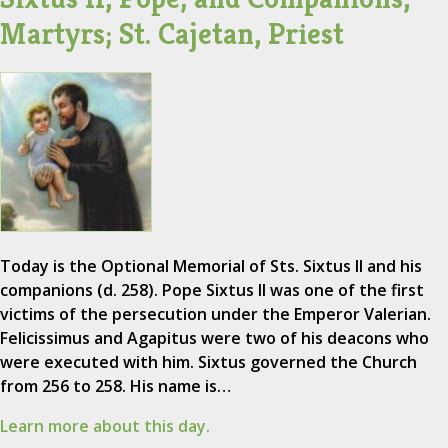
Martyrs; St. Cajetan, Priest
Today is the Optional Memorial of Sts. Sixtus II and his
companions (d. 258). Pope Sixtus II was one of the first
victims of the persecution under the Emperor Valerian.
Felicissimus and Agapitus were two of his deacons who
were executed with him. Sixtus governed the Church
from 256 to 258. His name is…
Learn more about this day.