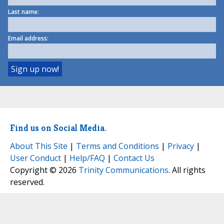
Last name:
Email address:
Find us on Social Media.
About This Site
|
Terms and Conditions
|
Privacy
|
User Conduct
|
Help/FAQ
|
Contact Us
Copyright © 2026
Trinity Communications
. All rights
reserved.