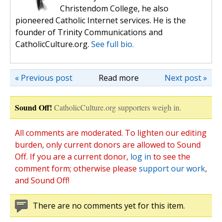
Christendom College, he also
pioneered Catholic Internet services. He is the
founder of Trinity Communications and
CatholicCulture.org.
See full bio.
« Previous post
Read more
Next post »
Sound Off!
CatholicCulture.org supporters weigh in.
All comments are moderated. To lighten our editing
burden, only current donors are allowed to Sound
Off. If you are a current donor,
log in
to see the
comment form; otherwise please
support our work
,
and Sound Off!
There are no comments yet for this item.