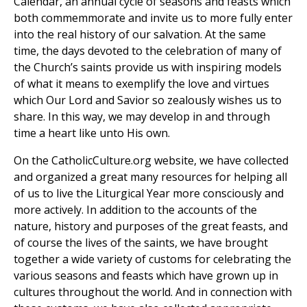
Calendar, an annual cycle of seasons and feasts which
both commemmorate and invite us to more fully enter
into the real history of our salvation. At the same
time, the days devoted to the celebration of many of
the Church’s saints provide us with inspiring models
of what it means to exemplify the love and virtues
which Our Lord and Savior so zealously wishes us to
share. In this way, we may develop in and through
time a heart like unto His own.
On the CatholicCulture.org website, we have collected
and organized a great many resources for helping all
of us to live the Liturgical Year more consciously and
more actively. In addition to the accounts of the
nature, history and purposes of the great feasts, and
of course the lives of the saints, we have brought
together a wide variety of customs for celebrating the
various seasons and feasts which have grown up in
cultures throughout the world. And in connection with