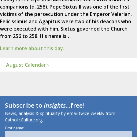
companions (d. 258). Pope Sixtus II was one of the first
victims of the persecution under the Emperor Valerian.
Felicissimus and Agapitus were two of his deacons who
were executed with him. Sixtus governed the Church
from 256 to 258. His name is…
Learn more about this day.
August Calendar ›
Subscribe to
Insights
...free!
News, analysis & spirituality by email twice-weekly from
CatholicCulture.org.
First name: