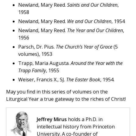
Newland, Mary Reed.
Saints and Our Children
,
1958
Newland, Mary Reed.
We and Our Children
, 1954
Newland, Mary Reed.
The Year and Our Children
,
1956
Parsch, Dr. Pius.
The Church’s Year of Grace
(5
volumes), 1953
Trapp, Maria Augusta.
Around the Year with the
Trapp Family
, 1955
Weiser, Francis X., SJ.
The Easter Book
, 1954.
May you find in this series of volumes on the
Liturgical Year a true gateway to the riches of Christ!
Jeffrey Mirus
holds a Ph.D. in
intellectual history from Princeton
University. A co-founder of