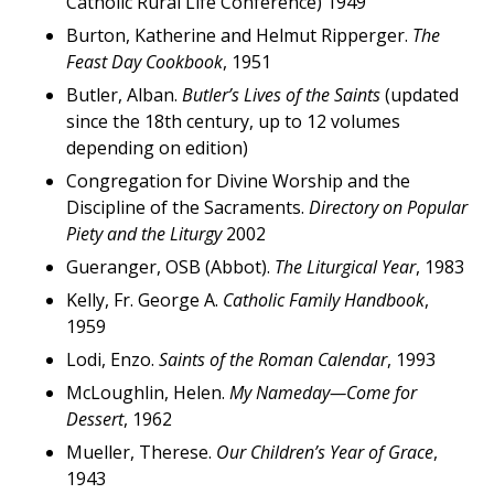
Catholic Rural Life Conference) 1949
Burton, Katherine and Helmut Ripperger.
The
Feast Day Cookbook
, 1951
Butler, Alban.
Butler’s Lives of the Saints
(updated
since the 18th century, up to 12 volumes
depending on edition)
Congregation for Divine Worship and the
Discipline of the Sacraments.
Directory on Popular
Piety and the Liturgy
2002
Gueranger, OSB (Abbot).
The Liturgical Year
, 1983
Kelly, Fr. George A.
Catholic Family Handbook
,
1959
Lodi, Enzo.
Saints of the Roman Calendar
, 1993
McLoughlin, Helen.
My Nameday—Come for
Dessert
, 1962
Mueller, Therese.
Our Children’s Year of Grace
,
1943