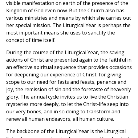
visible manifestation on earth of the presence of the
Kingdom of God even now. But the Church also has
various ministries and means by which she carries out
her special mission. The Liturgical Year is perhaps the
most important means she uses to sanctify the
concept of time itself.
During the course of the Liturgical Year, the saving
actions of Christ are presented again to the Faithful in
an effective spiritual sequence that provides occasions
for deepening our experience of Christ, for giving
scope to our need for fasts and feasts, penance and
joy, the remission of sin and the foretaste of heavenly
glory. The annual cycle invites us to live the Christian
mysteries more deeply, to let the Christ-life seep into
our very bones, and in so doing to transform and
renew all human endeavors, all human culture.
The backbone of the Liturgical Year is the Liturgical