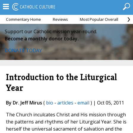
Commentary Home
Reviews
Most Popular Overall
M
Support our Catholic mission year-round.
Become a monthly donor today.
DONATE TODAY
Introduction to the Liturgical
Year
By Dr. Jeff Mirus
(
bio
-
articles
-
email
) | Oct 05, 2011
The Church inculcates Christ and His mission through
the patterns and rhythms of her Liturgical Year. She is
herself the universal sacrament of salvation and the