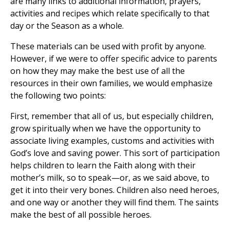
are many links to additional information, prayers,
activities and recipes which relate specifically to that
day or the Season as a whole.
These materials can be used with profit by anyone.
However, if we were to offer specific advice to parents
on how they may make the best use of all the
resources in their own families, we would emphasize
the following two points:
First, remember that all of us, but especially children,
grow spiritually when we have the opportunity to
associate living examples, customs and activities with
God’s love and saving power. This sort of participation
helps children to learn the Faith along with their
mother’s milk, so to speak—or, as we said above, to
get it into their very bones. Children also need heroes,
and one way or another they will find them. The saints
make the best of all possible heroes.