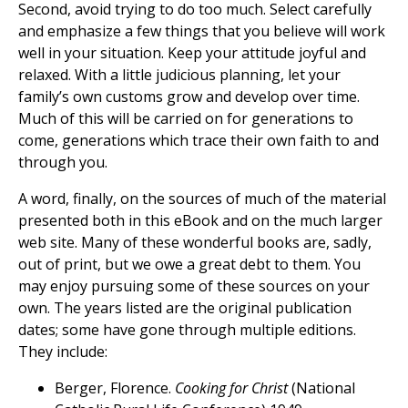
Second, avoid trying to do too much. Select carefully
and emphasize a few things that you believe will work
well in your situation. Keep your attitude joyful and
relaxed. With a little judicious planning, let your
family’s own customs grow and develop over time.
Much of this will be carried on for generations to
come, generations which trace their own faith to and
through you.
A word, finally, on the sources of much of the material
presented both in this eBook and on the much larger
web site. Many of these wonderful books are, sadly,
out of print, but we owe a great debt to them. You
may enjoy pursuing some of these sources on your
own. The years listed are the original publication
dates; some have gone through multiple editions.
They include:
Berger, Florence.
Cooking for Christ
(National