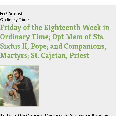
Fri
7 August
Ordinary Time
Friday of the Eighteenth Week in
Ordinary Time; Opt Mem of Sts.
Sixtus II, Pope; and Companions,
Martyrs; St. Cajetan, Priest
Today is the Optional Memorial of Sts. Sixtus II and his