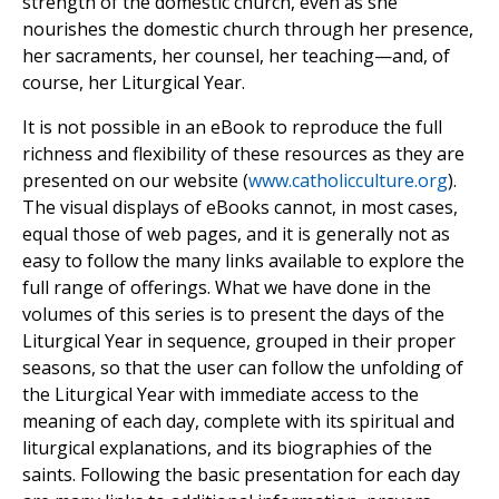
strength of the domestic church, even as she
nourishes the domestic church through her presence,
her sacraments, her counsel, her teaching—and, of
course, her Liturgical Year.
It is not possible in an eBook to reproduce the full
richness and flexibility of these resources as they are
presented on our website (
www.catholicculture.org
).
The visual displays of eBooks cannot, in most cases,
equal those of web pages, and it is generally not as
easy to follow the many links available to explore the
full range of offerings. What we have done in the
volumes of this series is to present the days of the
Liturgical Year in sequence, grouped in their proper
seasons, so that the user can follow the unfolding of
the Liturgical Year with immediate access to the
meaning of each day, complete with its spiritual and
liturgical explanations, and its biographies of the
saints. Following the basic presentation for each day