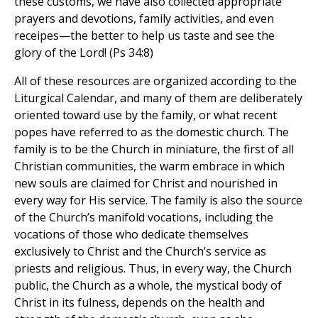
these customs, we have also collected appropriate
prayers and devotions, family activities, and even
receipes—the better to help us taste and see the
glory of the Lord! (Ps 34:8)
All of these resources are organized according to the
Liturgical Calendar, and many of them are deliberately
oriented toward use by the family, or what recent
popes have referred to as the domestic church. The
family is to be the Church in miniature, the first of all
Christian communities, the warm embrace in which
new souls are claimed for Christ and nourished in
every way for His service. The family is also the source
of the Church’s manifold vocations, including the
vocations of those who dedicate themselves
exclusively to Christ and the Church’s service as
priests and religious. Thus, in every way, the Church
public, the Church as a whole, the mystical body of
Christ in its fulness, depends on the health and