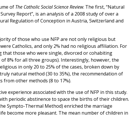
lume of
The Catholic Social Science Review
. The first, “Natural
Survey Report”, is an analysis of a 2008 study of over a
ral Regulation of Conception in Austria, Switzerland and
ajority of those who use NFP are not only religious but
 were Catholics, and only 2% had no religious affiliation. For
g that those who were single, divorced or cohabiting
 of 8% for all three groups). Interestingly, however, the
ligious in only 20 to 25% of the cases, broken down by
 truly natural method (30 to 35%), the recommendation of
cts from other methods (8 to 17%).
tive experience associated with the use of NFP in this study.
 periodic abstinence to space the births of their children.
y, the Sympto-Thermal Method) enriched the marriage
 life become more pleasant. The mean number of children in