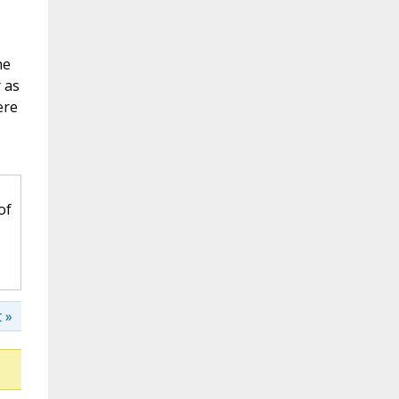
he
 as
ere
of
 »