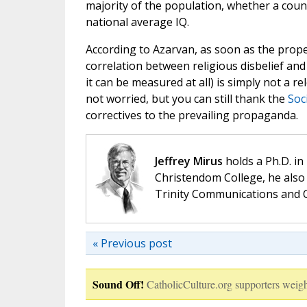
majority of the population, whether a coun
national average IQ.
According to Azarvan, as soon as the prope
correlation between religious disbelief and 
it can be measured at all) is simply not a r
not worried, but you can still thank the
Soci
correctives to the prevailing propaganda.
Jeffrey Mirus
holds a Ph.D. in
Christendom College, he also 
Trinity Communications and C
« Previous post
Sound Off!
CatholicCulture.org supporters weigh