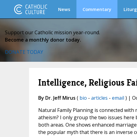
News
Commentary
Liturg
Support our Catholic mission year-round.
Become a monthly donor today.
DONATE TODAY
Intelligence, Religious F
By Dr. Jeff Mirus
(
bio
-
articles
-
email
) | O
Natural Family Planning is connected with r
atheism? I only group the two issues here 
both areas. One shows enhanced marriage
the popular myth that there is an inverse c