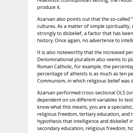
relativistic cosmopolitan setting, the result
produce it.
Azarvan also points out that the so-called 
cultures. As a matter of simple spirituality
strongly to disbelief, a factor that has be
history. Once again, no advertence to intell
It is also noteworthy that the increased per
Denominational pluralism also seems to pla
Roman Catholic, for example, the percentag
percentage of atheists is as much as ten pe
Communism, in which religious belief was 
Azarvan performed cross-sectional OLS (ord
dependent on six different variables to test
know what this means, you are a specialist
religious freedom, tertiary education, and m
hypothesis that intelligence and disbelief i
secondary education, religious freedom, h