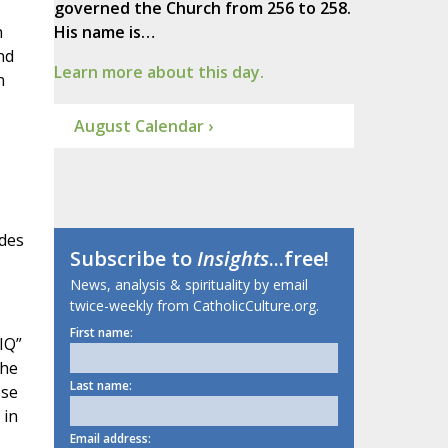
governed the Church from 256 to 258.
n
His name is…
nd
Learn more about this day.
n
August Calendar ›
edes
Subscribe to
Insights
...free!
News, analysis & spirituality by email
twice-weekly from CatholicCulture.org.
First name:
IQ”
the
Last name:
ese
 in
Email address: