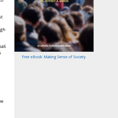
to
st
ugh
all.
s
Free eBook: Making Sense of Society
s
he