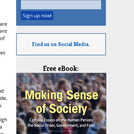
 are
ent
 of
Find us on Social Media.
ies
Free eBook:
nd
ide,
s
igh
a