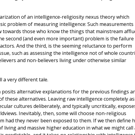
ization of an intelligence-religiosity nexus theory which
e basic problem of measuring intelligence: Such measurements
ew towards those who know the things that mainstream afflu
The second (and even more important) problem is the failure
factors. And the third, is the seeming reluctance to perform
issue, such as assessing the intelligence not of whole countr
elievers and non-believers living under otherwise similar
 a very different tale.
h posits alternative explanations for the previous findings a
of these alternatives. Leaving raw intelligence completely as
lar cultures deliberately, and typically uncritically, expose
ldviews. Inevitably, then, some will choose non-religious
 had they never been exposed to them. If we then define h
f living and massive higher education in what we might call 