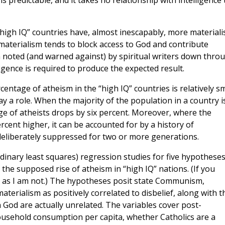
 is predictable, and it takes no relationship with intelligence 
“high IQ” countries have, almost inescapably, more materiali
, materialism tends to block access to God and contribute
en noted (and warned against) by spiritual writers down thro
igence is required to produce the expected result.
centage of atheism in the “high IQ” countries is relatively sm
y a role. When the majority of the population in a country i
e of atheists drops by six percent. Moreover, where the
rcent higher, it can be accounted for by a history of
deliberately suppressed for two or more generations.
inary least squares) regression studies for five hypothese
 the supposed rise of atheism in “high IQ” nations. (If you
, as I am not.) The hypotheses posit state Communism,
aterialism as positively correlated to disbelief, along with t
n God are actually unrelated. The variables cover post-
ousehold consumption per capita, whether Catholics are a