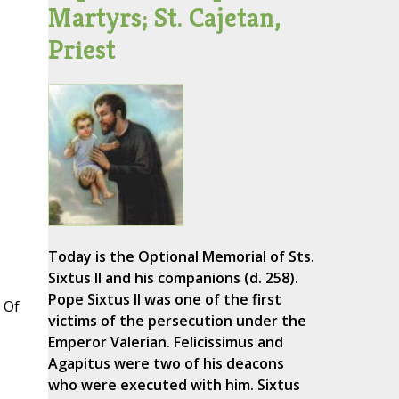
Martyrs; St. Cajetan,
Priest
Today is the Optional Memorial of Sts.
Sixtus II and his companions (d. 258).
Pope Sixtus II was one of the first
 Of
victims of the persecution under the
Emperor Valerian. Felicissimus and
Agapitus were two of his deacons
who were executed with him. Sixtus