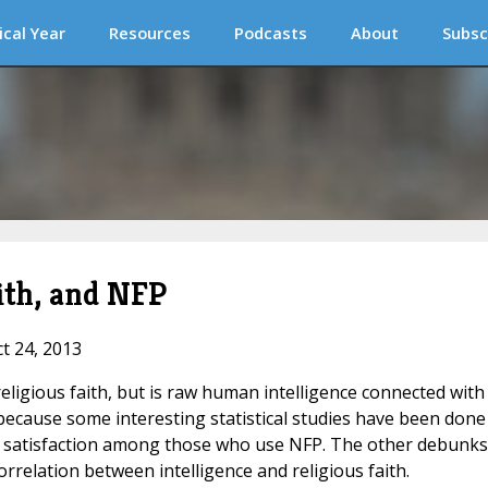
ical Year
Resources
Podcasts
About
Subsc
aith, and NFP
ct 24, 2013
eligious faith, but is raw human intelligence connected with
because some interesting statistical studies have been done
 satisfaction among those who use NFP. The other debunks
orrelation between intelligence and religious faith.