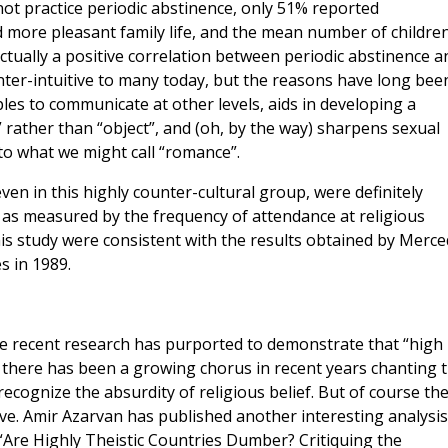
not practice periodic abstinence, only 51% reported
 more pleasant family life, and the mean number of childre
actually a positive correlation between periodic abstinence a
unter-intuitive to many today, but the reasons have long bee
s to communicate at other levels, aids in developing a
 rather than “object”, and (oh, by the way) sharpens sexual
nto what we might call “romance”.
ven in this highly counter-cultural group, were definitely
e as measured by the frequency of attendance at religious
this study were consistent with the results obtained by Merc
s in 1989.
e recent research has purported to demonstrate that “high 
 there has been a growing chorus in recent years chanting 
recognize the absurdity of religious belief. But of course th
e. Amir Azarvan has published another interesting analysis
 “Are Highly Theistic Countries Dumber? Critiquing the