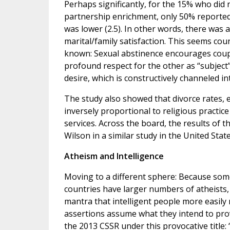
Perhaps significantly, for the 15% who did 
partnership enrichment, only 50% reported
was lower (2.5). In other words, there was 
marital/family satisfaction. This seems co
known: Sexual abstinence encourages couple
profound respect for the other as “subject”
desire, which is constructively channeled i
The study also showed that divorce rates, e
inversely proportional to religious practic
services. Across the board, the results of 
Wilson in a similar study in the United State
Atheism and Intelligence
Moving to a different sphere: Because som
countries have larger numbers of atheists,
mantra that intelligent people more easily 
assertions assume what they intend to prov
the 2013 CSSR under this provocative title: