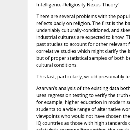
Intelligence-Religiosity Nexus Theory”.
There are several problems with the popular
reflects badly on religion. The first is th
undeniably culturally-conditioned, and sk
industrial cultures are expected to know. 
past studies to account for other relevant 
correlative studies which might clarify the 
but of proper statistical samples of both b
cultural conditions.
This last, particularly, would presumably tell
Azarvan’s analysis of the existing data bot
uses regression testing to verify the truth 
for example, higher education in modern secu
students to a wide range of alternative wor
viewpoints who would not have chosen them
IQ countries as those with high standards o