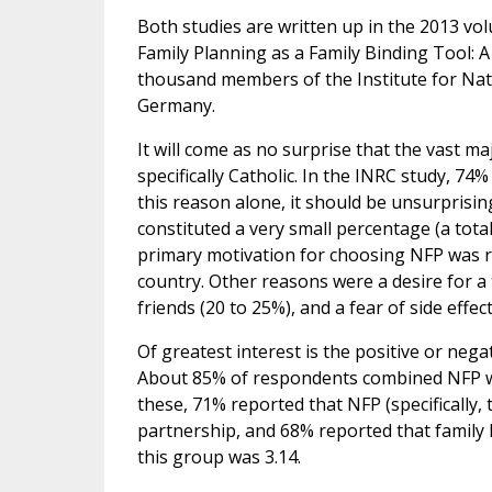
Both studies are written up in the 2013 vo
Family Planning as a Family Binding Tool: A 
thousand members of the Institute for Natu
Germany.
It will come as no surprise that the vast m
specifically Catholic. In the INRC study, 74%
this reason alone, it should be unsurprisin
constituted a very small percentage (a total
primary motivation for choosing NFP was re
country. Other reasons were a desire for a
friends (20 to 25%), and a fear of side effe
Of greatest interest is the positive or nega
About 85% of respondents combined NFP with
these, 71% reported that NFP (specificall
partnership, and 68% reported that family
this group was 3.14.