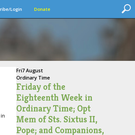
ribe/Login
Donate
Fri
7 August
Ordinary Time
Friday of the
Eighteenth Week in
Ordinary Time; Opt
 in
Mem of Sts. Sixtus II,
Pope; and Companions,