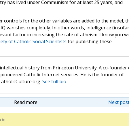
try has lived under Communism for at least 25 years, and
r controls for the other variables are added to the model, t
IQ vanishes completely. In other words, intelligence (insofar
elevant factor in increasing the rate of atheism. I know you w
ety of Catholic Social Scientists
for publishing these
 intellectual history from Princeton University. A co-founder 
pioneered Catholic Internet services. He is the founder of
atholicCulture.org.
See full bio.
Read more
Next post
 in.