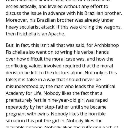
ecclesiastically, and leveled without any effort to
discuss the issue in advance with his Brazilian brother.
Moreover, his Brazilian brother was already under
heavy secularist attack. If this was circling the wagons,
then Fisichella is an Apache.
But, in fact, this isn’t all that was said, for Archbishop
Fisichella also went on to wring his verbal hands
over how difficult the moral case was, and how the
conflicting values involved required that the moral
decision be left to the doctors alone. Not only is this
false; it is false in a way that should never be
misunderstood by the man who leads the Pontifical
Academy for Life. Nobody likes the fact that a
prematurely fertile nine-year-old girl was raped
repeatedly by her step-father until she became
pregnant with twins. Nobody likes the horrible
situation this put the girl in. Nobody likes the
available options. Nobody likes the suffering each of