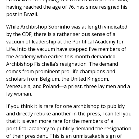
having reached the age of 76, has since resigned his
post in Brazil.
While Archbishop Sobrinho was at length vindicated
by the CDF, there is a rather serious sense of a
vacuum of leadership at the Pontifical Academy for
Life. Into the vacuum have stepped five members of
the Academy who earlier this month demanded
Archbishop Fisichella’s resignation. The demand
comes from prominent pro-life champions and
scholars from Belgium, the United Kingdom,
Venezuela, and Poland—a priest, three lay men and a
lay woman.
If you think it is rare for one archbishop to publicly
and directly rebuke another in the press, I can tell you
that it is even more rare for the members of a
pontifical academy to publicly demand the resignation
of their president. This is an unmistakable sign of