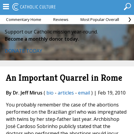
Commentary Home
Reviews
Most Popular Overall
M
Support our Catholic mission year-round.
Become a monthly donor today.
DONATE TODAY
An Important Quarrel in Rome
By Dr. Jeff Mirus
(
bio
-
articles
-
email
) | Feb 19, 2010
You probably remember the case of the abortions
performed on the Brazilian girl who was impregnated
with twins by her step-father last year. Archbishop
José Cardoso Sobrinho publicly stated that the
doctors who performed the abortions would incur