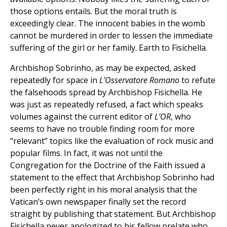
those options entails. But the moral truth is
exceedingly clear. The innocent babies in the womb
cannot be murdered in order to lessen the immediate
suffering of the girl or her family. Earth to Fisichella.
Archbishop Sobrinho, as may be expected, asked
repeatedly for space in
L’Osservatore Romano
to refute
the falsehoods spread by Archbishop Fisichella. He
was just as repeatedly refused, a fact which speaks
volumes against the current editor of
L’OR
, who
seems to have no trouble finding room for more
“relevant” topics like the evaluation of rock music and
popular films. In fact, it was not until the
Congregation for the Doctrine of the Faith issued a
statement to the effect that Archbishop Sobrinho had
been perfectly right in his moral analysis that the
Vatican’s own newspaper finally set the record
straight by publishing that statement. But Archbishop
Fisichella never apologized to his fellow prelate who,