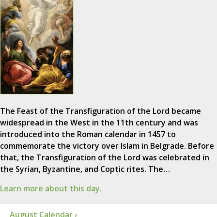
The Feast of the Transfiguration of the Lord became
widespread in the West in the 11th century and was
introduced into the Roman calendar in 1457 to
commemorate the victory over Islam in Belgrade. Before
that, the Transfiguration of the Lord was celebrated in
the Syrian, Byzantine, and Coptic rites. The…
Learn more about this day.
August Calendar ›