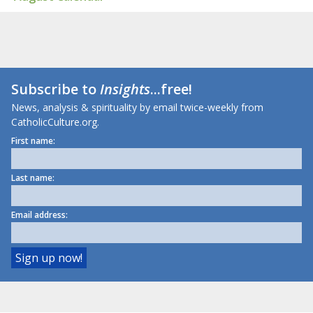
Subscribe to
Insights
...free!
News, analysis & spirituality by email twice-weekly from
CatholicCulture.org.
First name:
Last name:
Email address: