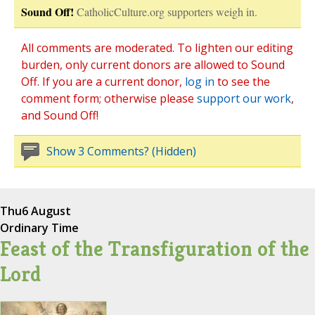
Sound Off!
CatholicCulture.org supporters weigh in.
All comments are moderated. To lighten our editing
burden, only current donors are allowed to Sound
Off. If you are a current donor,
log in
to see the
comment form; otherwise please
support our work
,
and Sound Off!
Show 3 Comments? (Hidden)
Thu
6 August
Ordinary Time
Feast of the Transfiguration of the
Lord