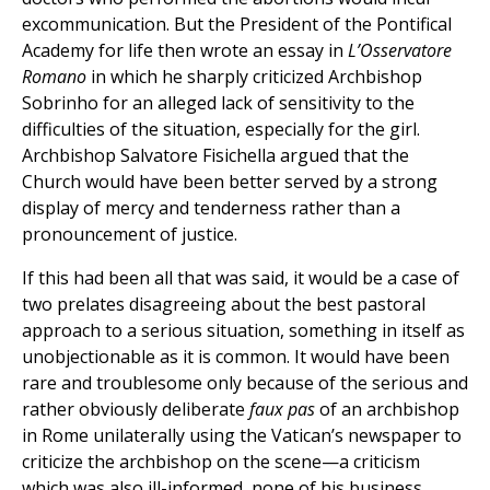
excommunication. But the President of the Pontifical
Academy for life then wrote an essay in
L’Osservatore
Romano
in which he sharply criticized Archbishop
Sobrinho for an alleged lack of sensitivity to the
difficulties of the situation, especially for the girl.
Archbishop Salvatore Fisichella argued that the
Church would have been better served by a strong
display of mercy and tenderness rather than a
pronouncement of justice.
If this had been all that was said, it would be a case of
two prelates disagreeing about the best pastoral
approach to a serious situation, something in itself as
unobjectionable as it is common. It would have been
rare and troublesome only because of the serious and
rather obviously deliberate
faux pas
of an archbishop
in Rome unilaterally using the Vatican’s newspaper to
criticize the archbishop on the scene—a criticism
which was also ill-informed, none of his business