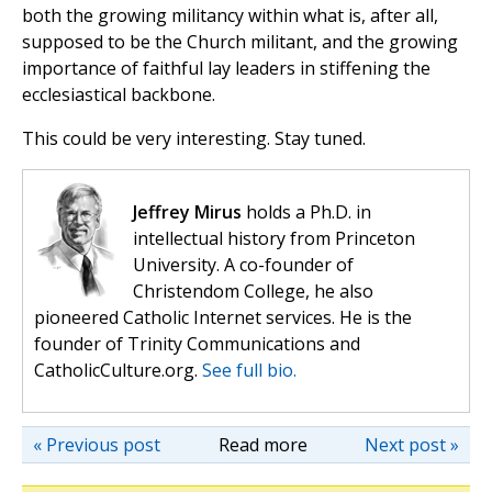
both the growing militancy within what is, after all,
supposed to be the Church militant, and the growing
importance of faithful lay leaders in stiffening the
ecclesiastical backbone.
This could be very interesting. Stay tuned.
Jeffrey Mirus
holds a Ph.D. in
intellectual history from Princeton
University. A co-founder of
Christendom College, he also
pioneered Catholic Internet services. He is the
founder of Trinity Communications and
CatholicCulture.org.
See full bio.
« Previous post
Read more
Next post »