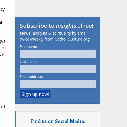
acy
l
Subscribe to
Insights
...free!
News, analysis & spirituality by email
twice-weekly from CatholicCulture.org.
ger
First name:
 in
 it
Last name:
Email address:
e
 of
Find us on Social Media.