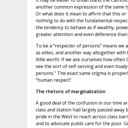
It may be easier to understand the Catholi
another common expression of the same typ
Or what does it mean to affirm that this or
nothing to do with the fundamental respect
the tendency to behave as if wealthy, powe
greater attention and even deference than 
To be a “respecter of persons” means we a
as elites, and another way altogether with
little worth. If we ask ourselves how often
see the sort of self-serving and even toadyi
persons.” The exact same stigma is properly
“human respect”.
The rhetoric of marginalization
A good deal of the confusion in our time ari
class and station had largely passed away b
pride in the West to reach across class bar
and to advocate public care for the poor. G