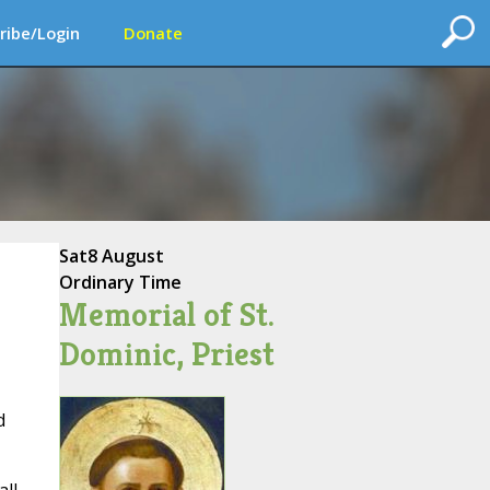
ribe/Login
Donate
Sat
8 August
Ordinary Time
Memorial of St.
Dominic, Priest
d