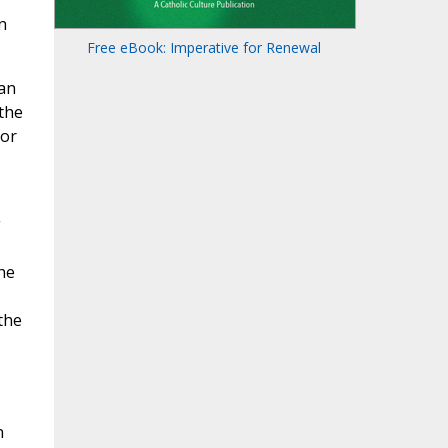
n
Free eBook: Imperative for Renewal
 an
 the
for
g
he
the
n