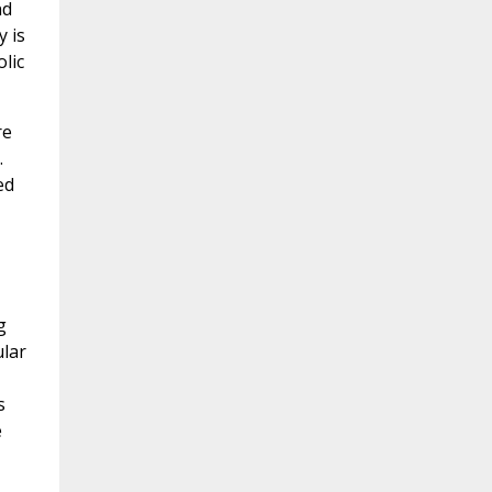
nd
y is
lic
re
.
ed
g
ular
s
e