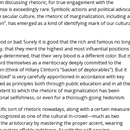
 am discussing rhetoric, for true engagement with the
nse is exceedingly rare. Symbolic actions and political advoc
in secular culture, the rhetoric of marginalization, including a
n”, has emerged as a kind of identifying mark of our cultura
od or bad. Surely it is good that the rich and famous no lon
ty, that they merit the highest and most influential positions
y-determined, that their very blood is a different color. But is
gard themselves as a meritocracy deeply committed to the
think of Hillary Clinton’s “basket of deplorables”). But it
zed” is very carefully apportioned in accordance with key
ted as principles both through public education and in all th
xtent to which the rhetoric of marginalization has been
onal selfishness, or even for a thorough-going hedonism.
fic sort of rhetoric nowadays, along with a certain measure
recognized as one of the cultural in-crowd—much as two
 the aristocracy by mastering the proper accent, wearing