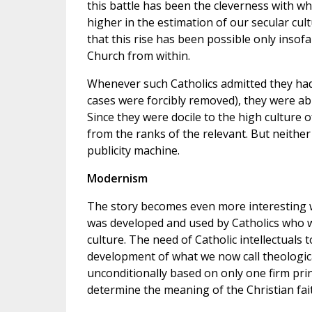
this battle has been the cleverness with wh
higher in the estimation of our secular cult
that this rise has been possible only insof
Church from within.
Whenever such Catholics admitted they had l
cases were forcibly removed), they were abl
Since they were docile to the high culture 
from the ranks of the relevant. But neithe
publicity machine.
Modernism
The story becomes even more interesting w
was developed and used by Catholics who wi
culture. The need of Catholic intellectuals t
development of what we now call theologica
unconditionally based on only one firm pri
determine the meaning of the Christian fai