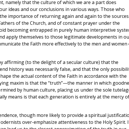
t, namely that the culture of which we are a part does
, our ideas and our conclusions in various ways. Those who
d the importance of returning again and again to the sources
e Fathers of the Church, and of constant prayer under the
void becoming entrapped in purely human interpretive syste
 and apply themselves to those legitimate developments in ou
municate the Faith more effectively to the men and women 
ffirming (to the delight of a secular culture) that the
nd history was necessarily false, and that the only possibili
hape the actual content of the Faith in accordance with the
lying maxim is that the “truth”—the manner in which goodn
ermined by human culture, placing us under the sole tutelag
ally means is that each generation is entirely at the mercy of
ndence, though more likely to provide a spiritual justificati
odernists over-emphasize attentiveness to the Holy Spirit. It