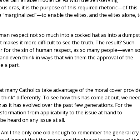
 a certain affable indolence. As with the self-serving
us eras, it is the purpose of this required rhetoric—of this
“marginalized”—to enable the elites, and the elites alone, t
human respect not so much into a cocked hat as into a dumpst
 makes it more difficult to see the truth. The result? Such
ver for the sin of human respect, as so many people—even s
and even think in ways that win them the approval of the
e a part.
at many Catholics take advantage of the moral cover provid
 think” differently. To see how this has come about, we need
e
as it has evolved over the past few generations. For the
formation from applicability to the issue at hand to
be heard on any issue at all.
 Am I the only one old enough to remember the general cry 