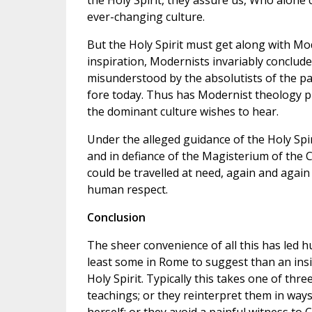
the Holy Spirit, they assure us, Who alone 
ever-changing culture.
But the Holy Spirit must get along with Mod
inspiration, Modernists invariably conclude
misunderstood by the absolutists of the pa
fore today. Thus has Modernist theology p
the dominant culture wishes to hear.
Under the alleged guidance of the Holy Spiri
and in defiance of the Magisterium of the 
could be travelled at need, again and again
human respect.
Conclusion
The sheer convenience of all this has led 
least some in Rome to suggest than an insi
Holy Spirit. Typically this takes one of th
teachings; or they reinterpret them in way