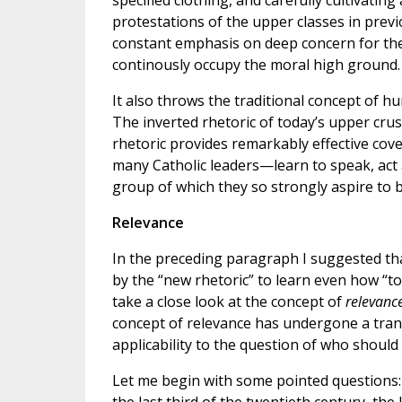
specified clothing, and carefully cultivating
protestations of the upper classes in previo
constant emphasis on deep concern for the 
continously occupy the moral high ground.
It also throws the traditional concept of 
The inverted rhetoric of today’s upper crust
rhetoric provides remarkably effective co
many Catholic leaders—learn to speak, act 
group of which they so strongly aspire to b
Relevance
In the preceding paragraph I suggested th
by the “new rhetoric” to learn even how “to
take a close look at the concept of
relevanc
concept of relevance has undergone a trans
applicability to the question of who should 
Let me begin with some pointed questions: