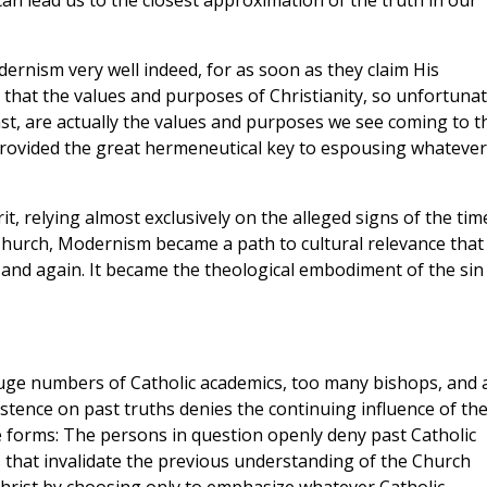
can lead us to the closest approximation of the truth in our
ernism very well indeed, for as soon as they claim His
 that the values and purposes of Christianity, so unfortunat
st, are actually the values and purposes we see coming to t
rovided the great hermeneutical key to espousing whatever
t, relying almost exclusively on the alleged signs of the tim
Church, Modernism became a path to cultural relevance that
 and again. It became the theological embodiment of the sin
huge numbers of Catholic academics, too many bishops, and 
stence on past truths denies the continuing influence of th
ree forms: The persons in question openly deny past Catholic
s that invalidate the previous understanding of the Church