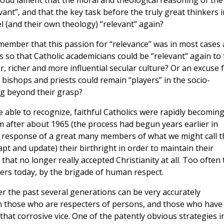
e loud lament that the moral and theological reasoning of the
ant”, and that the key task before the truly great thinkers i
 (and their own theology) “relevant” again?
emember that this passion for “relevance” was in most cases
s so that Catholic academicians could be “relevant” again to
r, richer and more influential secular culture? Or an excuse 
bishops and priests could remain “players” in the socio-
ing beyond their grasp?
 able to recognize, faithful Catholics were rapidly becomin
sm after about 1965 (the process had begun years earlier in
e response of a great many members of what we might call t
dapt and update) their birthright in order to maintain their
hat no longer really accepted Christianity at all. Too often 
rters today, by the brigade of human respect.
er the past several generations can be very accurately
n those who are respecters of persons, and those who have
hat corrosive vice. One of the patently obvious strategies i