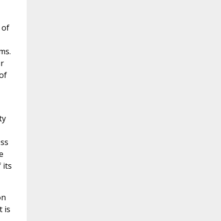
 of
ms.
r
of
ty
ess
e
 its
on
 is