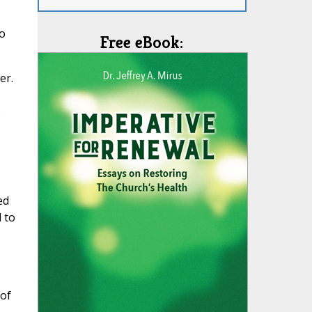
o
Free eBook:
er.
o
ed
 to
of