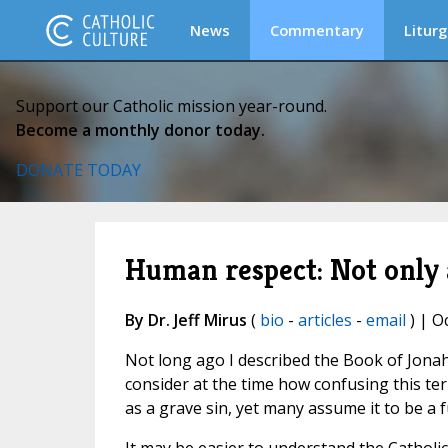
News
Commentary
Liturg
Support our Catholic mission year-round.
Become a monthly donor today.
DONATE TODAY
Human respect: Not only a
By Dr. Jeff Mirus
(
bio
-
articles
-
email
) | O
Not long ago I described the Book of Jonah 
consider at the time how confusing this te
as a grave sin, yet many assume it to be a 