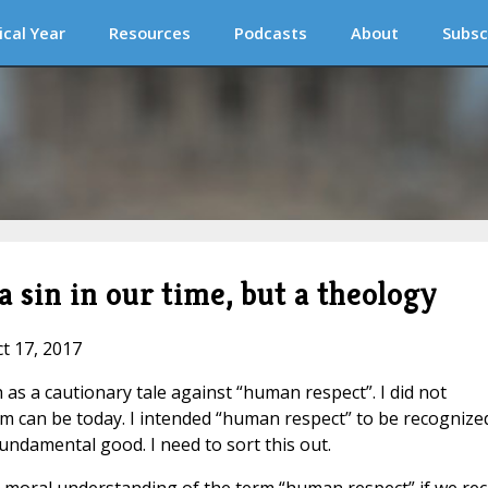
ical Year
Resources
Podcasts
About
Subsc
 sin in our time, but a theology
ct 17, 2017
as a cautionary tale against “human respect”. I did not
rm can be today. I intended “human respect” to be recognize
fundamental good. I need to sort this out.