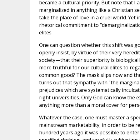
became a cultural priority. But note that I
marginalized in anything like a Christian se
take the place of love in a cruel world. Yet 
rhetorical commitment to “demarginalizatio
elites.
One can question whether this shift was go
openly insist, by virtue of their very heredi
society—that their superiority is biologicall
more truthful for our cultural elites to re
common good? The mask slips now and then (
turns out that sympathy with “the marginali
prejudices which are systematically inculca
right universities. Only God can know the e
anything more than a moral cover for pers
Whatever the case, one must master a speci
mainstream marketability, in order to be 
hundred years ago it was possible to enter