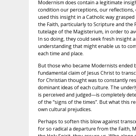
Modernism does contain a legitimate insigh
condition our perceptions, our reflections
used this insight in a Catholic way graspe
the Faith, particularly to Scripture and th
tutelage of the Magisterium, in order to a
In so doing, they could seek fresh insight
understanding that might enable us to com
each time and place.
But those who became Modernists ended by a
fundamental claim of Jesus Christ to transce
for Christian thought was to constantly res
dominant ideas of each culture. The under
is perceived and judged—is completely det
of the “signs of the times”. But what this re
own cultural prejudices.
Perhaps to soften this blow against transce
for so radical a departure from the Faith, M