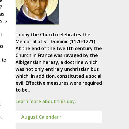
all
?
as
s is
t.
Today the Church celebrates the
Memorial of St. Dominic (1170-1221).
es
At the end of the twelfth century the
Church in France was ravaged by the
 to
Albigensian heresy, a doctrine which
was not only entirely unchristian but
which, in addition, constituted a social
evil. Effective measures were required
to be…
Learn more about this day.
,
August Calendar ›
s,