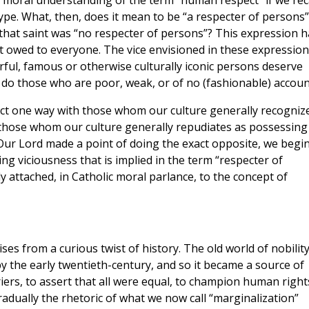
c moral understanding of the term “human respect” if we rec
e. What, then, does it mean to be “a respecter of persons”
 that saint was “no respecter of persons”? This expression h
 owed to everyone. The vice envisioned in these expression
rful, famous or otherwise culturally iconic persons deserve
do those who are poor, weak, or of no (fashionable) accoun
ct one way with those whom our culture generally recogniz
 those whom our culture generally repudiates as possessing
 Our Lord made a point of doing the exact opposite, we begin
ng viciousness that is implied in the term “respecter of
 attached, in Catholic moral parlance, to the concept of
ses from a curious twist of history. The old world of nobility
y the early twentieth-century, and so it became a source of
riers, to assert that all were equal, to champion human right
radually the rhetoric of what we now call “marginalization”