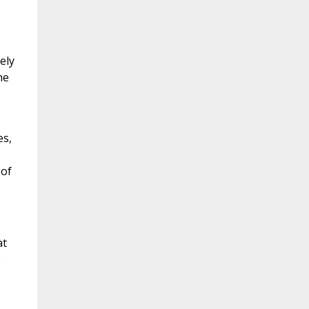
ely
he
es,
 of
at
e