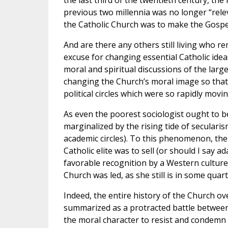
the last third of the twentieth century, th
previous two millennia was no longer “relev
the Catholic Church was to make the Gospel
And are there any others still living who r
excuse for changing essential Catholic idea
moral and spiritual discussions of the large
changing the Church’s moral image so that 
political circles which were so rapidly mov
As even the poorest sociologist ought to be
marginalized by the rising tide of seculari
academic circles). To this phenomenon, th
Catholic elite was to sell (or should I say a
favorable recognition by a Western culture t
Church was led, as she still is in some qua
Indeed, the entire history of the Church ov
summarized as a protracted battle betwee
the moral character to resist and condemn t