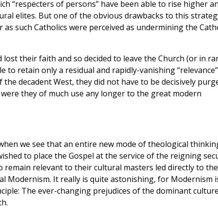
ich “respecters of persons” have been able to rise higher a
ural elites. But one of the obvious drawbacks to this strateg
ar as such Catholics were perceived as undermining the Catho
ost their faith and so decided to leave the Church (or in ra
e to retain only a residual and rapidly-vanishing “relevance”
of the decadent West, they did not have to be decisively purg
r were they of much use any longer to the great modern
hen we see that an entire new mode of theological thinkin
shed to place the Gospel at the service of the reigning sec
o remain relevant to their cultural masters led directly to the
l Modernism. It really is quite astonishing, for Modernism i
nciple: The ever-changing prejudices of the dominant cultur
th.