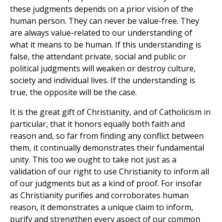
these judgments depends on a prior vision of the
human person. They can never be value-free. They
are always value-related to our understanding of
what it means to be human. If this understanding is
false, the attendant private, social and public or
political judgments will weaken or destroy culture,
society and individual lives. If the understanding is
true, the opposite will be the case.
It is the great gift of Christianity, and of Catholicism in
particular, that it honors equally both faith and
reason and, so far from finding any conflict between
them, it continually demonstrates their fundamental
unity. This too we ought to take not just as a
validation of our right to use Christianity to inform all
of our judgments but as a kind of proof. For insofar
as Christianity purifies and corroborates human
reason, it demonstrates a unique claim to inform,
purify and strengthen every aspect of our common