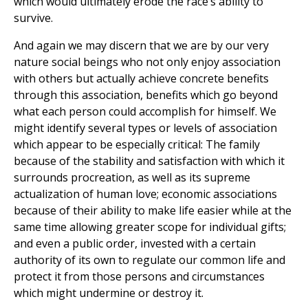
which would ultimately erode the race’s ability to
survive.
And again we may discern that we are by our very
nature social beings who not only enjoy association
with others but actually achieve concrete benefits
through this association, benefits which go beyond
what each person could accomplish for himself. We
might identify several types or levels of association
which appear to be especially critical: The family
because of the stability and satisfaction with which it
surrounds procreation, as well as its supreme
actualization of human love; economic associations
because of their ability to make life easier while at the
same time allowing greater scope for individual gifts;
and even a public order, invested with a certain
authority of its own to regulate our common life and
protect it from those persons and circumstances
which might undermine or destroy it.