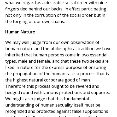
what we regard as a desirable social order with nine
fingers tied behind our backs, in effect participating
not only in the corruption of the social order but in
the forging of our own chains.
Human Nature
We may well judge from our own observation of
human nature and the philosophical tradition we have
inherited that human persons come in two essential
types, male and female, and that these two sexes are
fixed in nature for the express purpose of ensuring
the propagation of the human race, a process that is
the highest natural corporate good of man.
Therefore this process ought to be revered and
hedged round with various protections and supports.
We might also judge that this fundamental
understanding of human sexuality itself must be
recognized and protected against false suppositions