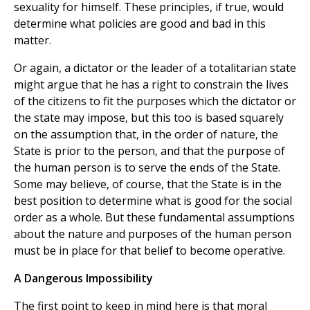
sexuality for himself. These principles, if true, would
determine what policies are good and bad in this
matter.
Or again, a dictator or the leader of a totalitarian state
might argue that he has a right to constrain the lives
of the citizens to fit the purposes which the dictator or
the state may impose, but this too is based squarely
on the assumption that, in the order of nature, the
State is prior to the person, and that the purpose of
the human person is to serve the ends of the State.
Some may believe, of course, that the State is in the
best position to determine what is good for the social
order as a whole. But these fundamental assumptions
about the nature and purposes of the human person
must be in place for that belief to become operative.
A Dangerous Impossibility
The first point to keep in mind here is that moral