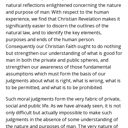
natural reflections enlightened concerning the nature
and purpose of man. With respect to the human
experience, we find that Christian Revelation makes it
significantly easier to discern the outlines of the
natural law, and to identify the key elements,
purposes and ends of the human person.
Consequently our Christian Faith ought to do nothing
but strengthen our understanding of what is good for
man in both the private and public spheres, and
strengthen our awareness of those fundamental
assumptions which must form the basis of our
judgments about what is right, what is wrong, what is
to be permitted, and what is to be prohibited.
Such moral judgments form the very fabric of private,
social and public life. As we have already seen, it is not
only difficult but actually impossible to make such
judgments in the absence of some understanding of
the nature and purposes of man. The very nature of