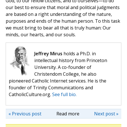
God, to our fellow citizens, and to ourselves—to do
our best to ensure that moral and political judgments
are based on a right understanding of the nature,
purposes and ends of the human person. To this task
we must bring to bear all that is truly human: Our
minds, our hearts, and our souls.
Jeffrey Mirus
holds a Ph.D. in
intellectual history from Princeton
University. A co-founder of
Christendom College, he also
pioneered Catholic Internet services. He is the
founder of Trinity Communications and
CatholicCulture.org.
See full bio.
« Previous post
Read more
Next post »