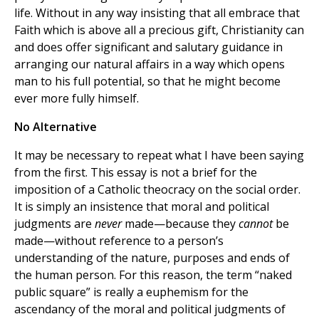
life. Without in any way insisting that all embrace that
Faith which is above all a precious gift, Christianity can
and does offer significant and salutary guidance in
arranging our natural affairs in a way which opens
man to his full potential, so that he might become
ever more fully himself.
No Alternative
It may be necessary to repeat what I have been saying
from the first. This essay is not a brief for the
imposition of a Catholic theocracy on the social order.
It is simply an insistence that moral and political
judgments are
never
made—because they
cannot
be
made—without reference to a person’s
understanding of the nature, purposes and ends of
the human person. For this reason, the term “naked
public square” is really a euphemism for the
ascendancy of the moral and political judgments of