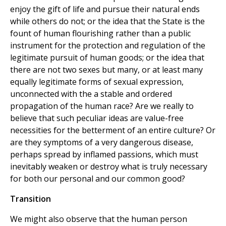
enjoy the gift of life and pursue their natural ends
while others do not; or the idea that the State is the
fount of human flourishing rather than a public
instrument for the protection and regulation of the
legitimate pursuit of human goods; or the idea that
there are not two sexes but many, or at least many
equally legitimate forms of sexual expression,
unconnected with the a stable and ordered
propagation of the human race? Are we really to
believe that such peculiar ideas are value-free
necessities for the betterment of an entire culture? Or
are they symptoms of a very dangerous disease,
perhaps spread by inflamed passions, which must
inevitably weaken or destroy what is truly necessary
for both our personal and our common good?
Transition
We might also observe that the human person