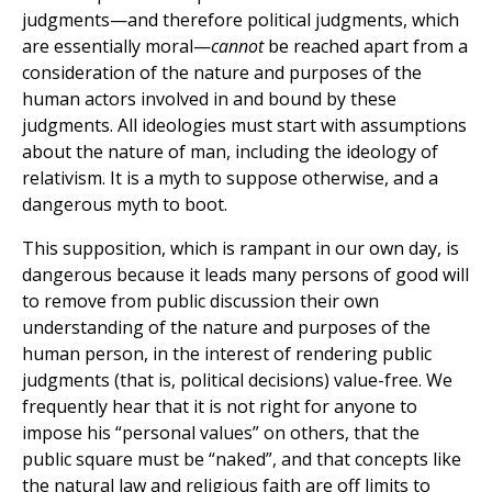
judgments—and therefore political judgments, which
are essentially moral—
cannot
be reached apart from a
consideration of the nature and purposes of the
human actors involved in and bound by these
judgments. All ideologies must start with assumptions
about the nature of man, including the ideology of
relativism. It is a myth to suppose otherwise, and a
dangerous myth to boot.
This supposition, which is rampant in our own day, is
dangerous because it leads many persons of good will
to remove from public discussion their own
understanding of the nature and purposes of the
human person, in the interest of rendering public
judgments (that is, political decisions) value-free. We
frequently hear that it is not right for anyone to
impose his “personal values” on others, that the
public square must be “naked”, and that concepts like
the natural law and religious faith are off limits to