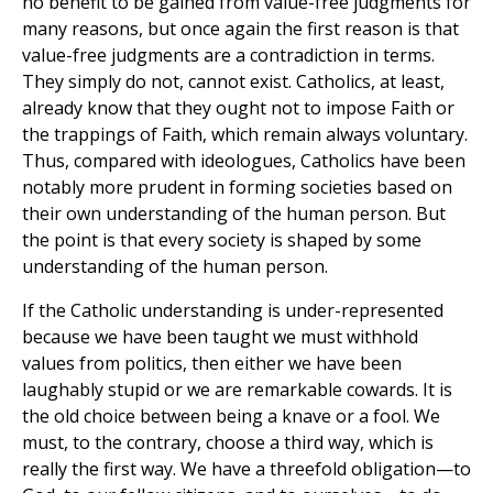
no benefit to be gained from value-free judgments for
many reasons, but once again the first reason is that
value-free judgments are a contradiction in terms.
They simply do not, cannot exist. Catholics, at least,
already know that they ought not to impose Faith or
the trappings of Faith, which remain always voluntary.
Thus, compared with ideologues, Catholics have been
notably more prudent in forming societies based on
their own understanding of the human person. But
the point is that every society is shaped by some
understanding of the human person.
If the Catholic understanding is under-represented
because we have been taught we must withhold
values from politics, then either we have been
laughably stupid or we are remarkable cowards. It is
the old choice between being a knave or a fool. We
must, to the contrary, choose a third way, which is
really the first way. We have a threefold obligation—to