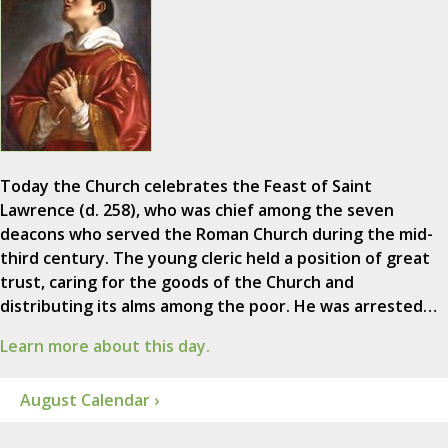
Today the Church celebrates the Feast of Saint
Lawrence (d. 258), who was chief among the seven
deacons who served the Roman Church during the mid-
third century. The young cleric held a position of great
trust, caring for the goods of the Church and
distributing its alms among the poor. He was arrested…
Learn more about this day.
August Calendar ›