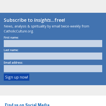
Subscribe to
Insights
...free!
News, analysis & spirituality by email twice-weekly from
CatholicCulture.org.
First name:
Last name:
Email address:
Find us on Social Media.