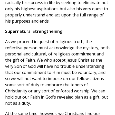
radically his success in life by seeking to eliminate not
only his highest aspirations but also his very quest to
properly understand and act upon the full range of
his purposes and ends.
Supernatural Strengthening
As we proceed in quest of religious truth, the
reflective person must acknowledge the mystery, both
personal and cultural, of religious commitment and
the gift of Faith. We who accept Jesus Christ as the
very Son of God will have no trouble understanding
that our commitment to Him must be voluntary, and
so we will not want to impose on our fellow citizens
some sort of duty to embrace the tenets of
Christianity or any sort of enforced worship. We can
hold out our Faith in God’s revealed plan as a gift, but
not as a duty.
At the same time, however, we Christians find our