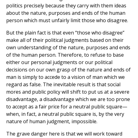
politics precisely because they carry with them ideas
about the nature, purposes and ends of the human
person which must unfairly limit those who disagree.
But the plain fact is that even “those who disagree”
make all of their political judgments based on their
own understanding of the nature, purposes and ends
of the human person. Therefore, to refuse to base
either our personal judgments or our political
decisions on our own grasp of the nature and ends of
man is simply to accede to a vision of man which we
regard as false. The inevitable result is that social
mores and public policy will shift to put us at a severe
disadvantage, a disadvantage which we are too prone
to accept as a fair price for a neutral public square—
when, in fact, a neutral public square is, by the very
nature of human judgment, impossible.
The grave danger here is that we will work toward