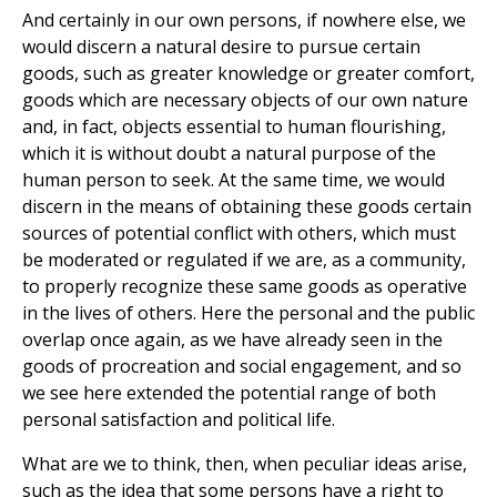
And certainly in our own persons, if nowhere else, we
would discern a natural desire to pursue certain
goods, such as greater knowledge or greater comfort,
goods which are necessary objects of our own nature
and, in fact, objects essential to human flourishing,
which it is without doubt a natural purpose of the
human person to seek. At the same time, we would
discern in the means of obtaining these goods certain
sources of potential conflict with others, which must
be moderated or regulated if we are, as a community,
to properly recognize these same goods as operative
in the lives of others. Here the personal and the public
overlap once again, as we have already seen in the
goods of procreation and social engagement, and so
we see here extended the potential range of both
personal satisfaction and political life.
What are we to think, then, when peculiar ideas arise,
such as the idea that some persons have a right to