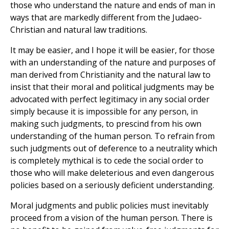
those who understand the nature and ends of man in
ways that are markedly different from the Judaeo-
Christian and natural law traditions.
It may be easier, and I hope it will be easier, for those
with an understanding of the nature and purposes of
man derived from Christianity and the natural law to
insist that their moral and political judgments may be
advocated with perfect legitimacy in any social order
simply because it is impossible for any person, in
making such judgments, to prescind from his own
understanding of the human person. To refrain from
such judgments out of deference to a neutrality which
is completely mythical is to cede the social order to
those who will make deleterious and even dangerous
policies based on a seriously deficient understanding.
Moral judgments and public policies must inevitably
proceed from a vision of the human person. There is