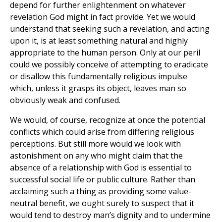
depend for further enlightenment on whatever
revelation God might in fact provide. Yet we would
understand that seeking such a revelation, and acting
upon it, is at least something natural and highly
appropriate to the human person. Only at our peril
could we possibly conceive of attempting to eradicate
or disallow this fundamentally religious impulse
which, unless it grasps its object, leaves man so
obviously weak and confused.
We would, of course, recognize at once the potential
conflicts which could arise from differing religious
perceptions. But still more would we look with
astonishment on any who might claim that the
absence of a relationship with God is essential to
successful social life or public culture. Rather than
acclaiming such a thing as providing some value-
neutral benefit, we ought surely to suspect that it
would tend to destroy man’s dignity and to undermine