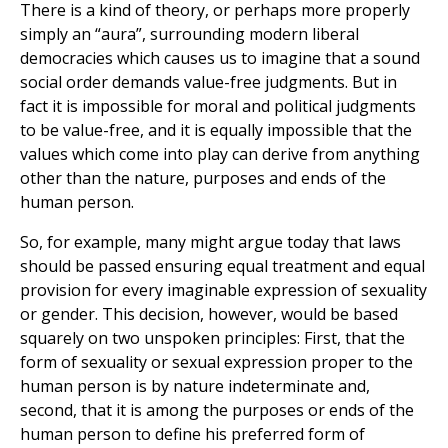
There is a kind of theory, or perhaps more properly
simply an “aura”, surrounding modern liberal
democracies which causes us to imagine that a sound
social order demands value-free judgments. But in
fact it is impossible for moral and political judgments
to be value-free, and it is equally impossible that the
values which come into play can derive from anything
other than the nature, purposes and ends of the
human person.
So, for example, many might argue today that laws
should be passed ensuring equal treatment and equal
provision for every imaginable expression of sexuality
or gender. This decision, however, would be based
squarely on two unspoken principles: First, that the
form of sexuality or sexual expression proper to the
human person is by nature indeterminate and,
second, that it is among the purposes or ends of the
human person to define his preferred form of