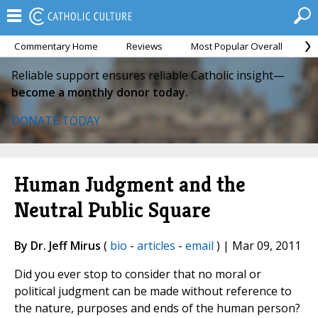
Commentary Home
Reviews
Most Popular Overall
M
Reliable support ensures reliable Catholic insight—
become a monthly donor today.
DONATE TODAY
Human Judgment and the
Neutral Public Square
By Dr. Jeff Mirus
(
bio
-
articles
-
email
) | Mar 09, 2011
Did you ever stop to consider that no moral or
political judgment can be made without reference to
the nature, purposes and ends of the human person?