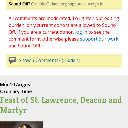
Sound Off!
CatholicCulture.org supporters weigh in.
All comments are moderated. To lighten our editing
burden, only current donors are allowed to Sound
Off. If you are a current donor,
log in
to see the
comment form; otherwise please
support our work
,
and Sound Off!
Show 3 Comments? (Hidden)
Mon
10 August
Ordinary Time
Feast of St. Lawrence, Deacon and
Martyr