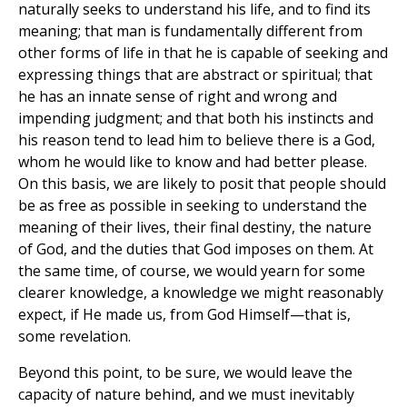
naturally seeks to understand his life, and to find its
meaning; that man is fundamentally different from
other forms of life in that he is capable of seeking and
expressing things that are abstract or spiritual; that
he has an innate sense of right and wrong and
impending judgment; and that both his instincts and
his reason tend to lead him to believe there is a God,
whom he would like to know and had better please.
On this basis, we are likely to posit that people should
be as free as possible in seeking to understand the
meaning of their lives, their final destiny, the nature
of God, and the duties that God imposes on them. At
the same time, of course, we would yearn for some
clearer knowledge, a knowledge we might reasonably
expect, if He made us, from God Himself—that is,
some revelation.
Beyond this point, to be sure, we would leave the
capacity of nature behind, and we must inevitably