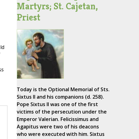
Martyrs; St. Cajetan,
Priest
ld
f
ss
Today is the Optional Memorial of Sts.
Sixtus II and his companions (d. 258).
Pope Sixtus II was one of the first
victims of the persecution under the
Emperor Valerian. Felicissimus and
Agapitus were two of his deacons
who were executed with him. Sixtus