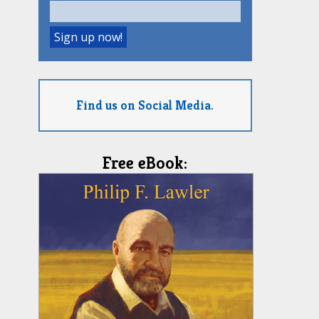
Find us on Social Media.
Free eBook: