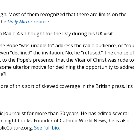
gh. Most of them recognized that there are limits on the
 The
Daily Mirror
reports
:
Radio 4's Thought for the Day during his UK visit.
the Pope “was unable to” address the radio audience, or “cou
ven “declined” the invitation. No; he “refused.” The choice o
 to the Pope’s presence; that the Vicar of Christ was rude to
some ulterior motive for declining the opportunity to addre
e?!
re of this sort of skewed coverage in the British press. It’s
c journalist for more than 30 years. He has edited several
n eight books. Founder of Catholic World News, he is also
olicCulture.org.
See full bio.