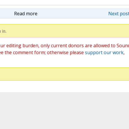
Read more
Next post
 in.
ur editing burden, only current donors are allowed to Soun
ee the comment form; otherwise please
support our work
,