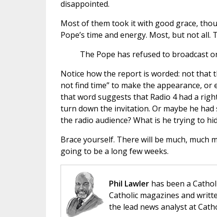
disappointed.
Most of them took it with good grace, thou
Pope’s time and energy. Most, but not all.
The Pope has refused to broadcast on 
Notice how the report is worded: not that 
not find time” to make the appearance, or e
that word suggests that Radio 4 had a right
turn down the invitation. Or maybe he had 
the radio audience? What is he trying to hid
Brace yourself. There will be much, much mo
going to be a long few weeks.
Phil Lawler
has been a Catholi
Catholic magazines and writte
the lead news analyst at Cath