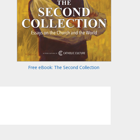
Free eBook: The Second Collection