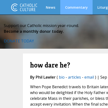
News
Commentary
Liturg
Support our Catholic mission year-round.
Become a monthly donor today.
DONATE TODAY
how dare he?
By Phil Lawler
(
bio
-
articles
-
email
) | Sep
When Pope Benedict travels to Britain later
who would be delighted if the Holy Father w
celebrate Mass in their parishes, or bless t
accept every invitation. When the final sch