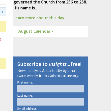
governed the Church from 256 to 258.
His name is…
 »
Learn more about this day.
August Calendar ›
d
Subscribe to
Insights
...free!
News, analysis & spirituality by email
twice-weekly from CatholicCulture.org.
First name:
Last name:
Email address: