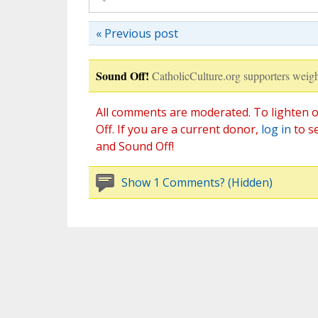
« Previous post
Sound Off!
CatholicCulture.org supporters weigh
All comments are moderated. To lighten o
Off. If you are a current donor,
log in
to s
and Sound Off!
Show 1 Comments? (Hidden)