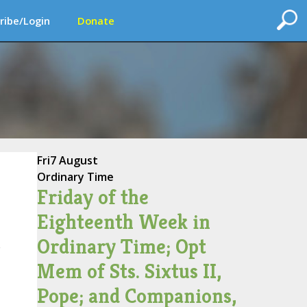
ribe/Login
Donate
Fri
7 August
Ordinary Time
Friday of the
Eighteenth Week in
Ordinary Time; Opt
e
Mem of Sts. Sixtus II,
Pope; and Companions,