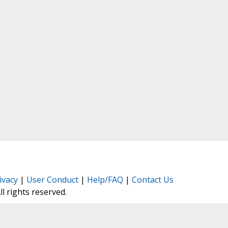
ivacy
|
User Conduct
|
Help/FAQ
|
Contact Us
All rights reserved.