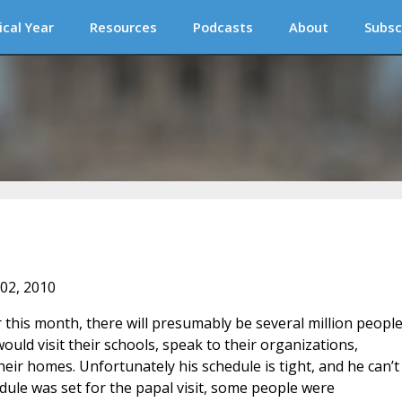
ical Year
Resources
Podcasts
About
Subsc
 02, 2010
 this month, there will presumably be several million peopl
ould visit their schools, speak to their organizations,
heir homes. Unfortunately his schedule is tight, and he can’t
edule was set for the papal visit, some people were