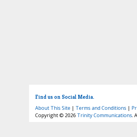
Find us on Social Media.
About This Site
|
Terms and Conditions
|
Pr
Copyright © 2026
Trinity Communications
. 