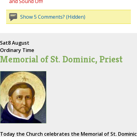
and Sound Off!
Show 5 Comments? (Hidden)
Sat
8 August
Ordinary Time
Memorial of St. Dominic, Priest
Today the Church celebrates the Memorial of St. Dominic