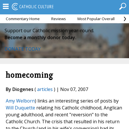
Commentary Home
Reviews
Most Popular Overall
M
Support our Catholic mission year-round.
Become a monthly donor today.
DONATE TODAY
homecoming
By Diogenes
(
articles
) | Nov 07, 2007
Amy Welborn
) links an interesting series of posts by
Will Duquette
relating his Catholic childhood, Anglican
young adulthood, and recent "reversion" to the
Catholic Church. The crisis that resulted in his return
to the Church (and in his wife's conversion) had its