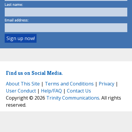
Last name:
Email address:
Find us on Social Media.
About This Site
|
Terms and Conditions
|
Privacy
|
User Conduct
|
Help/FAQ
|
Contact Us
Copyright © 2026
Trinity Communications
. All rights
reserved.