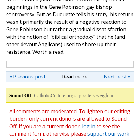
beginnings in the Gene Robinson gay bishop
controversy. But as Duquette tells his story, his return
wasn't primarily the result of a negative reaction to
Gene Robinson but rather a gradual dissatisfaction
with the notion of "biblical orthodoxy" that he (and
other devout Anglicans) used to shore up their
resistance. Worth a read.
« Previous post
Read more
Next post »
Sound Off!
CatholicCulture.org supporters weigh in.
All comments are moderated. To lighten our editing
burden, only current donors are allowed to Sound
Off. If you are a current donor,
log in
to see the
comment form; otherwise please
support our work
,