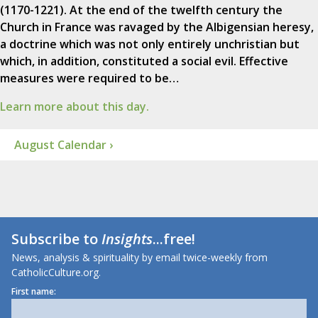
(1170-1221). At the end of the twelfth century the
Church in France was ravaged by the Albigensian heresy,
a doctrine which was not only entirely unchristian but
which, in addition, constituted a social evil. Effective
measures were required to be…
Learn more about this day.
August Calendar ›
Subscribe to
Insights
...free!
News, analysis & spirituality by email twice-weekly from
CatholicCulture.org.
First name: