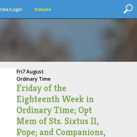
ribe/Login
Donate
Fri
7 August
Ordinary Time
Friday of the
Eighteenth Week in
Ordinary Time; Opt
Mem of Sts. Sixtus II,
Pope; and Companions,