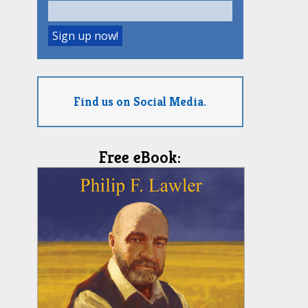
Find us on Social Media.
Free eBook: