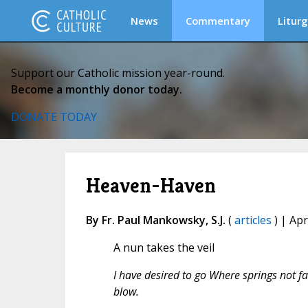
News
Commentary
Liturg
Support our Catholic mission year-round.
Become a monthly donor today.
DONATE TODAY
Heaven-Haven
By Fr. Paul Mankowsky, S.J.
(
articles
) | Apr
A nun takes the veil
I have desired to go Where springs not fai
blow.