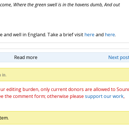
come, Where the green swell is in the havens dumb, And out
and well in England. Take a brief visit
here
and
here
.
Read more
Next post
 in.
ur editing burden, only current donors are allowed to Soun
ee the comment form; otherwise please
support our work
,
tem.