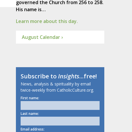
governed the Church from 256 to 258.
His name is…
Learn more about this day.
August Calendar ›
Subscribe to
Insights
...free!
News, analysis & spirituality by email
twice-weekly from CatholicCulture.org.
First name:
Last name:
Email address: