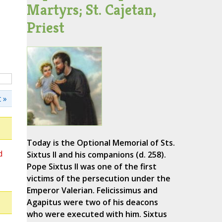
Martyrs; St. Cajetan,
Priest
 »
Today is the Optional Memorial of Sts.
d
Sixtus II and his companions (d. 258).
Pope Sixtus II was one of the first
victims of the persecution under the
Emperor Valerian. Felicissimus and
Agapitus were two of his deacons
who were executed with him. Sixtus