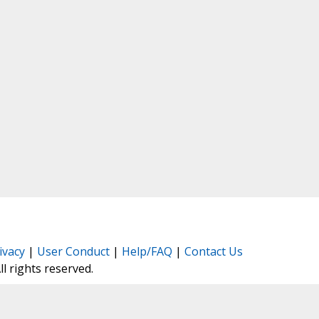
ivacy
|
User Conduct
|
Help/FAQ
|
Contact Us
All rights reserved.