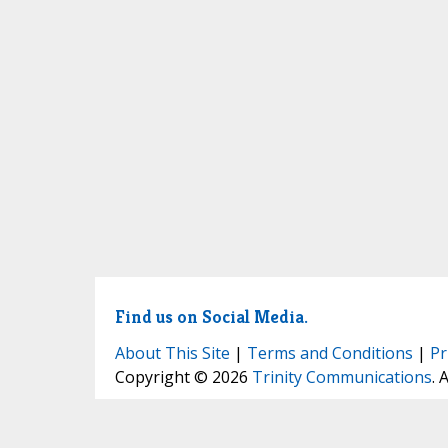
Find us on Social Media.
About This Site
|
Terms and Conditions
|
Pr
Copyright © 2026
Trinity Communications
. 