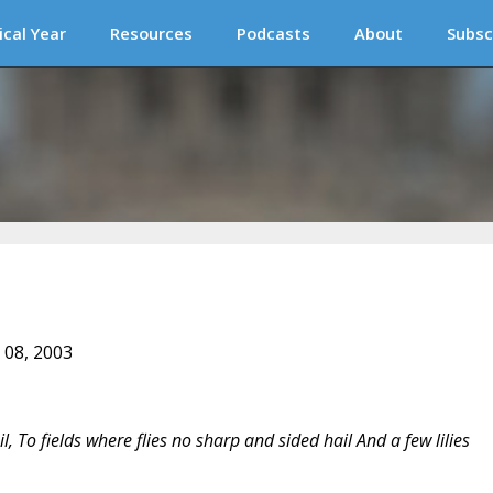
ical Year
Resources
Podcasts
About
Subsc
 08, 2003
l, To fields where flies no sharp and sided hail And a few lilies