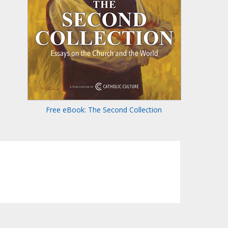
Free eBook: The Second Collection