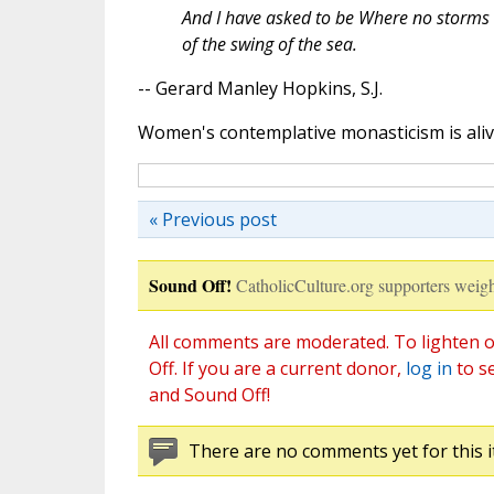
And I have asked to be Where no storms 
of the swing of the sea.
-- Gerard Manley Hopkins, S.J.
Women's contemplative monasticism is alive 
« Previous post
Sound Off!
CatholicCulture.org supporters weigh
All comments are moderated. To lighten o
Off. If you are a current donor,
log in
to s
and Sound Off!
There are no comments yet for this i