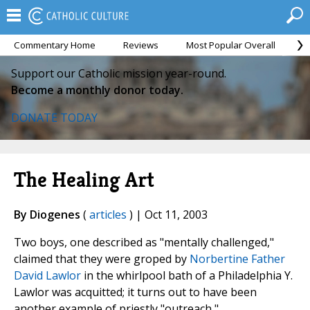
Commentary Home
Reviews
Most Popular Overall
M
Support our Catholic mission year-round.
Become a monthly donor today.
DONATE TODAY
The Healing Art
By Diogenes
(
articles
) | Oct 11, 2003
Two boys, one described as "mentally challenged,"
claimed that they were groped by
Norbertine Father
David Lawlor
in the whirlpool bath of a Philadelphia Y.
Lawlor was acquitted; it turns out to have been
another example of priestly "outreach,"