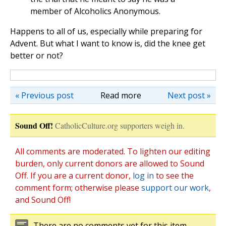
member of Alcoholics Anonymous.
Happens to all of us, especially while preparing for
Advent. But what I want to know is, did the knee get
better or not?
« Previous post
Read more
Next post »
Sound Off!
CatholicCulture.org supporters weigh in.
All comments are moderated. To lighten our editing
burden, only current donors are allowed to Sound
Off. If you are a current donor,
log in
to see the
comment form; otherwise please
support our work
,
and Sound Off!
There are no comments yet for this item.