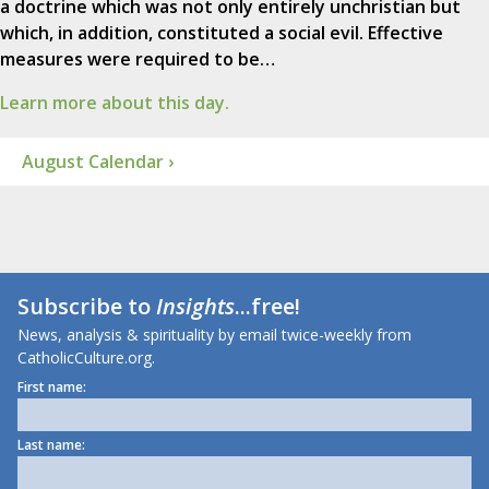
a doctrine which was not only entirely unchristian but
which, in addition, constituted a social evil. Effective
measures were required to be…
Learn more about this day.
August Calendar ›
Subscribe to
Insights
...free!
News, analysis & spirituality by email twice-weekly from
CatholicCulture.org.
First name:
Last name: