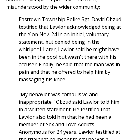
misunderstood by the wider community:
Easttown Township Police Sgt. David Obzud
testified that Lawlor acknowledged being at
the Y on Nov. 24 in an initial, voluntary
statement, but denied being in the
whirlpool. Later, Lawlor said he might have
been in the pool but wasn't there with his
accuser. Finally, he said that the man was in
pain and that he offered to help him by
massaging his knee.
"My behavior was compulsive and
inappropriate," Obzud said Lawlor told him
in a written statement. He testified that
Lawlor also told him that he had been a
member of Sex and Love Addicts
Anonymous for 24 years. Lawlor testified at
the trial that he meant to say he was a