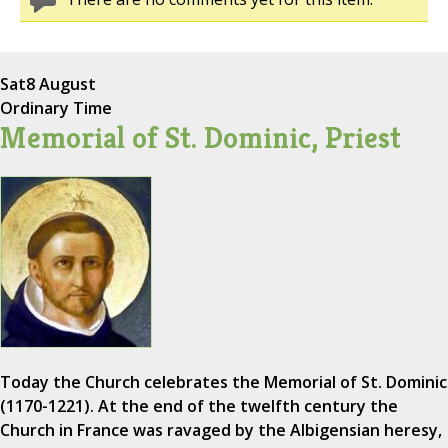
Sat
8 August
Ordinary Time
Memorial of St. Dominic, Priest
Today the Church celebrates the Memorial of St. Dominic
(1170-1221). At the end of the twelfth century the
Church in France was ravaged by the Albigensian heresy,