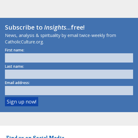
Subscribe to
Insights
...free!
News, analysis & spirituality by email twice-weekly from
CatholicCulture.org.
First name:
Last name:
Email address:
Find us on Social Media.