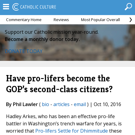
Commentary Home
Reviews
Most Popular Overall
M
Support our Catholic mission year-round.
Become a monthly donor today.
DONATE TODAY
Have pro-lifers become the
GOP’s second-class citizens?
By Phil Lawler
(
bio
-
articles
-
email
) | Oct 10, 2016
Hadley Arkes, who has been an effective pro-life
battler in Washington’s trench warfare for years, is
worried that
Pro-lifers Settle for Dhimmitude
these