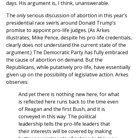
days. His argument is, I think, unanswerable.
The
only
serious discussion of abortion in this year’s
presidential race swirls around Donald Trump’s
promise to appoint pro-life judges. (As Arkes
illustrates, Mike Pence, despite his pro-life credentials,
clearly does not understand the current state of the
argument.) The Democratic Party has fully embraced
the cause of abortion on demand. But the
Republicans, while putatively pro-life, have essentially
given up on the possibility of legislative action. Arkes
observes:
And yet there is nothing new here, for what
is reflected here runs back to the time even
of Reagan and the first Bush, and it is
conveyed in this way: The political
leadership tells the pro-life leaders that
their interests will be covered by making