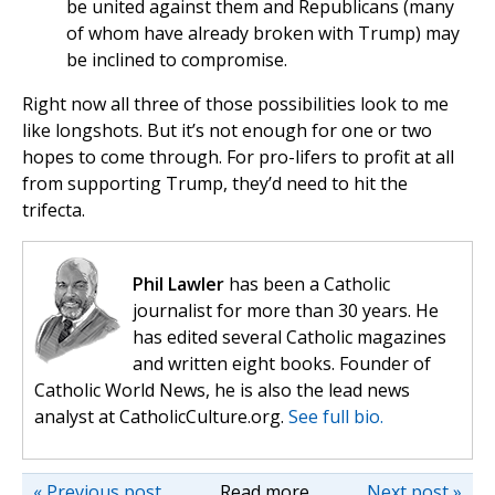
be united against them and Republicans (many
of whom have already broken with Trump) may
be inclined to compromise.
Right now all three of those possibilities look to me
like longshots. But it’s not enough for one or two
hopes to come through. For pro-lifers to profit at all
from supporting Trump, they’d need to hit the
trifecta.
Phil Lawler
has been a Catholic
journalist for more than 30 years. He
has edited several Catholic magazines
and written eight books. Founder of
Catholic World News, he is also the lead news
analyst at CatholicCulture.org.
See full bio.
« Previous post
Read more
Next post »