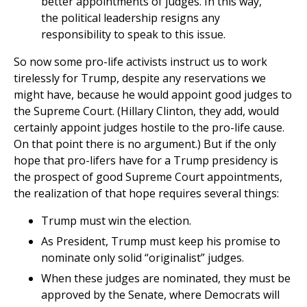
better appointments of judges. In this way,
the political leadership resigns any
responsibility to speak to this issue.
So now some pro-life activists instruct us to work
tirelessly for Trump, despite any reservations we
might have, because he would appoint good judges to
the Supreme Court. (Hillary Clinton, they add, would
certainly appoint judges hostile to the pro-life cause.
On that point there is no argument.) But if the only
hope that pro-lifers have for a Trump presidency is
the prospect of good Supreme Court appointments,
the realization of that hope requires several things:
Trump must win the election.
As President, Trump must keep his promise to
nominate only solid “originalist” judges.
When these judges are nominated, they must be
approved by the Senate, where Democrats will