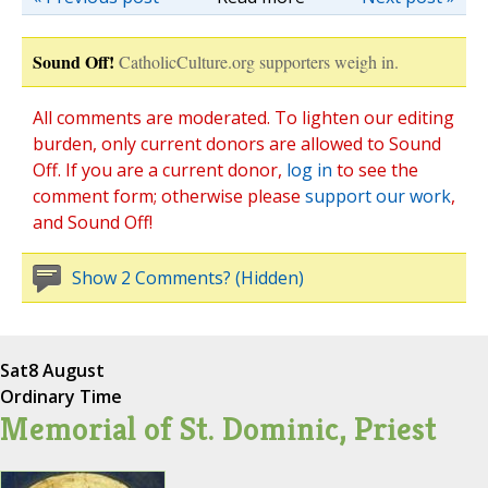
Sound Off!
CatholicCulture.org supporters weigh in.
All comments are moderated. To lighten our editing
burden, only current donors are allowed to Sound
Off. If you are a current donor,
log in
to see the
comment form; otherwise please
support our work
,
and Sound Off!
Show 2 Comments? (Hidden)
Sat
8 August
Ordinary Time
Memorial of St. Dominic, Priest