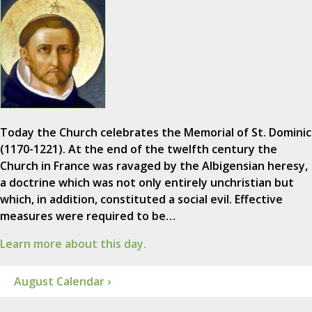
Today the Church celebrates the Memorial of St. Dominic
(1170-1221). At the end of the twelfth century the
Church in France was ravaged by the Albigensian heresy,
a doctrine which was not only entirely unchristian but
which, in addition, constituted a social evil. Effective
measures were required to be…
Learn more about this day.
August Calendar ›