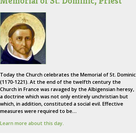
Memorial of St. Dominic, Priest
Today the Church celebrates the Memorial of St. Dominic
(1170-1221). At the end of the twelfth century the
Church in France was ravaged by the Albigensian heresy,
a doctrine which was not only entirely unchristian but
which, in addition, constituted a social evil. Effective
measures were required to be…
Learn more about this day.