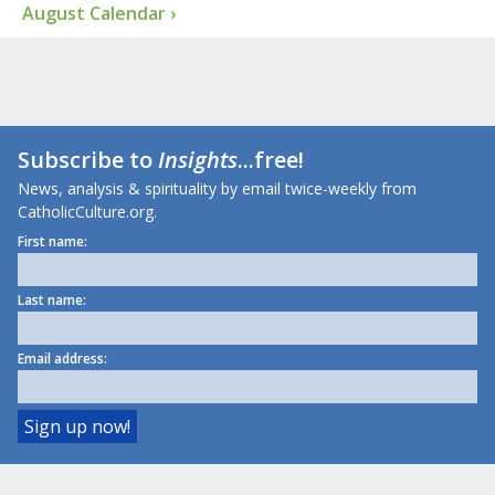
August Calendar ›
Subscribe to
Insights
...free!
News, analysis & spirituality by email twice-weekly from
CatholicCulture.org.
First name:
Last name:
Email address: