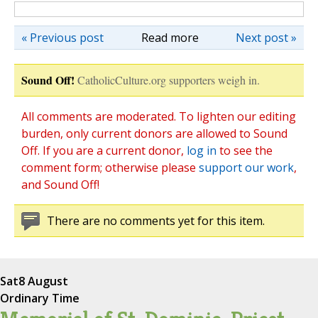
« Previous post
Read more
Next post »
Sound Off!
CatholicCulture.org supporters weigh in.
All comments are moderated. To lighten our editing
burden, only current donors are allowed to Sound
Off. If you are a current donor,
log in
to see the
comment form; otherwise please
support our work
,
and Sound Off!
There are no comments yet for this item.
Sat
8 August
Ordinary Time