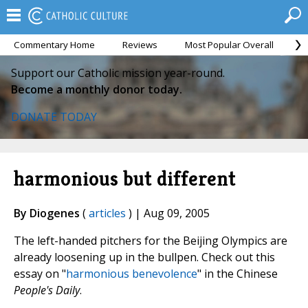
Commentary Home
Reviews
Most Popular Overall
M
Support our Catholic mission year-round.
Become a monthly donor today.
DONATE TODAY
harmonious but different
By Diogenes
(
articles
) | Aug 09, 2005
The left-handed pitchers for the Beijing Olympics are
already loosening up in the bullpen. Check out this
essay on "
harmonious benevolence
" in the Chinese
People's Daily
.