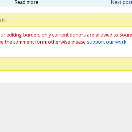
Read more
Next post
 in.
ur editing burden, only current donors are allowed to Soun
ee the comment form; otherwise please
support our work
,