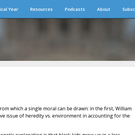
ical Year
Resources
Podcasts
About
Subsc
om which a single moral can be drawn: in the first, William
ve issue of heredity vs. environment in accounting for the