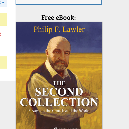
 »
Free eBook:
d