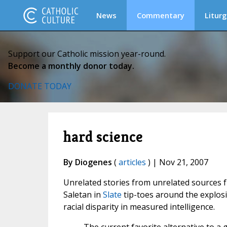
News
Commentary
Liturg
Support our Catholic mission year-round.
Become a monthly donor today.
DONATE TODAY
hard science
By Diogenes
(
articles
) | Nov 21, 2007
Unrelated stories from unrelated sources fr
Saletan in
Slate
tip-toes around the explosi
racial disparity in measured intelligence.