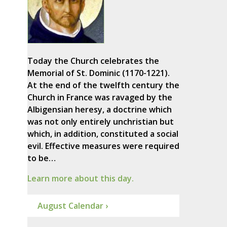
Today the Church celebrates the
Memorial of St. Dominic (1170-1221).
At the end of the twelfth century the
Church in France was ravaged by the
Albigensian heresy, a doctrine which
was not only entirely unchristian but
which, in addition, constituted a social
evil. Effective measures were required
to be…
Learn more about this day.
August Calendar ›