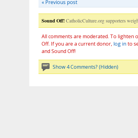
« Previous post
Sound Off!
CatholicCulture.org supporters weigh
All comments are moderated. To lighten o
Off. If you are a current donor,
log in
to s
and Sound Off!
Show 4 Comments? (Hidden)