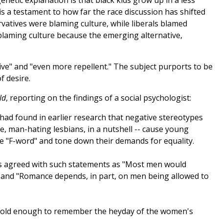
enetic explanation is that black kids grow up in a less
 is a testament to how far the race discussion has shifted
rvatives were blaming culture, while liberals blamed
blaming culture because the emerging alternative,
ive" and "even more repellent." The subject purports to be
f desire.
ld
, reporting on the findings of a social psychologist:
had found in earlier research that negative stereotypes
ive, man-hating lesbians, in a nutshell -- cause young
e "F-word" and tone down their demands for equality.
ts agreed with such statements as "Most men would
" and "Romance depends, in part, on men being allowed to
 old enough to remember the heyday of the women's