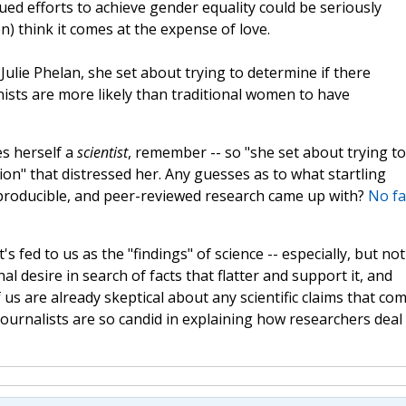
ed efforts to achieve gender equality could be seriously
) think it comes at the expense of love.
Julie Phelan, she set about trying to determine if there
nists are more likely than traditional women to have
s herself a
scientist
, remember -- so "she set about trying to
ion" that distressed her. Any guesses as to what startling
eproducible, and peer-reviewed research came up with?
No fa
 fed to us as the "findings" of science -- especially, but not
nal desire in search of facts that flatter and support it, and
s are already skeptical about any scientific claims that co
 journalists are so candid in explaining how researchers deal