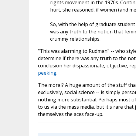
rights movement in the 1970s. Continu
hurt, she reasoned, if women (and men
So, with the help of graduate student 
was any truth to the notion that femi
crummy relationships.
"This was alarming to Rudman" -- who style
determine if there was any truth to the not
conclusion her dispassionate, objective, r
peeking
.
The moral? A huge amount of the stuff that's
exclusively, social science -- is simply perso
nothing more substantial. Perhaps most of u
to us via the mass media, but it's rare that
themselves the aces face-up.