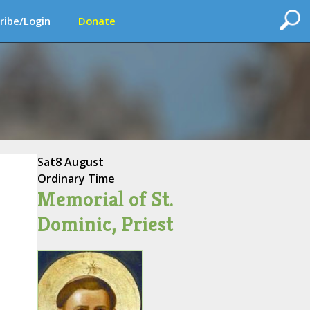
ribe/Login
Donate
Sat
8 August
Ordinary Time
Memorial of St.
Dominic, Priest