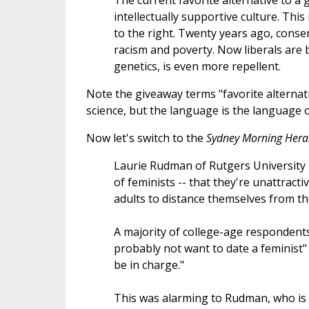
The current favorite alternative to a g
intellectually supportive culture. This
to the right. Twenty years ago, conse
racism and poverty. Now liberals are 
genetics, is even more repellent.
Note the giveaway terms "favorite alternat
science, but the language is the language o
Now let's switch to the
Sydney Morning Hera
Laurie Rudman of Rutgers University 
of feminists -- that they're unattract
adults to distance themselves from th
A majority of college-age responden
probably not want to date a feminist
be in charge."
This was alarming to Rudman, who is