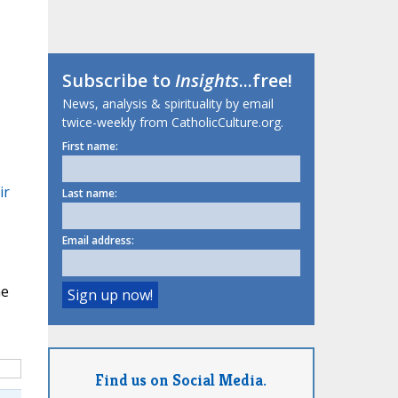
Subscribe to
Insights
...free!
News, analysis & spirituality by email
twice-weekly from CatholicCulture.org.
First name:
ir
Last name:
Email address:
me
Find us on Social Media.