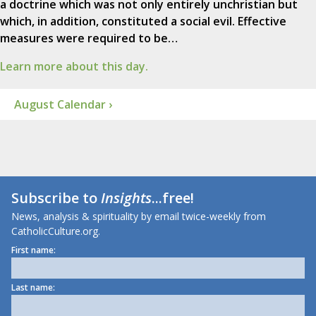
a doctrine which was not only entirely unchristian but
which, in addition, constituted a social evil. Effective
measures were required to be…
Learn more about this day.
August Calendar ›
Subscribe to
Insights
...free!
News, analysis & spirituality by email twice-weekly from
CatholicCulture.org.
First name:
Last name: