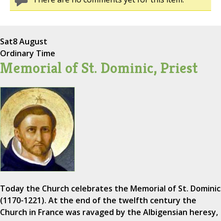
Sat
8 August
Ordinary Time
Memorial of St. Dominic, Priest
Today the Church celebrates the Memorial of St. Dominic
(1170-1221). At the end of the twelfth century the
Church in France was ravaged by the Albigensian heresy,