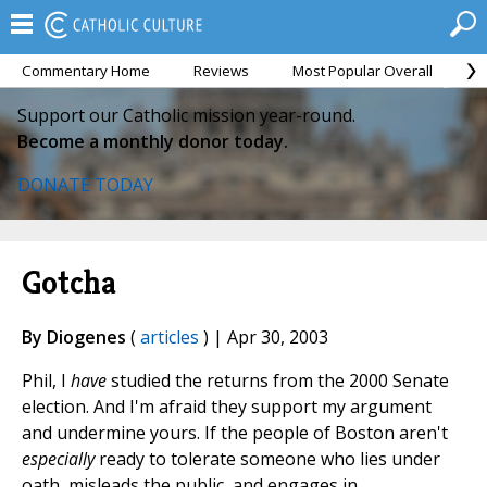
Commentary Home
Reviews
Most Popular Overall
M
Support our Catholic mission year-round.
Become a monthly donor today.
DONATE TODAY
Gotcha
By Diogenes
(
articles
) | Apr 30, 2003
Phil, I
have
studied the returns from the 2000 Senate
election. And I'm afraid they support my argument
and undermine yours. If the people of Boston aren't
especially
ready to tolerate someone who lies under
oath, misleads the public, and engages in