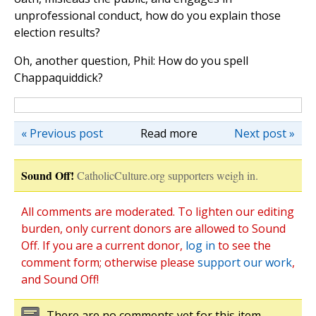
unprofessional conduct, how do you explain those
election results?
Oh, another question, Phil: How do you spell
Chappaquiddick?
« Previous post
Read more
Next post »
Sound Off!
CatholicCulture.org supporters weigh in.
All comments are moderated. To lighten our editing
burden, only current donors are allowed to Sound
Off. If you are a current donor,
log in
to see the
comment form; otherwise please
support our work
,
and Sound Off!
There are no comments yet for this item.