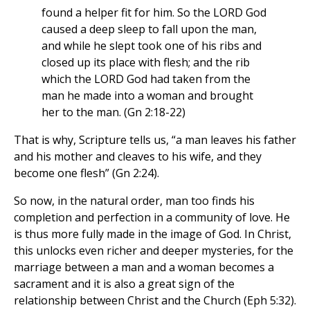
found a helper fit for him. So the LORD God
caused a deep sleep to fall upon the man,
and while he slept took one of his ribs and
closed up its place with flesh; and the rib
which the LORD God had taken from the
man he made into a woman and brought
her to the man. (Gn 2:18-22)
That is why, Scripture tells us, “a man leaves his father
and his mother and cleaves to his wife, and they
become one flesh” (Gn 2:24).
So now, in the natural order, man too finds his
completion and perfection in a community of love. He
is thus more fully made in the image of God. In Christ,
this unlocks even richer and deeper mysteries, for the
marriage between a man and a woman becomes a
sacrament and it is also a great sign of the
relationship between Christ and the Church (Eph 5:32).