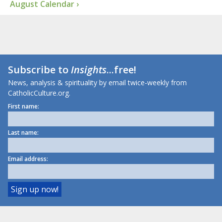
August Calendar ›
Subscribe to
Insights
...free!
News, analysis & spirituality by email twice-weekly from
CatholicCulture.org.
First name:
Last name:
Email address: