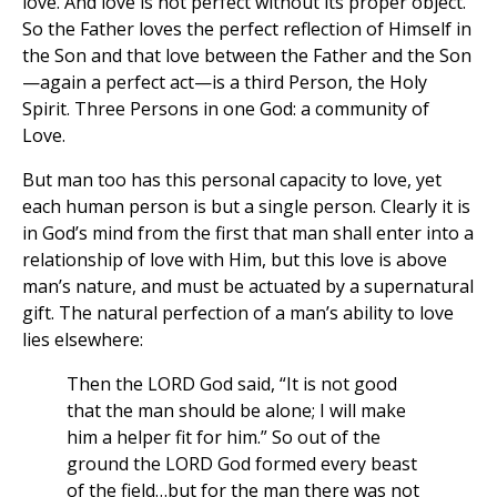
love. And love is not perfect without its proper object.
So the Father loves the perfect reflection of Himself in
the Son and that love between the Father and the Son
—again a perfect act—is a third Person, the Holy
Spirit. Three Persons in one God: a community of
Love.
But man too has this personal capacity to love, yet
each human person is but a single person. Clearly it is
in God’s mind from the first that man shall enter into a
relationship of love with Him, but this love is above
man’s nature, and must be actuated by a supernatural
gift. The natural perfection of a man’s ability to love
lies elsewhere:
Then the LORD God said, “It is not good
that the man should be alone; I will make
him a helper fit for him.” So out of the
ground the LORD God formed every beast
of the field…but for the man there was not