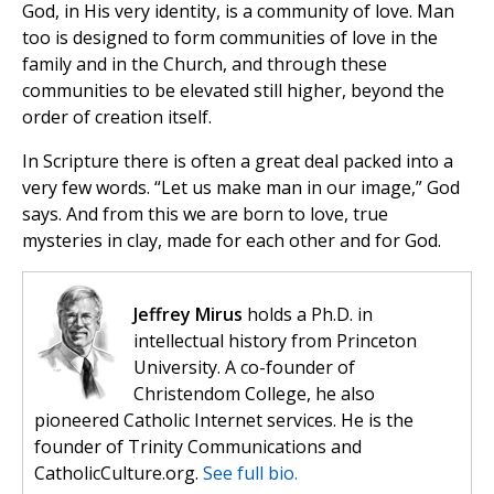
God, in His very identity, is a community of love. Man
too is designed to form communities of love in the
family and in the Church, and through these
communities to be elevated still higher, beyond the
order of creation itself.
In Scripture there is often a great deal packed into a
very few words. “Let us make man in our image,” God
says. And from this we are born to love, true
mysteries in clay, made for each other and for God.
Jeffrey Mirus
holds a Ph.D. in
intellectual history from Princeton
University. A co-founder of
Christendom College, he also
pioneered Catholic Internet services. He is the
founder of Trinity Communications and
CatholicCulture.org.
See full bio.