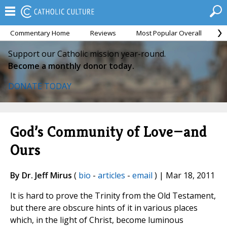
Commentary Home
Reviews
Most Popular Overall
M
Support our Catholic mission year-round.
Become a monthly donor today.
DONATE TODAY
God’s Community of Love—and
Ours
By Dr. Jeff Mirus
(
bio
-
articles
-
email
) | Mar 18, 2011
It is hard to prove the Trinity from the Old Testament,
but there are obscure hints of it in various places
which, in the light of Christ, become luminous