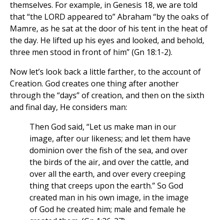
themselves. For example, in Genesis 18, we are told
that “the LORD appeared to” Abraham “by the oaks of
Mamre, as he sat at the door of his tent in the heat of
the day. He lifted up his eyes and looked, and behold,
three men stood in front of him” (Gn 18:1-2).
Now let’s look back a little farther, to the account of
Creation. God creates one thing after another
through the “days” of creation, and then on the sixth
and final day, He considers man:
Then God said, “Let us make man in our
image, after our likeness; and let them have
dominion over the fish of the sea, and over
the birds of the air, and over the cattle, and
over all the earth, and over every creeping
thing that creeps upon the earth.” So God
created man in his own image, in the image
of God he created him; male and female he