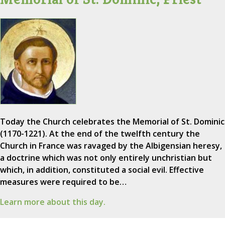
Today the Church celebrates the Memorial of St. Dominic
(1170-1221). At the end of the twelfth century the
Church in France was ravaged by the Albigensian heresy,
a doctrine which was not only entirely unchristian but
which, in addition, constituted a social evil. Effective
measures were required to be…
Learn more about this day.