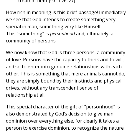
created them. (Gn 1:26-27)
How rich in meaning is this brief passage! Immediately
we see that God intends to create something very
special in man, something very like Himself.
This “something” is
personhood
and, ultimately, a
community of persons.
We now know that God is three persons, a community
of love. Persons have the capacity to think and to will,
and so to enter into genuine relationships with each
other. This is something that mere animals cannot do;
they are simply bound by their instincts and physical
drives, without any transcendent sense of
relationship at all.
This special character of the gift of “personhood” is
also demonstrated by God’s decision to give man
dominion over everything else, for clearly it takes a
person to exercise dominion, to recognize the nature