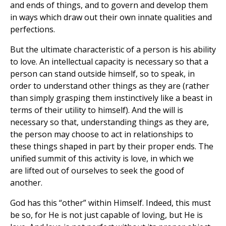
and ends of things, and to govern and develop them
in ways which draw out their own innate qualities and
perfections.
But the ultimate characteristic of a person is his ability
to love. An intellectual capacity is necessary so that a
person can stand outside himself, so to speak, in
order to understand other things as they are (rather
than simply grasping them instinctively like a beast in
terms of their utility to himself). And the will is
necessary so that, understanding things as they are,
the person may choose to act in relationships to
these things shaped in part by their proper ends. The
unified summit of this activity is love, in which we
are lifted out of ourselves to seek the good of
another.
God has this “other” within Himself. Indeed, this must
be so, for He is not just capable of loving, but He is