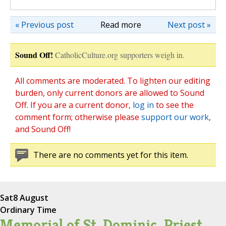
« Previous post
Read more
Next post »
Sound Off!
CatholicCulture.org supporters weigh in.
All comments are moderated. To lighten our editing
burden, only current donors are allowed to Sound
Off. If you are a current donor,
log in
to see the
comment form; otherwise please
support our work
,
and Sound Off!
There are no comments yet for this item.
Sat
8 August
Ordinary Time
Memorial of St. Dominic, Priest