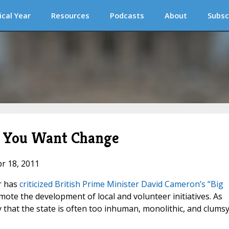
ical Year
Resources
Podcasts
About
Subsc
if You Want Change
pr 18, 2011
r has
criticized British Prime Minister David Cameron’s “Big
mote the development of local and volunteer initiatives. As
 that the state is often too inhuman, monolithic, and clumsy