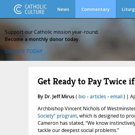
News
Commentary
Liturg
Support our Catholic mission year-round.
Become a monthly donor today.
DONATE TODAY
Get Ready to Pay Twice 
By Dr. Jeff Mirus
(
bio
-
articles
-
email
) | A
Archbishop Vincent Nichols of Westminste
Society” program
, which is designed to pro
Cameron has stated, “We know instinctively
tackle our deepest social problems.”