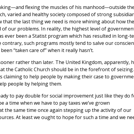
inking—and flexing the muscles of his manhood—outside th
rich, varied and healthy society composed of strong subsidia
w that the last thing we need is more whining about how th
l of our problems. In reality, the highest level of governmen
s ever been a Statist program which has resulted in long-t
 contrary, such programs mostly tend to salve our conscie
been “taken care of” when it really hasn’t.
sooner rather than later. The United Kingdom, apparently, 
t the Catholic Church should be in the forefront of seizing.
is claiming to help people by making their case to governme
help people by helping them.
eady to pay double for social improvement just like they do f
 be a time when we have to pay taxes we’ve grown
t the same time once again stepping up the activity of our
urces. At least we ought to hope for such a time and we ne