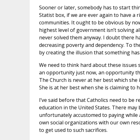
Sooner or later, somebody has to start th
Statist box, if we are ever again to have a 
communities. It ought to be obvious by no
highest level of government isn’t solving al
never solved them anyway. I doubt there ha
decreasing poverty and dependency. To the
by creating the illusion that something has 
We need to think hard about these issues 
an opportunity just now, an opportunity tha
The Church is never at her best which she 
She is at her best when she is claiming to 
I’ve said before that Catholics need to be r
education in the United States. There may
unfortunately accustomed to paying while a
own social organizations with our own reso
to get used to such sacrifices.