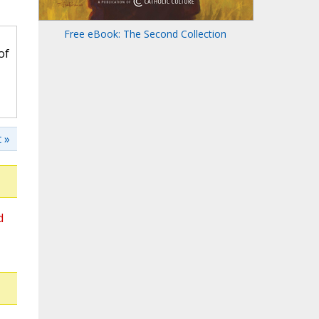
Free eBook: The Second Collection
of
 »
d