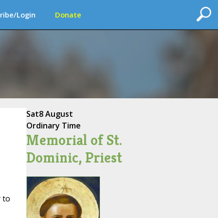
ribe/Login
Donate
Sat
8 August
Ordinary Time
Memorial of St.
Dominic, Priest
 to