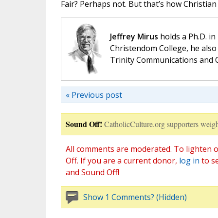
Fair? Perhaps not. But that’s how Christian
Jeffrey Mirus
holds a Ph.D. in
Christendom College, he also 
Trinity Communications and C
« Previous post
Sound Off!
CatholicCulture.org supporters weigh
All comments are moderated. To lighten o
Off. If you are a current donor,
log in
to s
and Sound Off!
Show 1 Comments? (Hidden)