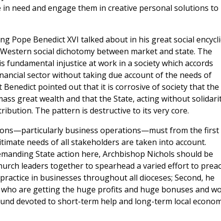
 in need and engage them in creative personal solutions to
g Pope Benedict XVI talked about in his great social encycli
c Western social dichotomy between market and state. The
is fundamental injustice at work in a society which accords
nancial sector without taking due account of the needs of
Benedict pointed out that it is corrosive of society that the
ass great wealth and that the State, acting without solidarit
ribution. The pattern is destructive to its very core.
ations—particularly business operations—must from the first
gitimate needs of all stakeholders are taken into account.
demanding State action here, Archbishop Nichols should be
hurch leaders together to spearhead a varied effort to prea
n practice in businesses throughout all dioceses; Second, he
 who are getting the huge profits and huge bonuses and w
fund devoted to short-term help and long-term local econom