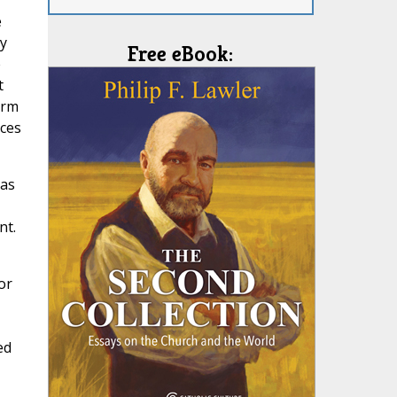
e
ry
Free eBook:
e
t
erm
nces
has
nt.
or
ed