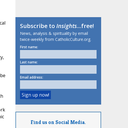
cal
Subscribe to
Insights
...free!
News, analysis & spirituality by email
twice-weekly from CatholicCulture.org.
First name:
y,
Last name:
 be
Email address:
ch
ork
ic
Find us on Social Media.