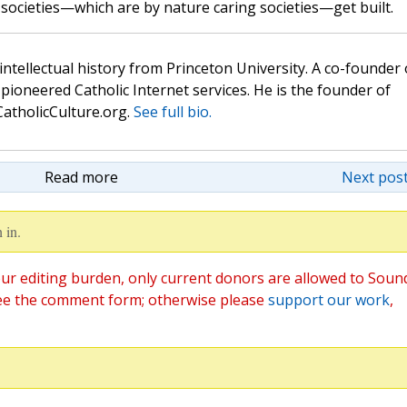
 societies—which are by nature caring societies—get built.
 intellectual history from Princeton University. A co-founder 
pioneered Catholic Internet services. He is the founder of
atholicCulture.org.
See full bio.
Read more
Next post
 in.
ur editing burden, only current donors are allowed to Soun
ee the comment form; otherwise please
support our work
,