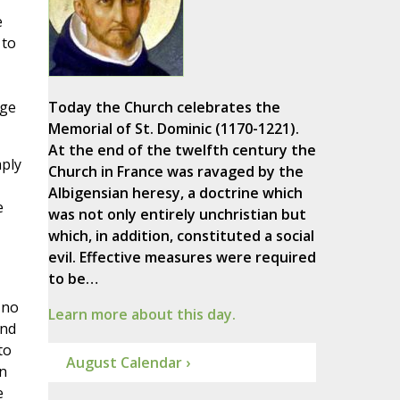
e
 to
uge
Today the Church celebrates the
Memorial of St. Dominic (1170-1221).
At the end of the twelfth century the
mply
Church in France was ravaged by the
Albigensian heresy, a doctrine which
e
was not only entirely unchristian but
which, in addition, constituted a social
evil. Effective measures were required
to be…
 no
Learn more about this day.
and
to
August Calendar ›
an
e