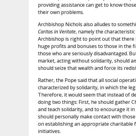
providing assistance can get to know those
their own problems.
Archbishop Nichols also alludes to somethin
Caritas in Veritate
, namely the characteristi
Archbishop is right to point out that there 
huge profits and bonuses to those in the fi
those who are seriously disadvantaged. But 
market, acting without solidarity, should am
should seize that wealth and force its redist
Rather, the Pope said that all social oper
characterized by solidarity, in which the le
Therefore, it would seem that instead of 
doing two things: First, he should gather C
and teach solidarity, and to encourage it i
should personally make contact with those
on establishing an appropriate charitable 
initiatives.