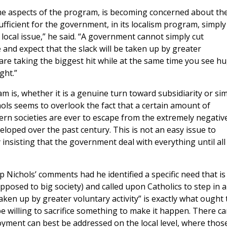
e aspects of the program, is becoming concerned about th
sufficient for the government, in its localism program, simply
 local issue,” he said. “A government cannot simply cut
and expect that the slack will be taken up by greater
 are taking the biggest hit while at the same time you see h
ght.”
 is, whether it is a genuine turn toward subsidiarity or si
ols seems to overlook the fact that a certain amount of
stern societies are ever to escape from the extremely negativ
loped over the past century. This is not an easy issue to
y insisting that the government deal with everything until all
 Nichols’ comments had he identified a specific need that is
pposed to big society) and called upon Catholics to step in 
e taken up by greater voluntary activity” is exactly what ought 
be willing to sacrifice something to make it happen. There c
oyment can best be addressed on the local level, where thos