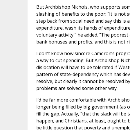
But Archbishop Nichols, who supports som
slashing of benefits to the poor: “It is not 
step back from social need and say this is a
expenditure, wash its hands of expenditure 
voluntary activity,” he added. “The poorest
bank bonuses and profits, and this is not ri
I don’t know how sincere Cameron’s program
a way to cut spending. But Archbishop Nich
dislocation will have to be tolerated if We
pattern of state-dependency which has deve
resolve, but clearly it cannot be resolved b
problems are solved some other way.
I’d be far more comfortable with Archbishop
longer being filled by big government (as o
fill the gap. Actually, “that the slack will b
happen, and Christians, at least, ought to 
be little question that poverty and unempl