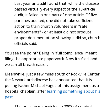
Last year an audit found that, while the diocese
passed virtually every aspect of the 13-article
audit, it failed in one part of one article. Of five
parishes audited, one did not take sufficient
action to train church volunteers in "safe
environments" - or at least did not produce
proper documentation showing it did so, church
officials said.
You see the point? Being in "full compliance" meant
filing the appropriate paperwork. Now it's filed, and
we can all breath easier.
Meanwhile, just a few miles south of Rockville Center,
the Newark archdiocese has announced that it is
pulling Father Michael Fugee off his assignment as a
hospital chaplain, after
learning something about his
past
:
The priest was convicted in 2003 of criminal