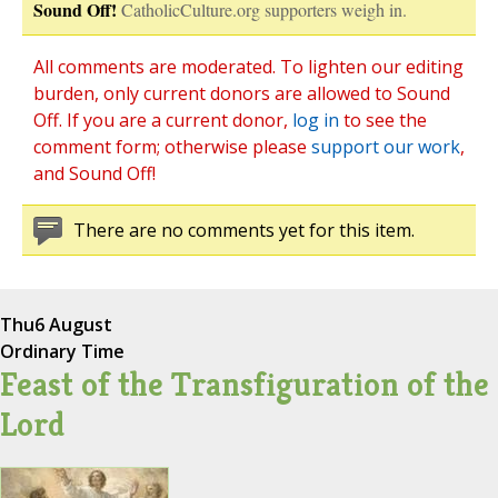
Sound Off!
CatholicCulture.org supporters weigh in.
All comments are moderated. To lighten our editing
burden, only current donors are allowed to Sound
Off. If you are a current donor,
log in
to see the
comment form; otherwise please
support our work
,
and Sound Off!
There are no comments yet for this item.
Thu
6 August
Ordinary Time
Feast of the Transfiguration of the
Lord