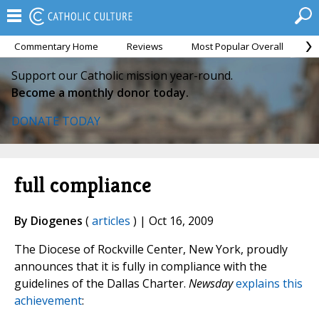
Commentary Home
Reviews
Most Popular Overall
M
Support our Catholic mission year-round.
Become a monthly donor today.
DONATE TODAY
full compliance
By Diogenes
(
articles
) | Oct 16, 2009
The Diocese of Rockville Center, New York, proudly
announces that it is fully in compliance with the
guidelines of the Dallas Charter.
Newsday
explains this
achievement
: