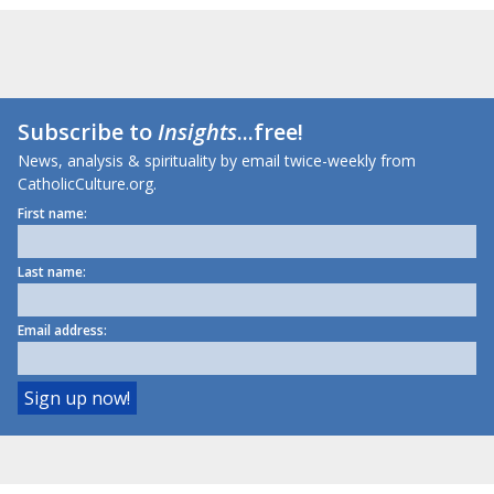
Subscribe to
Insights
...free!
News, analysis & spirituality by email twice-weekly from
CatholicCulture.org.
First name:
Last name:
Email address: