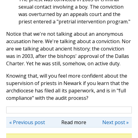
sexual contact involving a boy. The conviction
was overturned by an appeals court and the
priest entered a "pretrial intervention program."
Notice that we're not talking about an anonymous
accusation here. We're talking about a conviction. Nor
are we talking about ancient history; the conviction
was in 2003, after the bishops' approval of the Dallas
Charter. Yet he was still, somehow, on active duty.
Knowing that, will you feel more confident about the
supervision of priests in Newark if you learn that the
archdiocese has filed all its paperwork, and is in "full
compliance" with the audit process?
« Previous post
Read more
Next post »