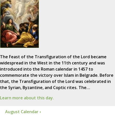
The Feast of the Transfiguration of the Lord became
widespread in the West in the 11th century and was
introduced into the Roman calendar in 1457 to
commemorate the victory over Islam in Belgrade. Before
that, the Transfiguration of the Lord was celebrated in
the Syrian, Byzantine, and Coptic rites. The…
Learn more about this day.
August Calendar ›