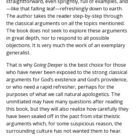
straightforward, even sprightly, full of examples, and
—like that falling leaf—refreshingly down to earth.
The author takes the reader step-by-step through
the classical arguments on all the topics mentioned.
The book does not seek to explore these arguments
in great depth, nor to respond to all possible
objections. It is very much the work of an exemplary
generalist.
That is why
Going Deeper
is the best choice for those
who have never been exposed to the strong classical
arguments for God’s existence and God’s providence,
or who need a rapid refresher, perhaps for the
purposes of what we call natural apologetics. The
uninitiated may have many questions after reading
this book, but they will also realize how carefully they
have been sealed off in the past from vital theistic
arguments which, for some suspicious reason, the
surrounding culture has not wanted them to hear.