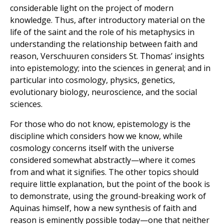
considerable light on the project of modern
knowledge. Thus, after introductory material on the
life of the saint and the role of his metaphysics in
understanding the relationship between faith and
reason, Verschuuren considers St. Thomas’ insights
into epistemology; into the sciences in general; and in
particular into cosmology, physics, genetics,
evolutionary biology, neuroscience, and the social
sciences.
For those who do not know, epistemology is the
discipline which considers how we know, while
cosmology concerns itself with the universe
considered somewhat abstractly—where it comes
from and what it signifies. The other topics should
require little explanation, but the point of the book is
to demonstrate, using the ground-breaking work of
Aquinas himself, how a new synthesis of faith and
reason is eminently possible today—one that neither