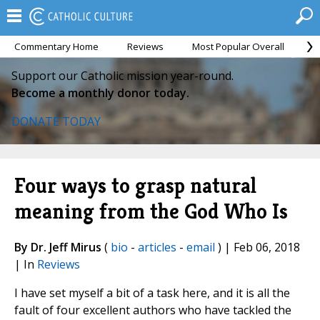
Commentary Home
Reviews
Most Popular Overall
M
Support our Catholic mission year-round.
Become a monthly donor today.
DONATE TODAY
Four ways to grasp natural
meaning from the God Who Is
By Dr. Jeff Mirus
(
bio
-
articles
-
email
) | Feb 06, 2018
| In
Reviews
I have set myself a bit of a task here, and it is all the
fault of four excellent authors who have tackled the