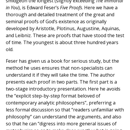
smidgeon the longest (slightly exceeding
The Immortal
in You
), is Edward Feser’s
Five Proofs
. Here we have a
thorough and detailed treatment of the great and
seminal proofs of God’s existence as originally
developed by Aristotle, Plotinus, Augustine, Aquinas,
and Leibniz. These are proofs that have stood the test
of time. The youngest is about three hundred years
old.
Feser has given us a book for serious study, but the
method he uses ensures that non-specialists can
understand it if they will take the time. The author
presents each proof in two parts. The first part is a
two-stage introductory presentation. Here he avoids
the “explicit step-by-step format beloved of
contemporary analytic philosophers”, preferring a
less formal discussion so that “readers unfamiliar with
philosophy” can understand the arguments, and also
so that he can “digress into more general issues of