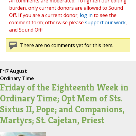
All comments are moderated. To lighten our editing
burden, only current donors are allowed to Sound
Off. If you are a current donor,
log in
to see the
comment form; otherwise please
support our work
,
and Sound Off!
There are no comments yet for this item.
Fri
7 August
Ordinary Time
Friday of the Eighteenth Week in
Ordinary Time; Opt Mem of Sts.
Sixtus II, Pope; and Companions,
Martyrs; St. Cajetan, Priest