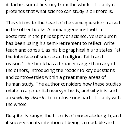
detaches scientific study from the whole of reality nor
pretends that what science can study is all there is.
This strikes to the heart of the same questions raised
in the other books. A human geneticist with a
doctorate in the philosophy of science, Verschuuren
has been using his semi-retirement to reflect, write,
teach and consult, as his biographical blurb states, “at
the interface of science and religion, faith and
reason.” The book has a broader range than any of
the others, introducing the reader to key questions
and controversies within a great many areas of
human study. The author considers how these studies
relate to a potential new synthesis, and why it is such
a
knowledge disaster
to confuse one part of reality with
the whole.
Despite its range, the book is of moderate length, and
it succeeds in its intention of being “a readable and