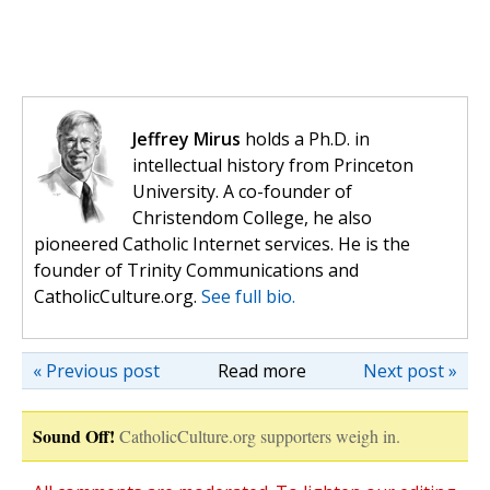
Jeffrey Mirus
holds a Ph.D. in
intellectual history from Princeton
University. A co-founder of
Christendom College, he also
pioneered Catholic Internet services. He is the
founder of Trinity Communications and
CatholicCulture.org.
See full bio.
« Previous post
Read more
Next post »
Sound Off!
CatholicCulture.org supporters weigh in.