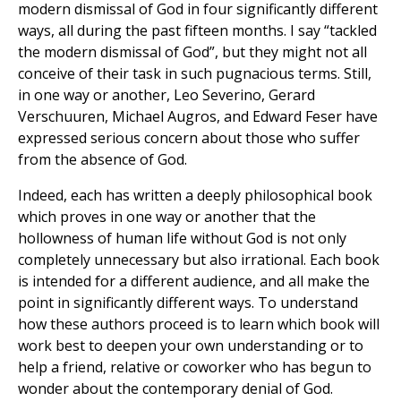
modern dismissal of God in four significantly different
ways, all during the past fifteen months. I say “tackled
the modern dismissal of God”, but they might not all
conceive of their task in such pugnacious terms. Still,
in one way or another, Leo Severino, Gerard
Verschuuren, Michael Augros, and Edward Feser have
expressed serious concern about those who suffer
from the absence of God.
Indeed, each has written a deeply philosophical book
which proves in one way or another that the
hollowness of human life without God is not only
completely unnecessary but also irrational. Each book
is intended for a different audience, and all make the
point in significantly different ways. To understand
how these authors proceed is to learn which book will
work best to deepen your own understanding or to
help a friend, relative or coworker who has begun to
wonder about the contemporary denial of God.