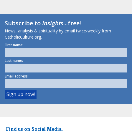
Subscribe to
Insights
...free!
News, analysis & spirituality by email twice-weekly from
CatholicCulture.org.
First name:
Last name:
Email address:
Find us on Social Media.