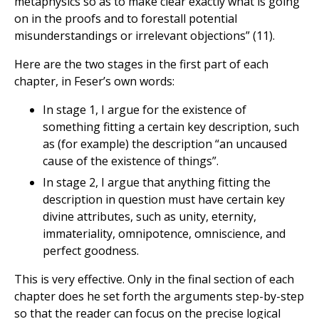
metaphysics so as to make clear exactly what is going
on in the proofs and to forestall potential
misunderstandings or irrelevant objections” (11).
Here are the two stages in the first part of each
chapter, in Feser’s own words:
In stage 1, I argue for the existence of
something fitting a certain key description, such
as (for example) the description “an uncaused
cause of the existence of things”.
In stage 2, I argue that anything fitting the
description in question must have certain key
divine attributes, such as unity, eternity,
immateriality, omnipotence, omniscience, and
perfect goodness.
This is very effective. Only in the final section of each
chapter does he set forth the arguments step-by-step
so that the reader can focus on the precise logical