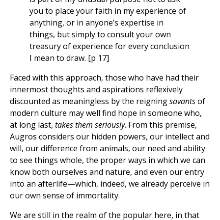
you to place your faith in my experience of
anything, or in anyone’s expertise in
things, but simply to consult your own
treasury of experience for every conclusion
I mean to draw. [p 17]
Faced with this approach, those who have had their
innermost thoughts and aspirations reflexively
discounted as meaningless by the reigning
savants
of
modern culture may well find hope in someone who,
at long last,
takes them seriously
. From this premise,
Augros considers our hidden powers, our intellect and
will, our difference from animals, our need and ability
to see things whole, the proper ways in which we can
know both ourselves and nature, and even our entry
into an afterlife—which, indeed, we already perceive in
our own sense of immortality.
We are still in the realm of the popular here, in that