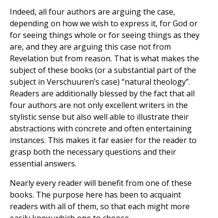
Indeed, all four authors are arguing the case,
depending on how we wish to express it, for God or
for seeing things whole or for seeing things as they
are, and they are arguing this case not from
Revelation but from reason. That is what makes the
subject of these books (or a substantial part of the
subject in Verschuuren’s case) “natural theology”.
Readers are additionally blessed by the fact that all
four authors are not only excellent writers in the
stylistic sense but also well able to illustrate their
abstractions with concrete and often entertaining
instances. This makes it far easier for the reader to
grasp both the necessary questions and their
essential answers.
Nearly every reader will benefit from one of these
books. The purpose here has been to acquaint
readers with all of them, so that each might more