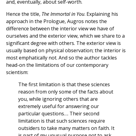
and, eventually, about self-worth.
Hence the title,
The Immortal in You
. Explaining his
approach in the Prologue, Augros notes the
difference between the interior view we have of
ourselves and the exterior view, which we share to a
significant degree with others. The exterior view is
usually based on physical observation; the interior is
most emphatically not. And so the author tackles
head-on the limitations of our contemporary
scientism:
The first limitation is that these sciences
reason from only some of the facts about
you, while ignoring others that are
extremely useful for answering our
particular questions…. Their second
limitation is that such sciences require
outsiders to take many matters on faith. It
is part of my unusual purpose not to ask