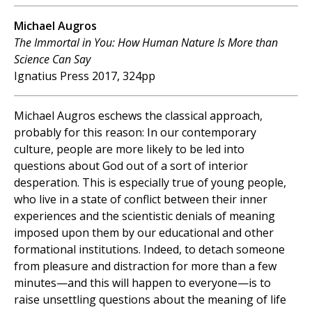
Michael Augros
The Immortal in You: How Human Nature Is More than
Science Can Say
Ignatius Press 2017, 324pp
Michael Augros eschews the classical approach,
probably for this reason: In our contemporary
culture, people are more likely to be led into
questions about God out of a sort of interior
desperation. This is especially true of young people,
who live in a state of conflict between their inner
experiences and the scientistic denials of meaning
imposed upon them by our educational and other
formational institutions. Indeed, to detach someone
from pleasure and distraction for more than a few
minutes—and this will happen to everyone—is to
raise unsettling questions about the meaning of life