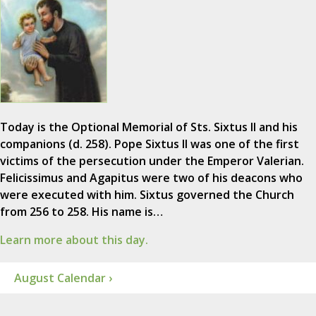
Today is the Optional Memorial of Sts. Sixtus II and his
companions (d. 258). Pope Sixtus II was one of the first
victims of the persecution under the Emperor Valerian.
Felicissimus and Agapitus were two of his deacons who
were executed with him. Sixtus governed the Church
from 256 to 258. His name is…
Learn more about this day.
August Calendar ›