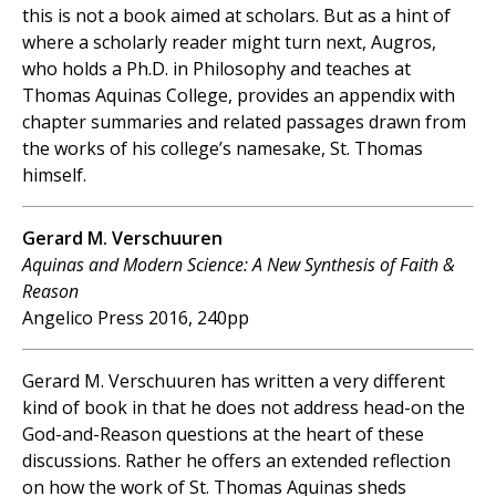
this is not a book aimed at scholars. But as a hint of
where a scholarly reader might turn next, Augros,
who holds a Ph.D. in Philosophy and teaches at
Thomas Aquinas College, provides an appendix with
chapter summaries and related passages drawn from
the works of his college’s namesake, St. Thomas
himself.
Gerard M. Verschuuren
Aquinas and Modern Science: A New Synthesis of Faith &
Reason
Angelico Press 2016, 240pp
Gerard M. Verschuuren has written a very different
kind of book in that he does not address head-on the
God-and-Reason questions at the heart of these
discussions. Rather he offers an extended reflection
on how the work of St. Thomas Aquinas sheds