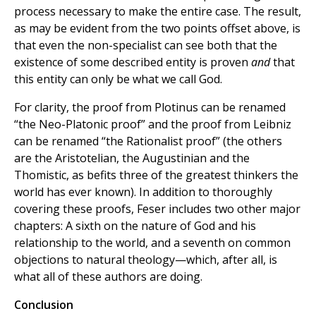
process necessary to make the entire case. The result,
as may be evident from the two points offset above, is
that even the non-specialist can see both that the
existence of some described entity is proven
and
that
this entity can only be what we call God.
For clarity, the proof from Plotinus can be renamed
“the Neo-Platonic proof” and the proof from Leibniz
can be renamed “the Rationalist proof” (the others
are the Aristotelian, the Augustinian and the
Thomistic, as befits three of the greatest thinkers the
world has ever known). In addition to thoroughly
covering these proofs, Feser includes two other major
chapters: A sixth on the nature of God and his
relationship to the world, and a seventh on common
objections to natural theology—which, after all, is
what all of these authors are doing.
Conclusion