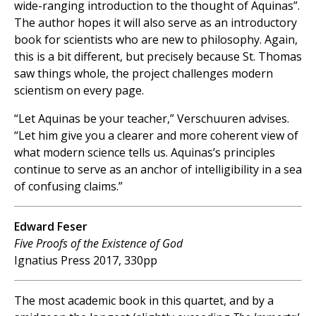
wide-ranging introduction to the thought of Aquinas”.
The author hopes it will also serve as an introductory
book for scientists who are new to philosophy. Again,
this is a bit different, but precisely because St. Thomas
saw things whole, the project challenges modern
scientism on every page.
“Let Aquinas be your teacher,” Verschuuren advises.
“Let him give you a clearer and more coherent view of
what modern science tells us. Aquinas’s principles
continue to serve as an anchor of intelligibility in a sea
of confusing claims.”
Edward Feser
Five Proofs of the Existence of God
Ignatius Press 2017, 330pp
The most academic book in this quartet, and by a