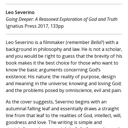
Leo Severino
Going Deeper: A Reasoned Exploration of God and Truth
Ignatius Press 2017, 133pp
Leo Severino is a filmmaker (remember
Bella
?) with a
background in philosophy and law. He is not a scholar,
and you would be right to guess that the brevity of his
book makes it the best choice for those who want to
know the basic arguments concerning God’s
existence; His nature; the reality of purpose, design
and meaning in the universe; knowing and loving God;
and the problems posed by omniscience, evil and pain.
As the cover suggests, Severino begins with an
autumnal falling leaf and essentially draws a straight
line from that leaf to the realities of God, intellect, will,
goodness and love. The writing is simple and