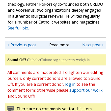
theology. Father Pokorsky co-founded both CREDO
and Adoremus, two organizations deeply engaged
in authentic liturgical renewal. He writes regularly
for a number of Catholic websites and magazines.
See full bio.
« Previous post
Read more
Next post »
Sound Off!
CatholicCulture.org supporters weigh in.
All comments are moderated. To lighten our editing
burden, only current donors are allowed to Sound
Off. If you are a current donor,
log in
to see the
comment form; otherwise please
support our work
,
and Sound Off!
There are no comments yet for this item.