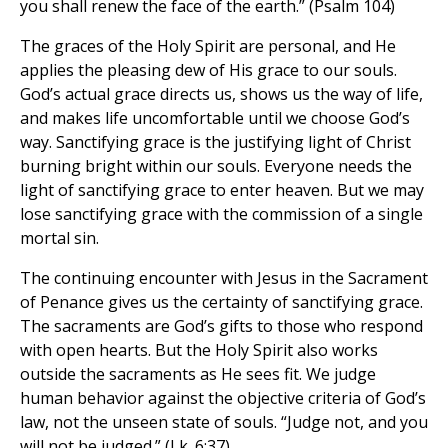
you shall renew the face of the earth.” (Psalm 104)
The graces of the Holy Spirit are personal, and He
applies the pleasing dew of His grace to our souls.
God’s actual grace directs us, shows us the way of life,
and makes life uncomfortable until we choose God’s
way. Sanctifying grace is the justifying light of Christ
burning bright within our souls. Everyone needs the
light of sanctifying grace to enter heaven. But we may
lose sanctifying grace with the commission of a single
mortal sin.
The continuing encounter with Jesus in the Sacrament
of Penance gives us the certainty of sanctifying grace.
The sacraments are God’s gifts to those who respond
with open hearts. But the Holy Spirit also works
outside the sacraments as He sees fit. We judge
human behavior against the objective criteria of God’s
law, not the unseen state of souls. “Judge not, and you
will not be judged.” (Lk. 6:37)