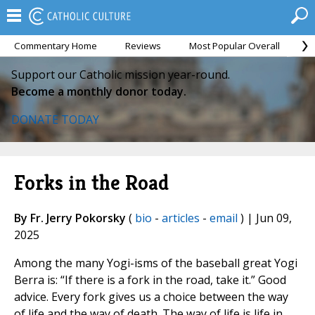
Commentary Home
Reviews
Most Popular Overall
M
Support our Catholic mission year-round.
Become a monthly donor today.
DONATE TODAY
Forks in the Road
By Fr. Jerry Pokorsky
(
bio
-
articles
-
email
) | Jun 09,
2025
Among the many Yogi-isms of the baseball great Yogi
Berra is: “If there is a fork in the road, take it.” Good
advice. Every fork gives us a choice between the way
of life and the way of death. The way of life is life in