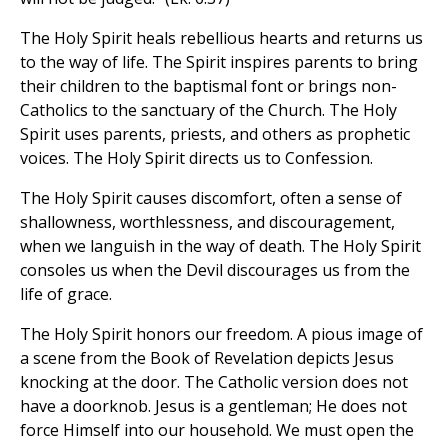
The Holy Spirit heals rebellious hearts and returns us
to the way of life. The Spirit inspires parents to bring
their children to the baptismal font or brings non-
Catholics to the sanctuary of the Church. The Holy
Spirit uses parents, priests, and others as prophetic
voices. The Holy Spirit directs us to Confession.
The Holy Spirit causes discomfort, often a sense of
shallowness, worthlessness, and discouragement,
when we languish in the way of death. The Holy Spirit
consoles us when the Devil discourages us from the
life of grace.
The Holy Spirit honors our freedom. A pious image of
a scene from the Book of Revelation depicts Jesus
knocking at the door. The Catholic version does not
have a doorknob. Jesus is a gentleman; He does not
force Himself into our household. We must open the