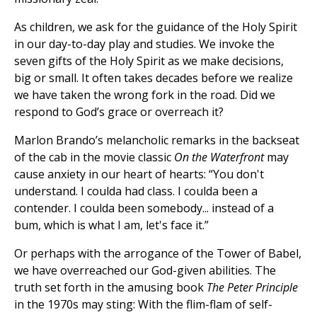
As children, we ask for the guidance of the Holy Spirit
in our day-to-day play and studies. We invoke the
seven gifts of the Holy Spirit as we make decisions,
big or small. It often takes decades before we realize
we have taken the wrong fork in the road. Did we
respond to God’s grace or overreach it?
Marlon Brando’s melancholic remarks in the backseat
of the cab in the movie classic
On the Waterfront
may
cause anxiety in our heart of hearts: “You don't
understand. I coulda had class. I coulda been a
contender. I coulda been somebody... instead of a
bum, which is what I am, let's face it.”
Or perhaps with the arrogance of the Tower of Babel,
we have overreached our God-given abilities. The
truth set forth in the amusing book
The Peter Principle
in the 1970s may sting: With the flim-flam of self-