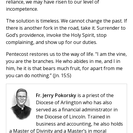
reliance, we may have risen to our level of
incompetence.
The solution is timeless. We cannot change the past. If
there is another fork in the road, take it. Surrender to
God’s providence, invoke the Holy Spirit, stop
complaining, and show up for our duties.
Pentecost restores us to the way of life. "I am the vine,
you are the branches. He who abides in me, and I in
him, he it is that bears much fruit, for apart from me
you can do nothing.” (Jn. 15:5)
Fr. Jerry Pokorsky
is a priest of the
Diocese of Arlington who has also
served as a financial administrator in
the Diocese of Lincoln. Trained in
business and accounting, he also holds
a Master of Divinity and a Master’s in moral