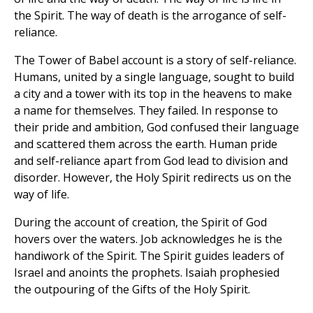
the Spirit. The way of death is the arrogance of self-
reliance.
The Tower of Babel account is a story of self-reliance.
Humans, united by a single language, sought to build
a city and a tower with its top in the heavens to make
a name for themselves. They failed. In response to
their pride and ambition, God confused their language
and scattered them across the earth. Human pride
and self-reliance apart from God lead to division and
disorder. However, the Holy Spirit redirects us on the
way of life.
During the account of creation, the Spirit of God
hovers over the waters. Job acknowledges he is the
handiwork of the Spirit. The Spirit guides leaders of
Israel and anoints the prophets. Isaiah prophesied
the outpouring of the Gifts of the Holy Spirit.