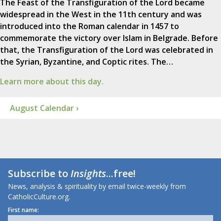
The Feast of the Transfiguration of the Lord became
widespread in the West in the 11th century and was
introduced into the Roman calendar in 1457 to
commemorate the victory over Islam in Belgrade. Before
that, the Transfiguration of the Lord was celebrated in
the Syrian, Byzantine, and Coptic rites. The…
Learn more about this day.
August Calendar ›
Subscribe to
Insights
...free!
News, analysis & spirituality by email twice-weekly from
CatholicCulture.org.
First name: