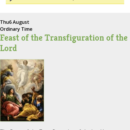
Thu
6 August
Ordinary Time
Feast of the Transfiguration of the
Lord