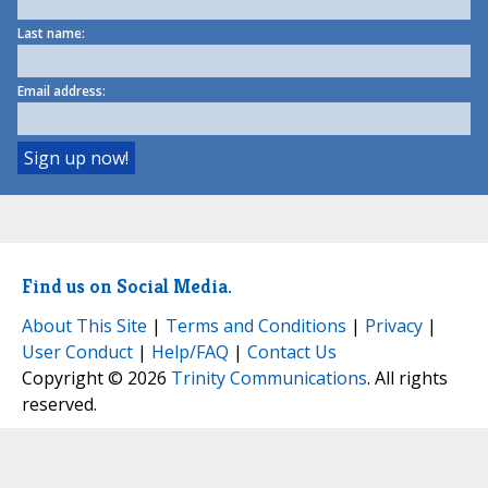
Last name:
Email address:
Find us on Social Media.
About This Site
|
Terms and Conditions
|
Privacy
|
User Conduct
|
Help/FAQ
|
Contact Us
Copyright © 2026
Trinity Communications
. All rights
reserved.