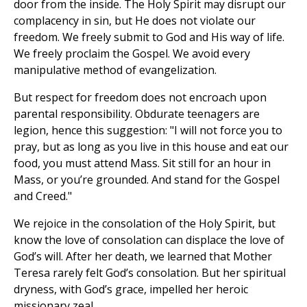
door from the inside. The Holy Spirit may disrupt our
complacency in sin, but He does not violate our
freedom. We freely submit to God and His way of life.
We freely proclaim the Gospel. We avoid every
manipulative method of evangelization.
But respect for freedom does not encroach upon
parental responsibility. Obdurate teenagers are
legion, hence this suggestion: "I will not force you to
pray, but as long as you live in this house and eat our
food, you must attend Mass. Sit still for an hour in
Mass, or you’re grounded. And stand for the Gospel
and Creed."
We rejoice in the consolation of the Holy Spirit, but
know the love of consolation can displace the love of
God’s will. After her death, we learned that Mother
Teresa rarely felt God’s consolation. But her spiritual
dryness, with God’s grace, impelled her heroic
missionary zeal.