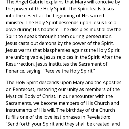
The Angel Gabriel explains that Mary will conceive by
the power of the Holy Spirit. The Spirit leads Jesus
into the desert at the beginning of His sacred
ministry. The Holy Spirit descends upon Jesus like a
dove during His baptism. The disciples must allow the
Spirit to speak through them during persecution.
Jesus casts out demons by the power of the Spirit.
Jesus warns that blasphemies against the Holy Spirit
are unforgivable. Jesus rejoices in the Spirit. After the
Resurrection, Jesus institutes the Sacrament of
Penance, saying: “Receive the Holy Spirit.”
The Holy Spirit descends upon Mary and the Apostles
on Pentecost, restoring our unity as members of the
Mystical Body of Christ. In our encounter with the
Sacraments, we become members of His Church and
instruments of His will. The birthday of the Church
fulfills one of the loveliest phrases in Revelation:
“Send forth your Spirit and they shall be created, and