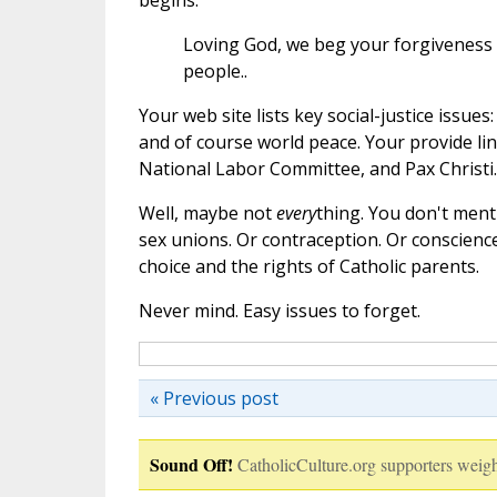
begins:
Loving God, we beg your forgiveness f
people..
Your web site lists key social-justice issue
and of course world peace. Your provide lin
National Labor Committee, and Pax Christi. 
Well, maybe not
every
thing. You don't ment
sex unions. Or contraception. Or conscience
choice and the rights of Catholic parents.
Never mind. Easy issues to forget.
« Previous post
Sound Off!
CatholicCulture.org supporters weigh