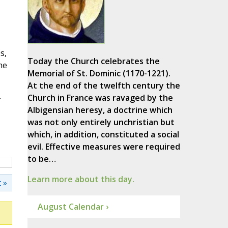
s,
Today the Church celebrates the
he
Memorial of St. Dominic (1170-1221).
At the end of the twelfth century the
-
Church in France was ravaged by the
Albigensian heresy, a doctrine which
was not only entirely unchristian but
which, in addition, constituted a social
evil. Effective measures were required
to be…
Learn more about this day.
 »
August Calendar ›