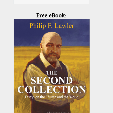
Free eBook: