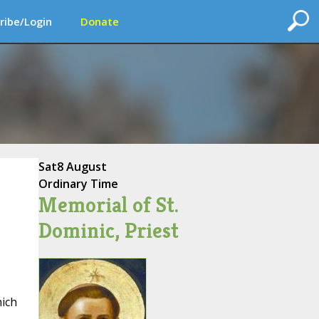
ribe/Login
Donate
Sat
8 August
Ordinary Time
Memorial of St.
Dominic, Priest
hich