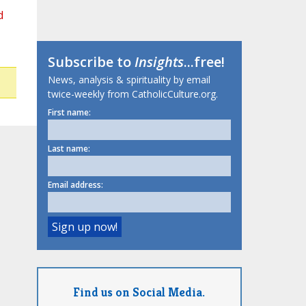
d
Subscribe to
Insights
...free!
News, analysis & spirituality by email
twice-weekly from CatholicCulture.org.
First name:
Last name:
Email address:
Find us on Social Media.