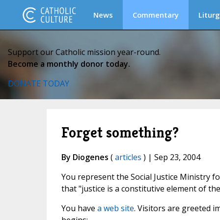
News
Commentary
Liturg
Support our Catholic mission year-round.
Become a monthly donor today.
DONATE TODAY
Forget something?
By Diogenes
(
articles
) | Sep 23, 2004
You represent the Social Justice Ministry for
that "justice is a constitutive element of t
You have
a web site
. Visitors are greeted 