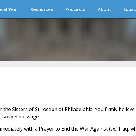
ical Year
Resources
Podcasts
About
Subsc
 the Sisters of St. Joseph of Philadelphia. You firmly believe
he Gospel message.”
immediately with a Prayer to End the War Against (
sic
) Iraq, w