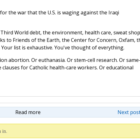
or the war that the U.S. is waging against the Iraqi
s: Third World debt, the environment, health care, sweat shop
ks to Friends of the Earth, the Center for Concern, Oxfam, t
Your list is exhaustive. You've thought of everything.
ion abortion. Or euthanasia. Or stem-cell research. Or same
 clauses for Catholic health-care workers. Or educational
Read more
Next post
 in.