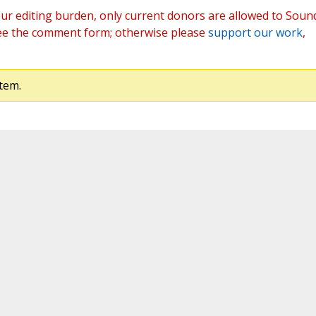
ur editing burden, only current donors are allowed to Soun
ee the comment form; otherwise please
support our work
,
tem.