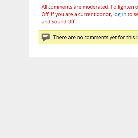
All comments are moderated. To lighten o
Off. If you are a current donor,
log in
to s
and Sound Off!
There are no comments yet for this i