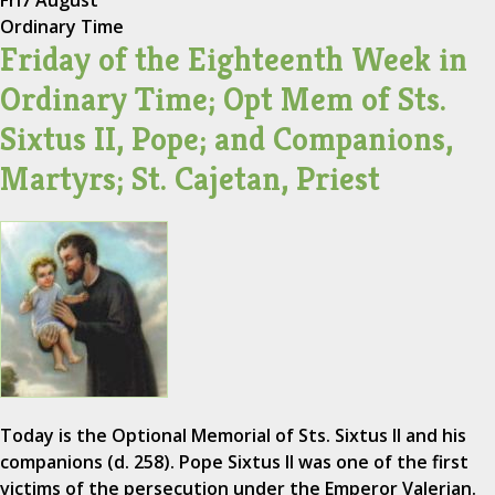
Fri
7 August
Ordinary Time
Friday of the Eighteenth Week in
Ordinary Time; Opt Mem of Sts.
Sixtus II, Pope; and Companions,
Martyrs; St. Cajetan, Priest
Today is the Optional Memorial of Sts. Sixtus II and his
companions (d. 258). Pope Sixtus II was one of the first
victims of the persecution under the Emperor Valerian.