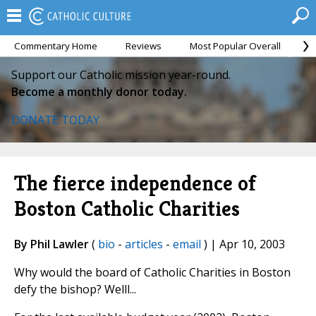
Commentary Home
Reviews
Most Popular Overall
M
Support our Catholic mission year-round.
Become a monthly donor today.
DONATE TODAY
The fierce independence of
Boston Catholic Charities
By Phil Lawler
(
bio
-
articles
-
email
) | Apr 10, 2003
Why would the board of Catholic Charities in Boston
defy the bishop? Welll...