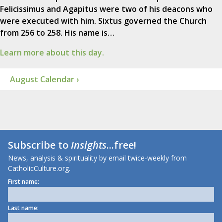
Felicissimus and Agapitus were two of his deacons who
were executed with him. Sixtus governed the Church
from 256 to 258. His name is…
Learn more about this day.
August Calendar ›
Subscribe to
Insights
...free!
News, analysis & spirituality by email twice-weekly from
CatholicCulture.org.
First name:
Last name: