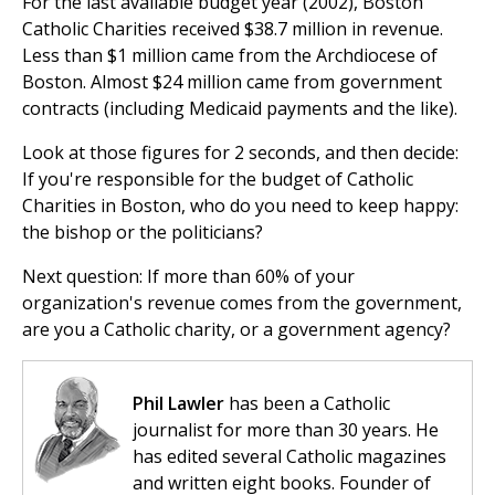
For the last available budget year (2002), Boston
Catholic Charities received $38.7 million in revenue.
Less than $1 million came from the Archdiocese of
Boston. Almost $24 million came from government
contracts (including Medicaid payments and the like).
Look at those figures for 2 seconds, and then decide:
If you're responsible for the budget of Catholic
Charities in Boston, who do you need to keep happy:
the bishop or the politicians?
Next question: If more than 60% of your
organization's revenue comes from the government,
are you a Catholic charity, or a government agency?
Phil Lawler
has been a Catholic
journalist for more than 30 years. He
has edited several Catholic magazines
and written eight books. Founder of