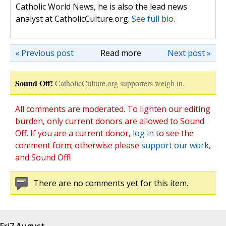
Catholic World News, he is also the lead news
analyst at CatholicCulture.org.
See full bio.
« Previous post
Read more
Next post »
Sound Off!
CatholicCulture.org supporters weigh in.
All comments are moderated. To lighten our editing
burden, only current donors are allowed to Sound
Off. If you are a current donor,
log in
to see the
comment form; otherwise please
support our work
,
and Sound Off!
There are no comments yet for this item.