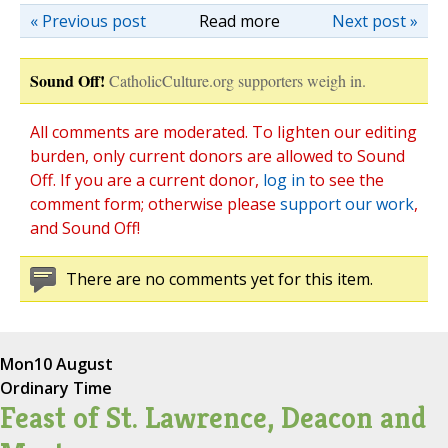
« Previous post
Read more
Next post »
Sound Off!
CatholicCulture.org supporters weigh in.
All comments are moderated. To lighten our editing
burden, only current donors are allowed to Sound
Off. If you are a current donor,
log in
to see the
comment form; otherwise please
support our work
,
and Sound Off!
There are no comments yet for this item.
Mon
10 August
Ordinary Time
Feast of St. Lawrence, Deacon and