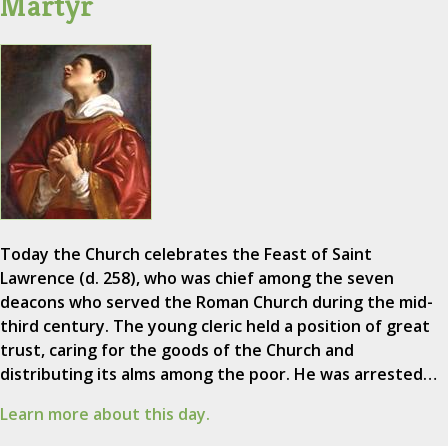
Martyr
Today the Church celebrates the Feast of Saint
Lawrence (d. 258), who was chief among the seven
deacons who served the Roman Church during the mid-
third century. The young cleric held a position of great
trust, caring for the goods of the Church and
distributing its alms among the poor. He was arrested…
Learn more about this day.