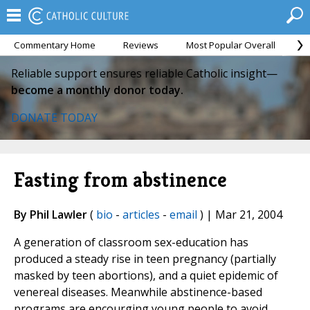
Commentary Home
Reviews
Most Popular Overall
M
Reliable support ensures reliable Catholic insight—
become a monthly donor today.
DONATE TODAY
Fasting from abstinence
By Phil Lawler
(
bio
-
articles
-
email
) | Mar 21, 2004
A generation of classroom sex-education has
produced a steady rise in teen pregnancy (partially
masked by teen abortions), and a quiet epidemic of
venereal diseases. Meanwhile abstinence-based
programs are encourging young people to avoid