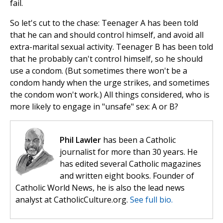
fail.
So let's cut to the chase: Teenager A has been told
that he can and should control himself, and avoid all
extra-marital sexual activity. Teenager B has been told
that he probably can't control himself, so he should
use a condom. (But sometimes there won't be a
condom handy when the urge strikes, and sometimes
the condom won't work.) All things considered, who is
more likely to engage in "unsafe" sex: A or B?
Phil Lawler
has been a Catholic
journalist for more than 30 years. He
has edited several Catholic magazines
and written eight books. Founder of
Catholic World News, he is also the lead news
analyst at CatholicCulture.org.
See full bio.