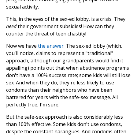
sexual activity.
This, in the eyes of the sex-ed lobby, is a crisis. They
need
their government subsidies! How can they
counter the threat of teen chastity!
Now we have
the answer.
The sex-ed lobby (which,
you'll notice, claims to represent a "traditional"
approach, although our grandparents would find it
appalling) points out that when abstinence programs
don't have a 100% success rate; some kids will still lose
sex. And when they do, they're less likely to use
condoms than their neighbors who have been
battered for years with the safe-sex message. All
perfectly true, I'm sure.
But the safe-sex approach is also considerably less
than 100% effective. Some kids don't use condoms,
despite the constant harangues. And condoms often