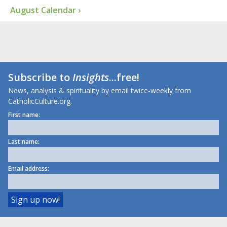
August Calendar ›
Subscribe to
Insights
...free!
News, analysis & spirituality by email twice-weekly from
CatholicCulture.org.
First name:
Last name:
Email address: