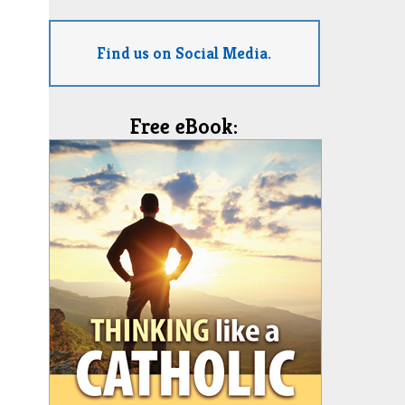
Find us on Social Media.
Free eBook: