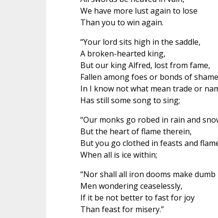
We have more lust again to lose
Than you to win again.
“Your lord sits high in the saddle,
A broken-hearted king,
But our king Alfred, lost from fame,
Fallen among foes or bonds of shame
In I know not what mean trade or na
Has still some song to sing;
“Our monks go robed in rain and sno
But the heart of flame therein,
But you go clothed in feasts and flam
When all is ice within;
“Nor shall all iron dooms make dumb
Men wondering ceaselessly,
If it be not better to fast for joy
Than feast for misery.”