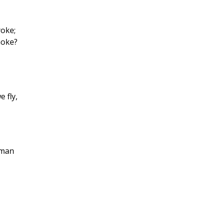
oke;
moke?
 fly,
 man