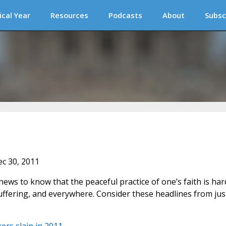
ical Year
Resources
Podcasts
About
Subsc
ec 30, 2011
news to know that the peaceful practice of one’s faith is har
uffering, and everywhere. Consider these headlines from jus