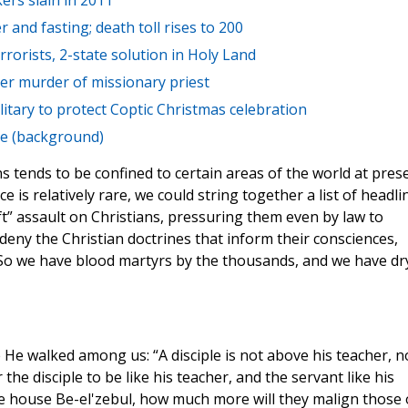
kers slain in 2011
 and fasting; death toll rises to 200
rrorists, 2-state solution in Holy Land
ber murder of missionary priest
itary to protect Coptic Christmas celebration
ce (background)
s tends to be confined to certain areas of the world at pres
e is relatively rare, we could string together a list of headli
” assault on Christians, pressuring them even by law to
y deny the Christian doctrines that inform their consciences,
s. So we have blood martyrs by the thousands, and we have dr
 He walked among us: “A disciple is not above his teacher, n
the disciple to be like his teacher, and the servant like his
the house Be-el'zebul, how much more will they malign those 