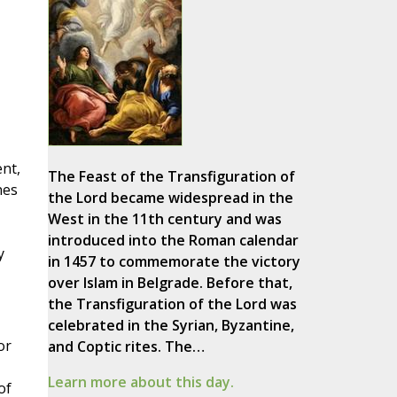
ent,
The Feast of the Transfiguration of
nes
the Lord became widespread in the
West in the 11th century and was
introduced into the Roman calendar
y
in 1457 to commemorate the victory
over Islam in Belgrade. Before that,
the Transfiguration of the Lord was
celebrated in the Syrian, Byzantine,
or
and Coptic rites. The…
Learn more about this day.
of