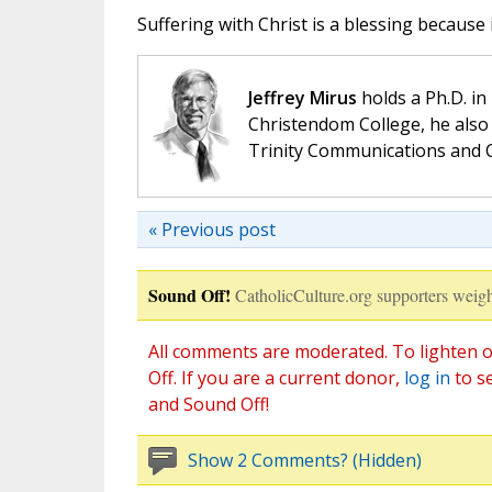
Suffering with Christ is a blessing because i
Jeffrey Mirus
holds a Ph.D. in
Christendom College, he also 
Trinity Communications and C
« Previous post
Sound Off!
CatholicCulture.org supporters weigh
All comments are moderated. To lighten o
Off. If you are a current donor,
log in
to s
and Sound Off!
Show 2 Comments? (Hidden)