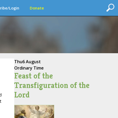
ribe/Login
Donate
Thu
6 August
Ordinary Time
Feast of the
Transfiguration of the
Lord
d
t