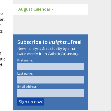
August Calendar ›
he
en.
n
ts
Subscribe to
Insights
...free!
News, analysis & spirituality by email
e
twice-weekly from CatholicCulture.org.
tic
First name:
d
Last name:
Email address: