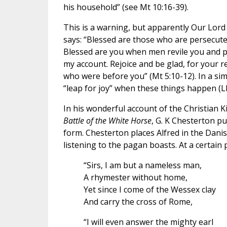
his household” (see Mt 10:16-39).
This is a warning, but apparently Our Lord 
says: “Blessed are those who are persecute
Blessed are you when men revile you and per
my account. Rejoice and be glad, for your 
who were before you” (Mt 5:10-12). In a simi
“leap for joy” when these things happen (Lk
In his wonderful account of the Christian 
Battle of the White Horse
, G. K Chesterton p
form. Chesterton places Alfred in the Dani
listening to the pagan boasts. At a certain 
“Sirs, I am but a nameless man,
A rhymester without home,
Yet since I come of the Wessex clay
And carry the cross of Rome,
“I will even answer the mighty earl