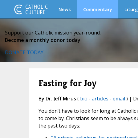
News
Commentary
Liturg
Support our Catholic mission year-round.
Become a monthly donor today.
DONATE TODAY
Fasting for Joy
By Dr. Jeff Mirus
(
bio
-
articles
-
email
) | D
You don’t have to look for long at Catholic 
to come by. Christians seem to be always s
the past two days: