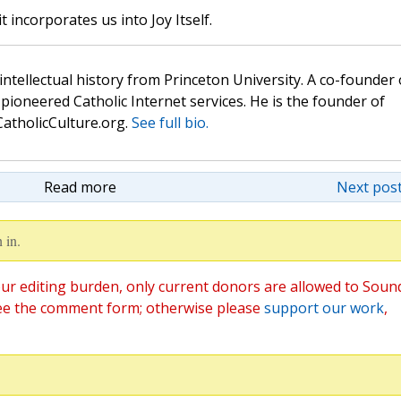
t incorporates us into Joy Itself.
 intellectual history from Princeton University. A co-founder 
pioneered Catholic Internet services. He is the founder of
atholicCulture.org.
See full bio.
Read more
Next post
 in.
ur editing burden, only current donors are allowed to Soun
ee the comment form; otherwise please
support our work
,