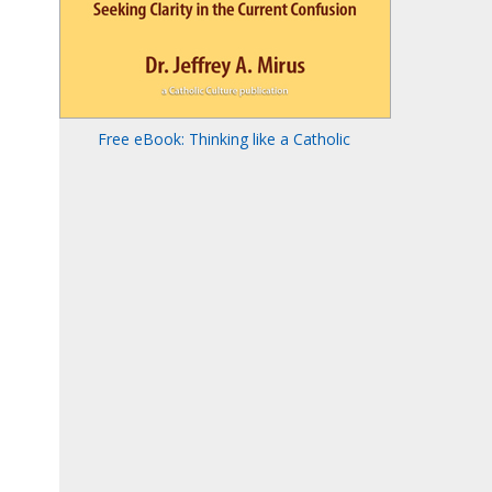
Free eBook: Thinking like a Catholic