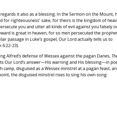
regards it also as a blessing. In the Sermon on the Mount, 
d for righteousness' sake, for theirs is the kingdom of heav
secute you and utter all kinds of evil against you falsely o
reward is great in heaven, for so men persecuted the prophe
lar passage in Luke’s gospel, Our Lord actually tells us to
 6:22-23).
King Alfred’s defense of Wessex against the pagan Danes,
Th
uts Our Lord’s answer—His warning and His blessing—in poe
sh camp, disguised as a Wessex minstrel at a pagan feast, an
point, the disguised minstrel rises to sing his own song: