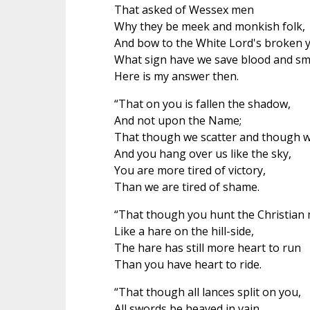
That asked of Wessex men
Why they be meek and monkish folk,
And bow to the White Lord's broken y
What sign have we save blood and s
Here is my answer then.
“That on you is fallen the shadow,
And not upon the Name;
That though we scatter and though we
And you hang over us like the sky,
You are more tired of victory,
Than we are tired of shame.
“That though you hunt the Christian
Like a hare on the hill-side,
The hare has still more heart to run
Than you have heart to ride.
“That though all lances split on you,
All swords be heaved in vain,