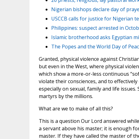
26 priests, religious, lay pastoral wor
Nigerian bishops declare day of prayer
USCCB calls for justice for Nigerian te
Philippines: suspect arrested in Octo
Islamic brotherhood asks Egyptian mil
The Popes and the World Day of Pea
Granted, physical violence against Christian
but even in the West, where physical violenc
which show a more-or-less continuous “soft
violate their consciences, and to effectivel
especially on sexual, family and life issue
martyrs by the millions.
What are we to make of all this?
This is a question Our Lord answered while
a servant above his master; it is enough for 
master. If they have called the master of 