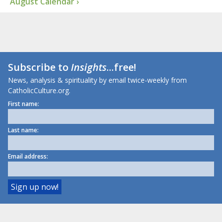
August Calendar ›
Subscribe to
Insights
...free!
News, analysis & spirituality by email twice-weekly from
CatholicCulture.org.
First name:
Last name:
Email address: