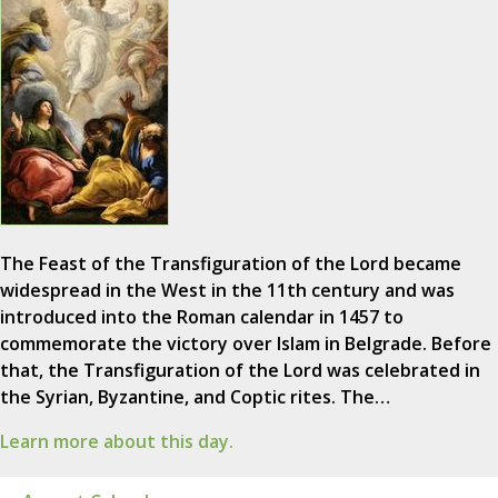
The Feast of the Transfiguration of the Lord became
widespread in the West in the 11th century and was
introduced into the Roman calendar in 1457 to
commemorate the victory over Islam in Belgrade. Before
that, the Transfiguration of the Lord was celebrated in
the Syrian, Byzantine, and Coptic rites. The…
Learn more about this day.