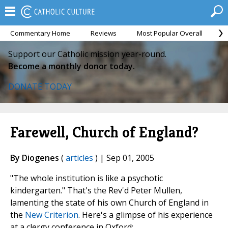
Commentary Home
Reviews
Most Popular Overall
M
Support our Catholic mission year-round.
Become a monthly donor today.
DONATE TODAY
Farewell, Church of England?
By Diogenes
(
articles
) | Sep 01, 2005
"The whole institution is like a psychotic
kindergarten." That's the Rev'd Peter Mullen,
lamenting the state of his own Church of England in
the
New Criterion
. Here's a glimpse of his experience
at a clergy conference in Oxford: