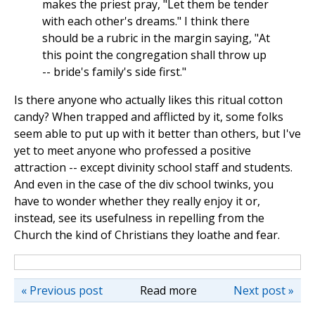
makes the priest pray, "Let them be tender
with each other's dreams." I think there
should be a rubric in the margin saying, "At
this point the congregation shall throw up
-- bride's family's side first."
Is there anyone who actually likes this ritual cotton
candy? When trapped and afflicted by it, some folks
seem able to put up with it better than others, but I've
yet to meet anyone who professed a positive
attraction -- except divinity school staff and students.
And even in the case of the div school twinks, you
have to wonder whether they really enjoy it or,
instead, see its usefulness in repelling from the
Church the kind of Christians they loathe and fear.
« Previous post
Read more
Next post »