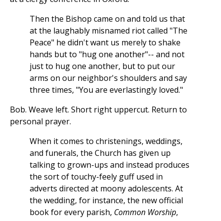
Then the Bishop came on and told us that
at the laughably misnamed riot called "The
Peace" he didn't want us merely to shake
hands but to "hug one another"-- and not
just to hug one another, but to put our
arms on our neighbor's shoulders and say
three times, "You are everlastingly loved."
Bob. Weave left. Short right uppercut. Return to
personal prayer.
When it comes to christenings, weddings,
and funerals, the Church has given up
talking to grown-ups and instead produces
the sort of touchy-feely guff used in
adverts directed at moony adolescents. At
the wedding, for instance, the new official
book for every parish,
Common Worship
,