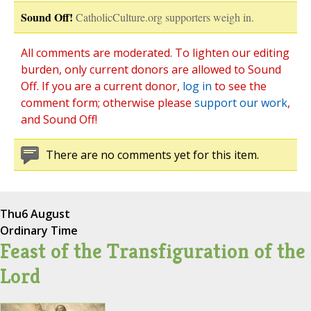
Sound Off!
CatholicCulture.org supporters weigh in.
All comments are moderated. To lighten our editing
burden, only current donors are allowed to Sound
Off. If you are a current donor,
log in
to see the
comment form; otherwise please
support our work
,
and Sound Off!
There are no comments yet for this item.
Thu
6 August
Ordinary Time
Feast of the Transfiguration of the
Lord