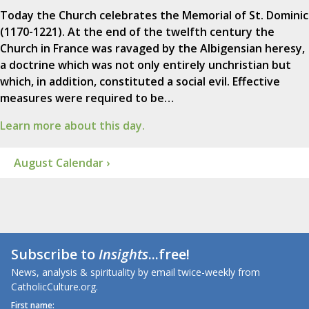
Today the Church celebrates the Memorial of St. Dominic
(1170-1221). At the end of the twelfth century the
Church in France was ravaged by the Albigensian heresy,
a doctrine which was not only entirely unchristian but
which, in addition, constituted a social evil. Effective
measures were required to be…
Learn more about this day.
August Calendar ›
Subscribe to
Insights
...free!
News, analysis & spirituality by email twice-weekly from
CatholicCulture.org.
First name: