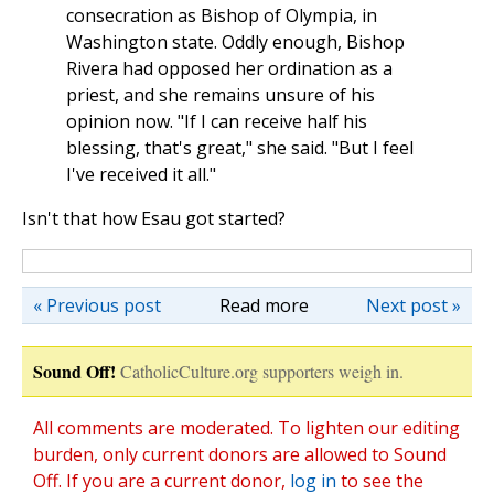
consecration as Bishop of Olympia, in
Washington state. Oddly enough, Bishop
Rivera had opposed her ordination as a
priest, and she remains unsure of his
opinion now. "If I can receive half his
blessing, that's great," she said. "But I feel
I've received it all."
Isn't that how Esau got started?
« Previous post
Read more
Next post »
Sound Off!
CatholicCulture.org supporters weigh in.
All comments are moderated. To lighten our editing
burden, only current donors are allowed to Sound
Off. If you are a current donor,
log in
to see the