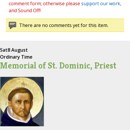
comment form; otherwise please
support our work
,
and Sound Off!
There are no comments yet for this item.
Sat
8 August
Ordinary Time
Memorial of St. Dominic, Priest