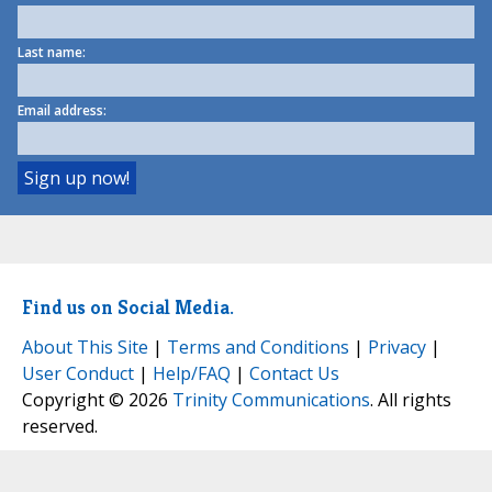
Last name:
Email address:
Find us on Social Media.
About This Site
|
Terms and Conditions
|
Privacy
|
User Conduct
|
Help/FAQ
|
Contact Us
Copyright © 2026
Trinity Communications
. All rights
reserved.