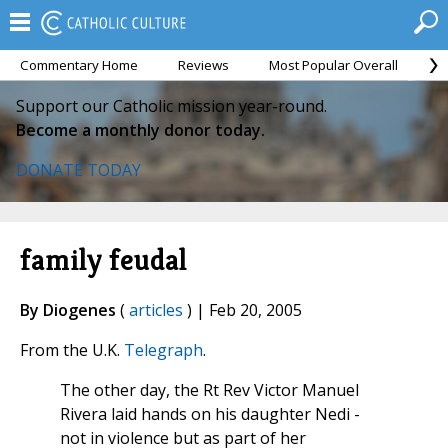
Commentary Home
Reviews
Most Popular Overall
M
Support our Catholic mission year-round.
Become a monthly donor today.
DONATE TODAY
family feudal
By Diogenes
(
articles
) | Feb 20, 2005
From the U.K.
Telegraph
.
The other day, the Rt Rev Victor Manuel
Rivera laid hands on his daughter Nedi -
not in violence but as part of her