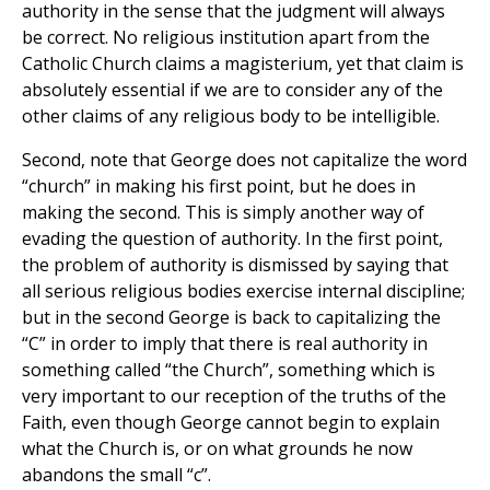
authority in the sense that the judgment will always
be correct. No religious institution apart from the
Catholic Church claims a magisterium, yet that claim is
absolutely essential if we are to consider any of the
other claims of any religious body to be intelligible.
Second, note that George does not capitalize the word
“church” in making his first point, but he does in
making the second. This is simply another way of
evading the question of authority. In the first point,
the problem of authority is dismissed by saying that
all serious religious bodies exercise internal discipline;
but in the second George is back to capitalizing the
“C” in order to imply that there is real authority in
something called “the Church”, something which is
very important to our reception of the truths of the
Faith, even though George cannot begin to explain
what the Church is, or on what grounds he now
abandons the small “c”.