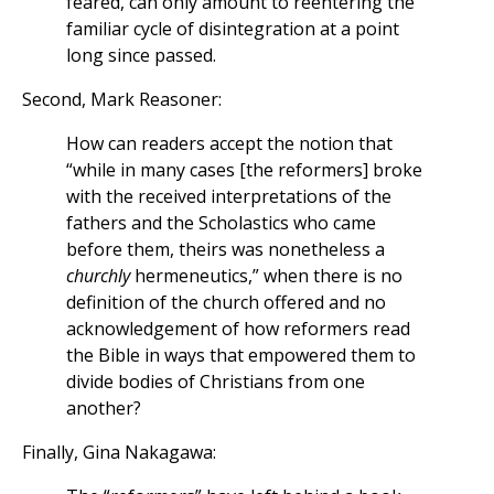
feared, can only amount to reentering the
familiar cycle of disintegration at a point
long since passed.
Second, Mark Reasoner:
How can readers accept the notion that
“while in many cases [the reformers] broke
with the received interpretations of the
fathers and the Scholastics who came
before them, theirs was nonetheless a
churchly
hermeneutics,” when there is no
definition of the church offered and no
acknowledgement of how reformers read
the Bible in ways that empowered them to
divide bodies of Christians from one
another?
Finally, Gina Nakagawa: