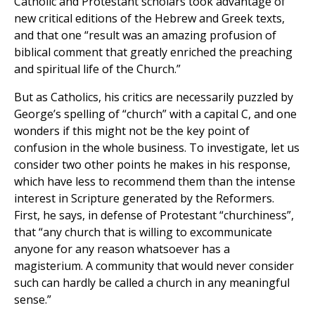
Catholic and Protestant scholars took advantage of
new critical editions of the Hebrew and Greek texts,
and that one “result was an amazing profusion of
biblical comment that greatly enriched the preaching
and spiritual life of the Church.”
But as Catholics, his critics are necessarily puzzled by
George’s spelling of “church” with a capital C, and one
wonders if this might not be the key point of
confusion in the whole business. To investigate, let us
consider two other points he makes in his response,
which have less to recommend them than the intense
interest in Scripture generated by the Reformers.
First, he says, in defense of Protestant “churchiness”,
that “any church that is willing to excommunicate
anyone for any reason whatsoever has a
magisterium. A community that would never consider
such can hardly be called a church in any meaningful
sense.”