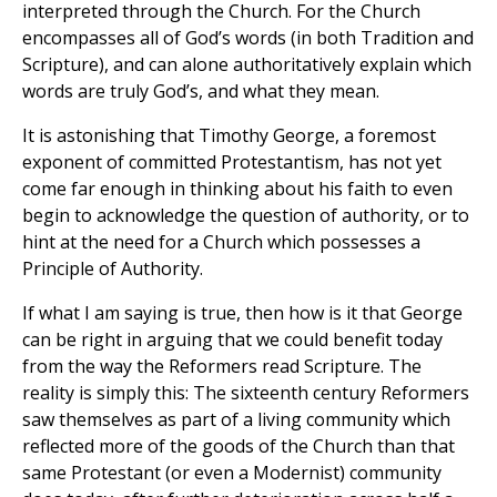
interpreted through the Church. For the Church
encompasses all of God’s words (in both Tradition and
Scripture), and can alone authoritatively explain which
words are truly God’s, and what they mean.
It is astonishing that Timothy George, a foremost
exponent of committed Protestantism, has not yet
come far enough in thinking about his faith to even
begin to acknowledge the question of authority, or to
hint at the need for a Church which possesses a
Principle of Authority.
If what I am saying is true, then how is it that George
can be right in arguing that we could benefit today
from the way the Reformers read Scripture. The
reality is simply this: The sixteenth century Reformers
saw themselves as part of a living community which
reflected more of the goods of the Church than that
same Protestant (or even a Modernist) community