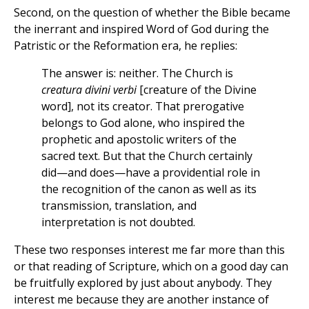
Second, on the question of whether the Bible became
the inerrant and inspired Word of God during the
Patristic or the Reformation era, he replies:
The answer is: neither. The Church is
creatura divini verbi
[creature of the Divine
word], not its creator. That prerogative
belongs to God alone, who inspired the
prophetic and apostolic writers of the
sacred text. But that the Church certainly
did—and does—have a providential role in
the recognition of the canon as well as its
transmission, translation, and
interpretation is not doubted.
These two responses interest me far more than this
or that reading of Scripture, which on a good day can
be fruitfully explored by just about anybody. They
interest me because they are another instance of