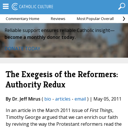
Commentary Home
Reviews
Most Popular Overall
M
Reliable support ensures reliable Catholic insight—
become a monthly donor today.
DONATE TODAY
The Exegesis of the Reformers:
Authority Redux
By Dr. Jeff Mirus
(
bio
-
articles
-
email
) | May 05, 2011
In an article in the March 2011 issue of
First Things
,
Timothy George argued that we can enrich our faith
by reviving the way the Protestant reformers read the