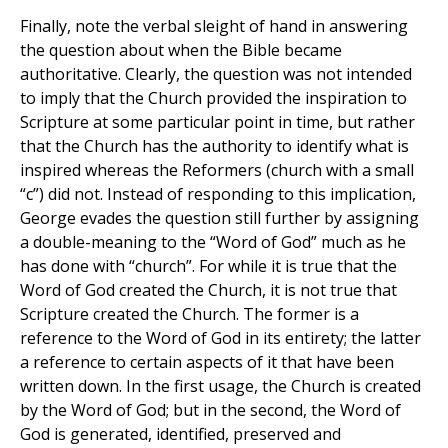
Finally, note the verbal sleight of hand in answering
the question about when the Bible became
authoritative. Clearly, the question was not intended
to imply that the Church provided the inspiration to
Scripture at some particular point in time, but rather
that the Church has the authority to identify what is
inspired whereas the Reformers (church with a small
“c”) did not. Instead of responding to this implication,
George evades the question still further by assigning
a double-meaning to the “Word of God” much as he
has done with “church”. For while it is true that the
Word of God created the Church, it is not true that
Scripture created the Church. The former is a
reference to the Word of God in its entirety; the latter
a reference to certain aspects of it that have been
written down. In the first usage, the Church is created
by the Word of God; but in the second, the Word of
God is generated, identified, preserved and