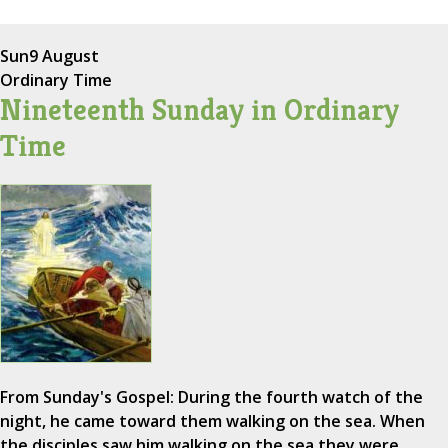
Sun
9 August
Ordinary Time
Nineteenth Sunday in Ordinary
Time
From Sunday's Gospel: During the fourth watch of the
night, he came toward them walking on the sea. When
the disciples saw him walking on the sea they were