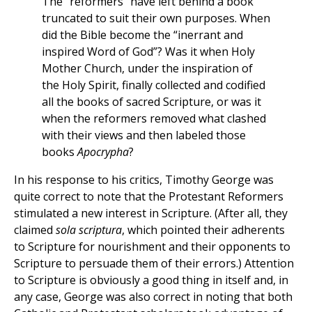
The “reformers” have left behind a book
truncated to suit their own purposes. When
did the Bible become the “inerrant and
inspired Word of God”? Was it when Holy
Mother Church, under the inspiration of
the Holy Spirit, finally collected and codified
all the books of sacred Scripture, or was it
when the reformers removed what clashed
with their views and then labeled those
books
Apocrypha
?
In his response to his critics, Timothy George was
quite correct to note that the Protestant Reformers
stimulated a new interest in Scripture. (After all, they
claimed
sola scriptura
, which pointed their adherents
to Scripture for nourishment and their opponents to
Scripture to persuade them of their errors.) Attention
to Scripture is obviously a good thing in itself and, in
any case, George was also correct in noting that both