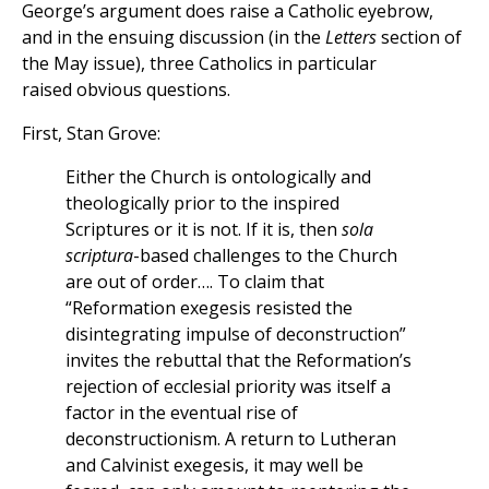
George’s argument does raise a Catholic eyebrow,
and in the ensuing discussion (in the
Letters
section of
the May issue), three Catholics in particular
raised obvious questions.
First, Stan Grove:
Either the Church is ontologically and
theologically prior to the inspired
Scriptures or it is not. If it is, then
sola
scriptura
-based challenges to the Church
are out of order…. To claim that
“Reformation exegesis resisted the
disintegrating impulse of deconstruction”
invites the rebuttal that the Reformation’s
rejection of ecclesial priority was itself a
factor in the eventual rise of
deconstructionism. A return to Lutheran
and Calvinist exegesis, it may well be