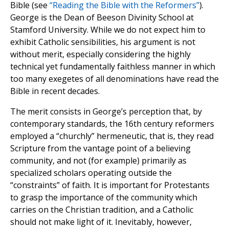
Bible (see
“Reading the Bible with the Reformers”
).
George is the Dean of Beeson Divinity School at
Stamford University. While we do not expect him to
exhibit Catholic sensibilities, his argument is not
without merit, especially considering the highly
technical yet fundamentally faithless manner in which
too many exegetes of all denominations have read the
Bible in recent decades.
The merit consists in George’s perception that, by
contemporary standards, the 16th century reformers
employed a “churchly” hermeneutic, that is, they read
Scripture from the vantage point of a believing
community, and not (for example) primarily as
specialized scholars operating outside the
“constraints” of faith. It is important for Protestants
to grasp the importance of the community which
carries on the Christian tradition, and a Catholic
should not make light of it. Inevitably, however,