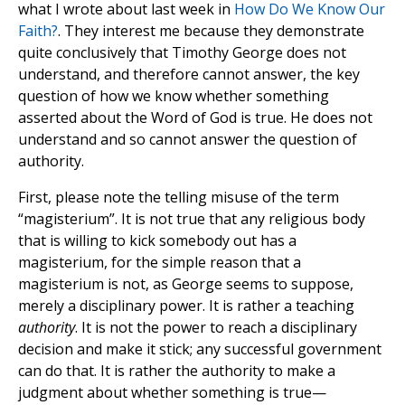
what I wrote about last week in
How Do We Know Our
Faith?
. They interest me because they demonstrate
quite conclusively that Timothy George does not
understand, and therefore cannot answer, the key
question of how we know whether something
asserted about the Word of God is true. He does not
understand and so cannot answer the question of
authority.
First, please note the telling misuse of the term
“magisterium”. It is not true that any religious body
that is willing to kick somebody out has a
magisterium, for the simple reason that a
magisterium is not, as George seems to suppose,
merely a disciplinary power. It is rather a teaching
authority
. It is not the power to reach a disciplinary
decision and make it stick; any successful government
can do that. It is rather the authority to make a
judgment about whether something is true—