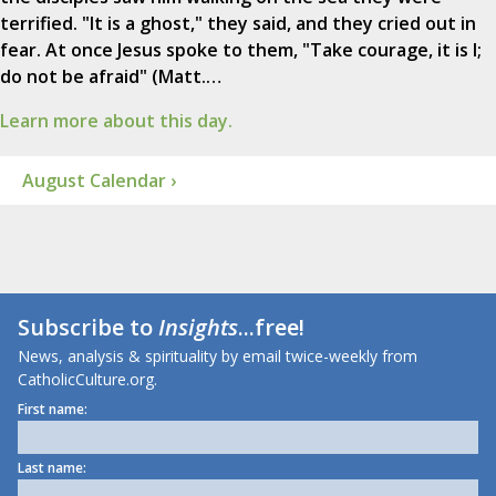
terrified. "It is a ghost," they said, and they cried out in
fear. At once Jesus spoke to them, "Take courage, it is I;
do not be afraid" (Matt.…
Learn more about this day.
August Calendar ›
Subscribe to
Insights
...free!
News, analysis & spirituality by email twice-weekly from
CatholicCulture.org.
First name:
Last name: