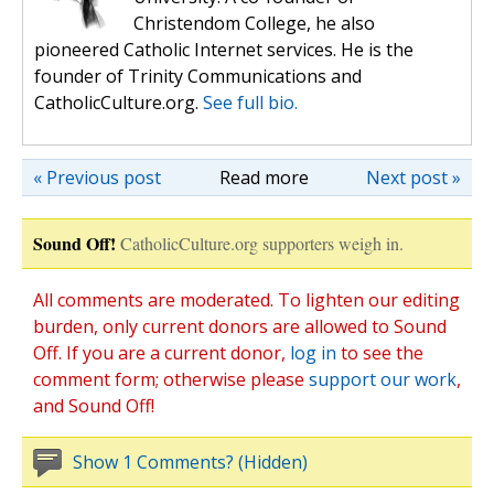
Christendom College, he also
pioneered Catholic Internet services. He is the
founder of Trinity Communications and
CatholicCulture.org.
See full bio.
« Previous post
Read more
Next post »
Sound Off!
CatholicCulture.org supporters weigh in.
All comments are moderated. To lighten our editing
burden, only current donors are allowed to Sound
Off. If you are a current donor,
log in
to see the
comment form; otherwise please
support our work
,
and Sound Off!
Show 1 Comments? (Hidden)