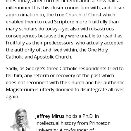
does today, after further deterioration across half a
millennium. It is this closer connection with, and closer
approximation to, the true Church of Christ which
enabled them to read Scripture more fruitfully than
many scholars do today—yet also with disastrous
consequences because they were unable to read it as
fruitfully as their predecessors, who actually accepted
the authority of, and lived within, the One Holy
Catholic and Apostolic Church.
Sadly, as George’s three Catholic respondents tried to
tell him, any reform or recovery of the past which
does not reconnect with the Church and her authentic
Magisterium is utterly doomed to disintegrate all over
again.
Jeffrey Mirus
holds a Ph.D. in
intellectual history from Princeton
University. A co-founder of