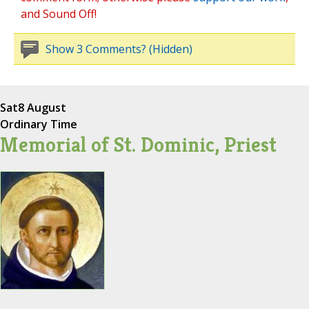
and Sound Off!
Show 3 Comments? (Hidden)
Sat
8 August
Ordinary Time
Memorial of St. Dominic, Priest