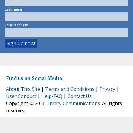
Last name:
Email address:
Find us on Social Media.
About This Site
|
Terms and Conditions
|
Privacy
|
User Conduct
|
Help/FAQ
|
Contact Us
Copyright © 2026
Trinity Communications
. All rights
reserved.