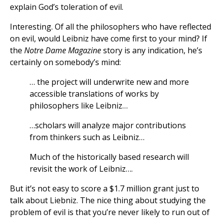
explain God’s toleration of evil.
Interesting. Of all the philosophers who have reflected
on evil, would Leibniz have come first to your mind? If
the
Notre Dame Magazine
story is any indication, he’s
certainly on somebody’s mind:
… the project will underwrite new and more
accessible translations of works by
philosophers like Leibniz…
…scholars will analyze major contributions
from thinkers such as Leibniz…
Much of the historically based research will
revisit the work of Leibniz….
But it’s not easy to score a $1.7 million grant just to
talk about Liebniz. The nice thing about studying the
problem of evil is that you’re never likely to run out of