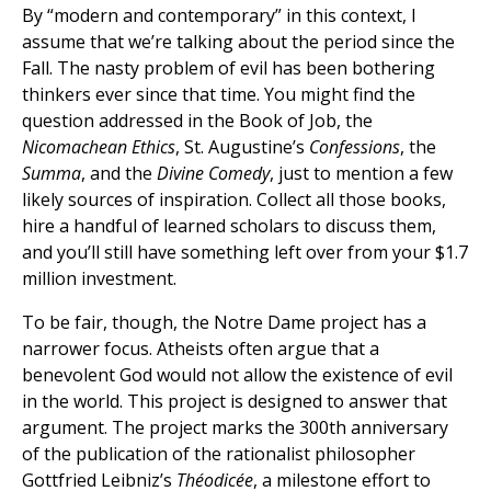
By “modern and contemporary” in this context, I
assume that we’re talking about the period since the
Fall. The nasty problem of evil has been bothering
thinkers ever since that time. You might find the
question addressed in the Book of Job, the
Nicomachean Ethics
, St. Augustine’s
Confessions
, the
Summa
, and the
Divine Comedy
, just to mention a few
likely sources of inspiration. Collect all those books,
hire a handful of learned scholars to discuss them,
and you’ll still have something left over from your $1.7
million investment.
To be fair, though, the Notre Dame project has a
narrower focus. Atheists often argue that a
benevolent God would not allow the existence of evil
in the world. This project is designed to answer that
argument. The project marks the 300th anniversary
of the publication of the rationalist philosopher
Gottfried Leibniz’s
Théodicée
, a milestone effort to