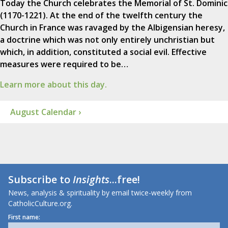
Today the Church celebrates the Memorial of St. Dominic
(1170-1221). At the end of the twelfth century the
Church in France was ravaged by the Albigensian heresy,
a doctrine which was not only entirely unchristian but
which, in addition, constituted a social evil. Effective
measures were required to be…
Learn more about this day.
August Calendar ›
Subscribe to
Insights
...free!
News, analysis & spirituality by email twice-weekly from
CatholicCulture.org.
First name: