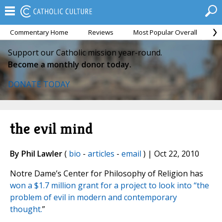
Commentary Home
Reviews
Most Popular Overall
M
Support our Catholic mission year-round.
Become a monthly donor today.
DONATE TODAY
the evil mind
By Phil Lawler
(
bio
-
articles
-
email
) | Oct 22, 2010
Notre Dame’s Center for Philosophy of Religion has
won a $1.7 million grant for a project to look into “the
problem of evil in modern and contemporary
thought.
”