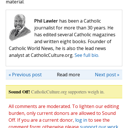
material.
Phil Lawler
has been a Catholic
journalist for more than 30 years. He
has edited several Catholic magazines
and written eight books. Founder of
Catholic World News, he is also the lead news
analyst at CatholicCulture.org.
See full bio.
« Previous post
Read more
Next post »
Sound Off!
CatholicCulture.org supporters weigh in.
All comments are moderated. To lighten our editing
burden, only current donors are allowed to Sound
Off. If you are a current donor,
log in
to see the
comment form; otherwise please
support our work
,