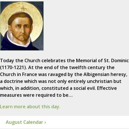
Today the Church celebrates the Memorial of St. Dominic
(1170-1221). At the end of the twelfth century the
Church in France was ravaged by the Albigensian heresy,
a doctrine which was not only entirely unchristian but
which, in addition, constituted a social evil. Effective
measures were required to be…
Learn more about this day.
August Calendar ›