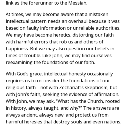
link as the forerunner to the Messiah.
At times, we may become aware that a mistaken
intellectual pattern needs an overhaul because it was
based on faulty information or unreliable authorities.
We may have become heretics, distorting our faith
with harmful errors that rob us and others of
happiness. But we may also question our beliefs in
times of trouble. Like John, we may find ourselves
reexamining the foundations of our faith.
With God’s grace, intellectual honesty occasionally
requires us to reconsider the foundations of our
religious faith—not with Zechariah’s skepticism, but
with John’s faith, seeking the evidence of affirmation.
With John, we may ask, “What has the Church, rooted
in history, always taught, and why?” The answers are
always ancient, always new, and protect us from
harmful heresies that destroy souls and even nations.