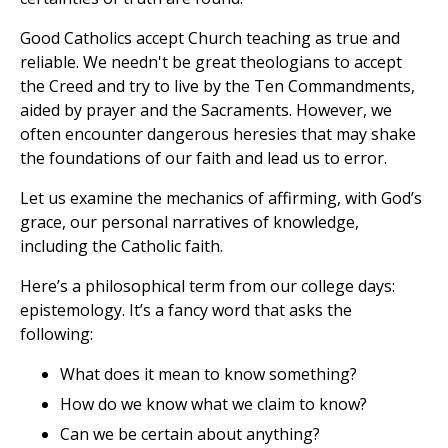
Good Catholics accept Church teaching as true and
reliable. We needn't be great theologians to accept
the Creed and try to live by the Ten Commandments,
aided by prayer and the Sacraments. However, we
often encounter dangerous heresies that may shake
the foundations of our faith and lead us to error.
Let us examine the mechanics of affirming, with God’s
grace, our personal narratives of knowledge,
including the Catholic faith.
Here’s a philosophical term from our college days:
epistemology. It’s a fancy word that asks the
following:
What does it mean to know something?
How do we know what we claim to know?
Can we be certain about anything?