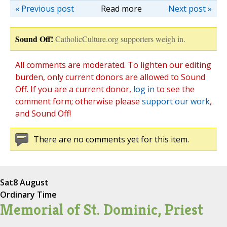
« Previous post
Read more
Next post »
Sound Off!
CatholicCulture.org supporters weigh in.
All comments are moderated. To lighten our editing
burden, only current donors are allowed to Sound
Off. If you are a current donor,
log in
to see the
comment form; otherwise please
support our work
,
and Sound Off!
There are no comments yet for this item.
Sat
8 August
Ordinary Time
Memorial of St. Dominic, Priest