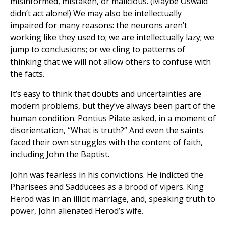
misinformed, mistaken, or malicious. (Maybe Oswald
didn’t act alone!) We may also be intellectually
impaired for many reasons: the neurons aren’t
working like they used to; we are intellectually lazy; we
jump to conclusions; or we cling to patterns of
thinking that we will not allow others to confuse with
the facts.
It’s easy to think that doubts and uncertainties are
modern problems, but they’ve always been part of the
human condition. Pontius Pilate asked, in a moment of
disorientation, “What is truth?” And even the saints
faced their own struggles with the content of faith,
including John the Baptist.
John was fearless in his convictions. He indicted the
Pharisees and Sadducees as a brood of vipers. King
Herod was in an illicit marriage, and, speaking truth to
power, John alienated Herod’s wife.