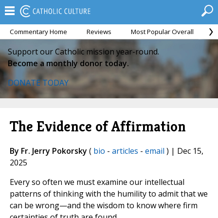
Commentary Home
Reviews
Most Popular Overall
M
Support our Catholic mission year-round.
Become a monthly donor today.
DONATE TODAY
The Evidence of Affirmation
By Fr. Jerry Pokorsky
(
bio
-
articles
-
email
) | Dec 15,
2025
Every so often we must examine our intellectual
patterns of thinking with the humility to admit that we
can be wrong—and the wisdom to know where firm
certainties of truth are found.