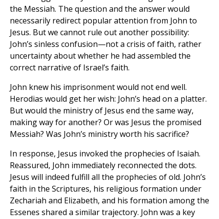
the Messiah. The question and the answer would
necessarily redirect popular attention from John to
Jesus. But we cannot rule out another possibility:
John’s sinless confusion—not a crisis of faith, rather
uncertainty about whether he had assembled the
correct narrative of Israel’s faith.
John knew his imprisonment would not end well.
Herodias would get her wish: John’s head on a platter.
But would the ministry of Jesus end the same way,
making way for another? Or was Jesus the promised
Messiah? Was John’s ministry worth his sacrifice?
In response, Jesus invoked the prophecies of Isaiah.
Reassured, John immediately reconnected the dots.
Jesus will indeed fulfill all the prophecies of old. John’s
faith in the Scriptures, his religious formation under
Zechariah and Elizabeth, and his formation among the
Essenes shared a similar trajectory. John was a key