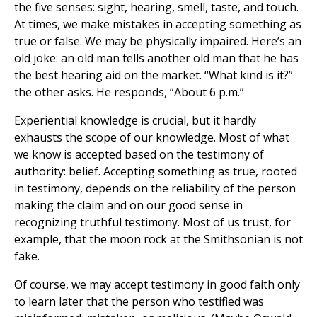
the five senses: sight, hearing, smell, taste, and touch.
At times, we make mistakes in accepting something as
true or false. We may be physically impaired. Here’s an
old joke: an old man tells another old man that he has
the best hearing aid on the market. “What kind is it?”
the other asks. He responds, “About 6 p.m.”
Experiential knowledge is crucial, but it hardly
exhausts the scope of our knowledge. Most of what
we know is accepted based on the testimony of
authority: belief. Accepting something as true, rooted
in testimony, depends on the reliability of the person
making the claim and on our good sense in
recognizing truthful testimony. Most of us trust, for
example, that the moon rock at the Smithsonian is not
fake.
Of course, we may accept testimony in good faith only
to learn later that the person who testified was