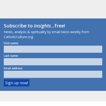
Subscribe to
Insights
...free!
News, analysis & spirituality by email twice-weekly from
CatholicCulture.org.
First name:
Last name:
Email address: