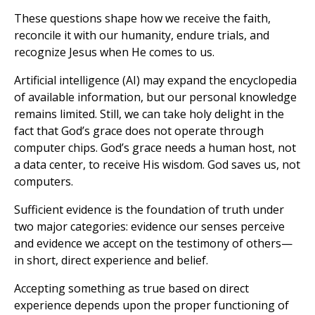
These questions shape how we receive the faith,
reconcile it with our humanity, endure trials, and
recognize Jesus when He comes to us.
Artificial intelligence (AI) may expand the encyclopedia
of available information, but our personal knowledge
remains limited. Still, we can take holy delight in the
fact that God’s grace does not operate through
computer chips. God’s grace needs a human host, not
a data center, to receive His wisdom. God saves us, not
computers.
Sufficient evidence is the foundation of truth under
two major categories: evidence our senses perceive
and evidence we accept on the testimony of others—
in short, direct experience and belief.
Accepting something as true based on direct
experience depends upon the proper functioning of