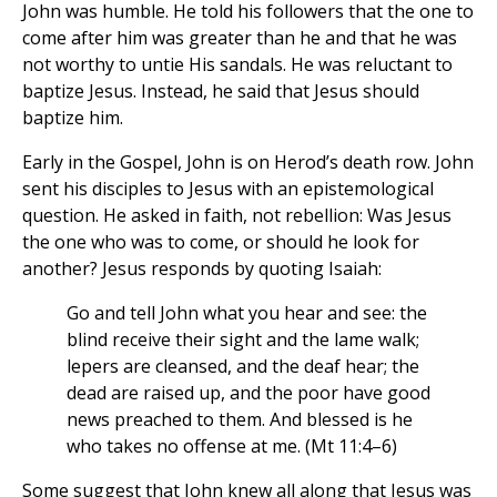
John was humble. He told his followers that the one to
come after him was greater than he and that he was
not worthy to untie His sandals. He was reluctant to
baptize Jesus. Instead, he said that Jesus should
baptize him.
Early in the Gospel, John is on Herod’s death row. John
sent his disciples to Jesus with an epistemological
question. He asked in faith, not rebellion: Was Jesus
the one who was to come, or should he look for
another? Jesus responds by quoting Isaiah:
Go and tell John what you hear and see: the
blind receive their sight and the lame walk;
lepers are cleansed, and the deaf hear; the
dead are raised up, and the poor have good
news preached to them. And blessed is he
who takes no offense at me. (Mt 11:4–6)
Some suggest that John knew all along that Jesus was