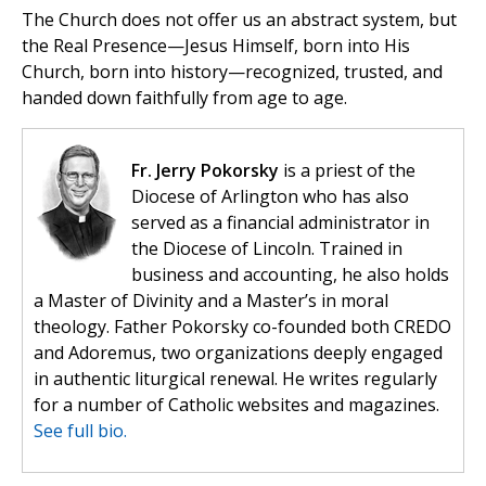
The Church does not offer us an abstract system, but
the Real Presence—Jesus Himself, born into His
Church, born into history—recognized, trusted, and
handed down faithfully from age to age.
Fr. Jerry Pokorsky
is a priest of the
Diocese of Arlington who has also
served as a financial administrator in
the Diocese of Lincoln. Trained in
business and accounting, he also holds
a Master of Divinity and a Master’s in moral
theology. Father Pokorsky co-founded both CREDO
and Adoremus, two organizations deeply engaged
in authentic liturgical renewal. He writes regularly
for a number of Catholic websites and magazines.
See full bio.