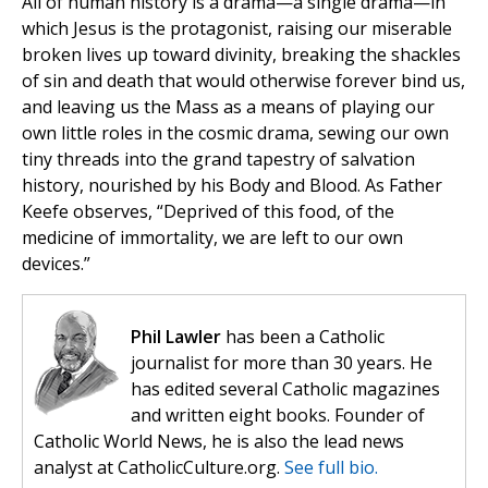
All of human history is a drama—a single drama—in
which Jesus is the protagonist, raising our miserable
broken lives up toward divinity, breaking the shackles
of sin and death that would otherwise forever bind us,
and leaving us the Mass as a means of playing our
own little roles in the cosmic drama, sewing our own
tiny threads into the grand tapestry of salvation
history, nourished by his Body and Blood. As Father
Keefe observes, “Deprived of this food, of the
medicine of immortality, we are left to our own
devices.”
Phil Lawler
has been a Catholic
journalist for more than 30 years. He
has edited several Catholic magazines
and written eight books. Founder of
Catholic World News, he is also the lead news
analyst at CatholicCulture.org.
See full bio.