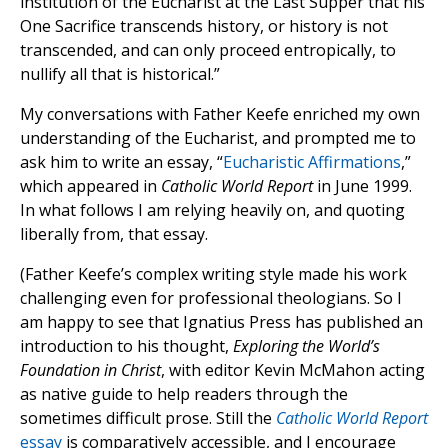
institution of the Eucharist at the Last Supper that his
One Sacrifice transcends history, or history is not
transcended, and can only proceed entropically, to
nullify all that is historical.”
My conversations with Father Keefe enriched my own
understanding of the Eucharist, and prompted me to
ask him to write an essay, “
Eucharistic Affirmations
,”
which appeared in
Catholic World Report
in June 1999.
In what follows I am relying heavily on, and quoting
liberally from, that essay.
(Father Keefe’s complex writing style made his work
challenging even for professional theologians. So I
am happy to see that Ignatius Press has published an
introduction to his thought,
Exploring the World’s
Foundation in Christ
, with editor Kevin McMahon acting
as native guide to help readers through the
sometimes difficult prose. Still the
Catholic World Report
essay
is comparatively accessible, and I encourage