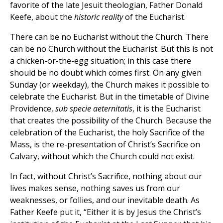
favorite of the late Jesuit theologian, Father Donald
Keefe, about the
historic reality
of the Eucharist.
There can be no Eucharist without the Church. There
can be no Church without the Eucharist. But this is not
a chicken-or-the-egg situation; in this case there
should be no doubt which comes first. On any given
Sunday (or weekday), the Church makes it possible to
celebrate the Eucharist. But in the timetable of Divine
Providence,
sub specie aeternitatis
, it is the Eucharist
that creates the possibility of the Church. Because the
celebration of the Eucharist, the holy Sacrifice of the
Mass, is the re-presentation of Christ’s Sacrifice on
Calvary, without which the Church could not exist.
In fact, without Christ’s Sacrifice, nothing about our
lives makes sense, nothing saves us from our
weaknesses, or follies, and our inevitable death. As
Father Keefe put it, “Either it is by Jesus the Christ’s