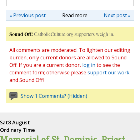
« Previous post
Read more
Next post »
Sound Off!
CatholicCulture.org supporters weigh in.
All comments are moderated. To lighten our editing
burden, only current donors are allowed to Sound
Off. If you are a current donor,
log in
to see the
comment form; otherwise please
support our work
,
and Sound Off!
Show 1 Comments? (Hidden)
Sat
8 August
Ordinary Time
Memorial of St. Dominic, Priest