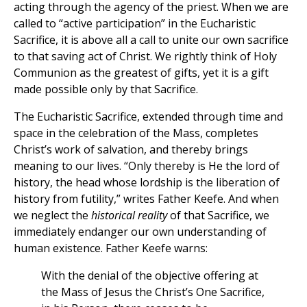
acting through the agency of the priest. When we are
called to “active participation” in the Eucharistic
Sacrifice, it is above all a call to unite our own sacrifice
to that saving act of Christ. We rightly think of Holy
Communion as the greatest of gifts, yet it is a gift
made possible only by that Sacrifice.
The Eucharistic Sacrifice, extended through time and
space in the celebration of the Mass, completes
Christ’s work of salvation, and thereby brings
meaning to our lives. “Only thereby is He the lord of
history, the head whose lordship is the liberation of
history from futility,” writes Father Keefe. And when
we neglect the
historical reality
of that Sacrifice, we
immediately endanger our own understanding of
human existence. Father Keefe warns:
With the denial of the objective offering at
the Mass of Jesus the Christ’s One Sacrifice,