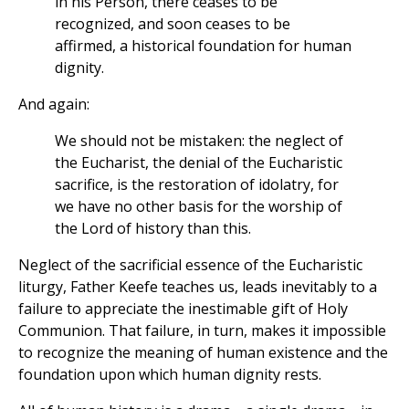
in his Person, there ceases to be
recognized, and soon ceases to be
affirmed, a historical foundation for human
dignity.
And again:
We should not be mistaken: the neglect of
the Eucharist, the denial of the Eucharistic
sacrifice, is the restoration of idolatry, for
we have no other basis for the worship of
the Lord of history than this.
Neglect of the sacrificial essence of the Eucharistic
liturgy, Father Keefe teaches us, leads inevitably to a
failure to appreciate the inestimable gift of Holy
Communion. That failure, in turn, makes it impossible
to recognize the meaning of human existence and the
foundation upon which human dignity rests.