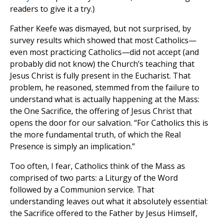
readers to give it a try.)
Father Keefe was dismayed, but not surprised, by
survey results which showed that most Catholics—
even most practicing Catholics—did not accept (and
probably did not know) the Church’s teaching that
Jesus Christ is fully present in the Eucharist. That
problem, he reasoned, stemmed from the failure to
understand what is actually happening at the Mass:
the One Sacrifice, the offering of Jesus Christ that
opens the door for our salvation. “For Catholics this is
the more fundamental truth, of which the Real
Presence is simply an implication.”
Too often, I fear, Catholics think of the Mass as
comprised of two parts: a Liturgy of the Word
followed by a Communion service. That
understanding leaves out what it absolutely essential:
the Sacrifice offered to the Father by Jesus Himself,