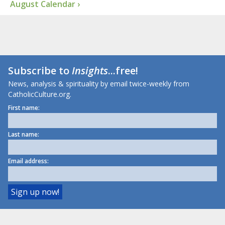
August Calendar ›
Subscribe to
Insights
...free!
News, analysis & spirituality by email twice-weekly from
CatholicCulture.org.
First name:
Last name:
Email address: