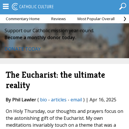
Commentary Home
Reviews
Most Popular Overall
M
Support our Catholic mission year-round.
Become a monthly donor today.
DONATE TODAY
The Eucharist: the ultimate
reality
By Phil Lawler
(
bio
-
articles
-
email
) | Apr 16, 2025
On Holy Thursday, our thoughts and prayers focus on
the astonishing gift of the Eucharist. My own
meditations invariably touch on a theme that was a