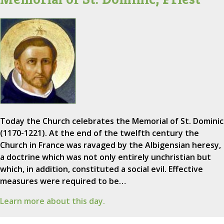
Today the Church celebrates the Memorial of St. Dominic
(1170-1221). At the end of the twelfth century the
Church in France was ravaged by the Albigensian heresy,
a doctrine which was not only entirely unchristian but
which, in addition, constituted a social evil. Effective
measures were required to be…
Learn more about this day.