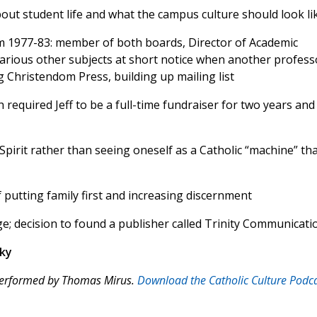
bout student life and what the campus culture should look li
dom 1977-83: member of both boards, Director of Academic
 various other subjects at short notice when another profess
g Christendom Press, building up mailing list
h required Jeff to be a full-time fundraiser for two years and
Spirit rather than seeing oneself as a Catholic “machine” th
 putting family first and increasing discernment
; decision to found a publisher called Trinity Communicati
ky
 performed by Thomas Mirus.
Download the Catholic Culture Podc