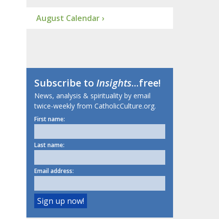
August Calendar ›
Subscribe to
Insights
...free!
News, analysis & spirituality by email
twice-weekly from CatholicCulture.org.
First name:
Last name:
Email address: