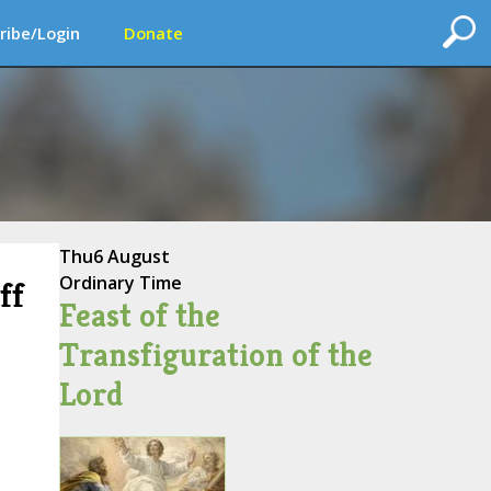
ribe/Login
Donate
Thu
6 August
Ordinary Time
ff
Feast of the
Transfiguration of the
Lord