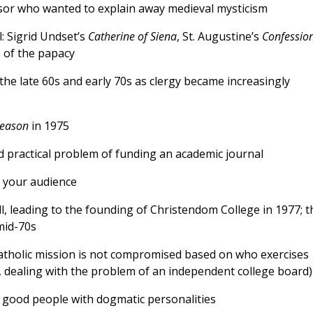
ssor who wanted to explain away medieval mysticism
: Sigrid Undset’s
Catherine of Siena
, St. Augustine’s
Confessio
 of the papacy
the late 60s and early 70s as clergy became increasingly
Reason
in 1975
d practical problem of funding an academic journal
h your audience
l, leading to the founding of Christendom College in 1977; t
 mid-70s
Catholic mission is not compromised based on who exercises
se, dealing with the problem of an independent college board)
 good people with dogmatic personalities