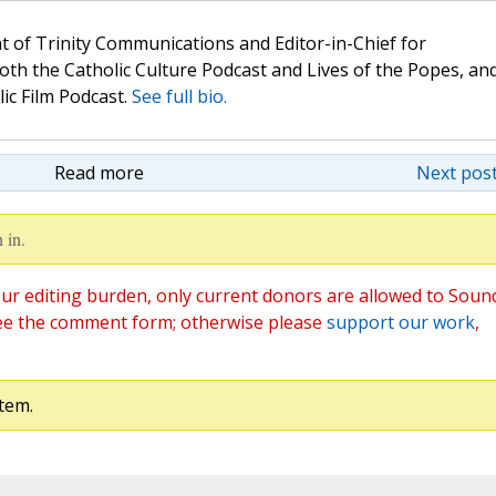
t of Trinity Communications and Editor-in-Chief for
oth the Catholic Culture Podcast and Lives of the Popes, an
lic Film Podcast.
See full bio.
Read more
Next post
 in.
ur editing burden, only current donors are allowed to Soun
ee the comment form; otherwise please
support our work
,
tem.