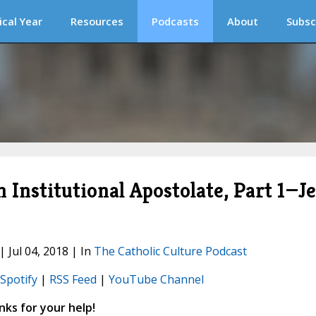
ical Year
Resources
Podcasts
About
Subsc
 Institutional Apostolate, Part 1—Je
| Jul 04, 2018 | In
The Catholic Culture Podcast
Spotify
|
RSS Feed
|
YouTube Channel
ks for your help!