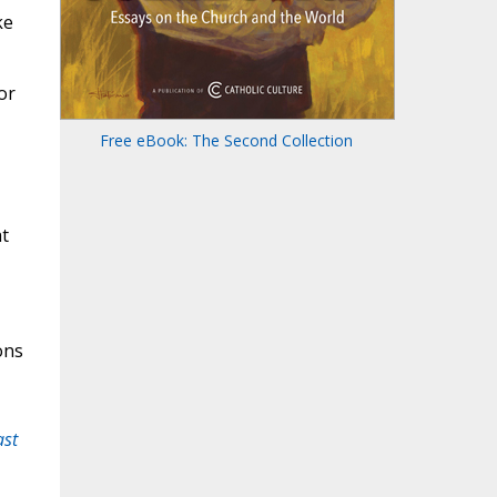
ke
or
Free eBook: The Second Collection
at
ons
ast