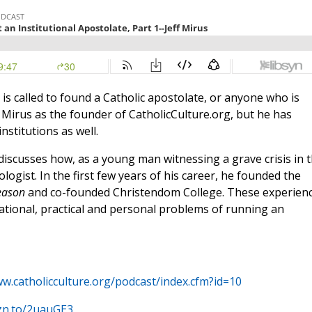
is called to found a Catholic apostolate, or anyone who is
Mirus as the founder of CatholicCulture.org, but he has
nstitutions as well.
e discusses how, as a young man witnessing a grave crisis in 
ogist. In the first few years of his career, he founded the
eason
and co-founded Christendom College. These experien
ational, practical and personal problems of running an
ww.catholicculture.org/podcast/index.cfm?id=10
zn.to/2uauGE3