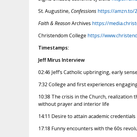
St. Augustine,
Confessions
https://amzn.to/
Faith & Reason
Archives
https://media.chri
Christendom College
https://www.christen
Timestamps:
Jeff Mirus Interview
02:46 Jeff’s Catholic upbringing, early sense
7:32 College and first experiences engagin
10:38 The crisis in the Church, realization t
without prayer and interior life
14:11 Desire to attain academic credentials 
17:18 Funny encounters with the 60s revolu