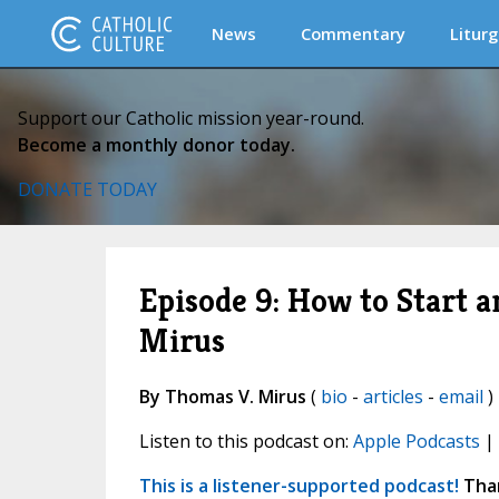
News
Commentary
Liturg
Support our Catholic mission year-round.
Become a monthly donor today.
DONATE TODAY
Episode 9: How to Start an
Mirus
By Thomas V. Mirus
(
bio
-
articles
-
email
) 
Listen to this podcast on:
Apple Podcasts
|
This is a listener-supported podcast!
Than