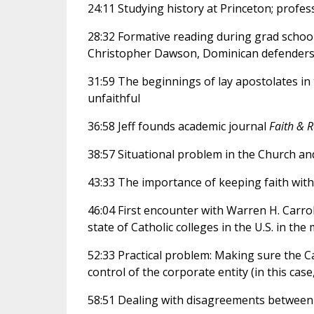
24:11 Studying history at Princeton; profe
28:32 Formative reading during grad school
Christopher Dawson, Dominican defenders
31:59 The beginnings of lay apostolates in 
unfaithful
36:58 Jeff founds academic journal
Faith & 
38:57 Situational problem in the Church an
43:33 The importance of keeping faith wit
46:04 First encounter with Warren H. Carrol
state of Catholic colleges in the U.S. in the
52:33 Practical problem: Making sure the 
control of the corporate entity (in this ca
58:51 Dealing with disagreements between