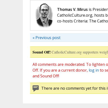
Thomas V. Mirus
is Presiden
CatholicCulture.org, hosts b
co-hosts Criteria: The Catho
« Previous post
Sound Off!
CatholicCulture.org supporters weigh
All comments are moderated. To lighten o
Off. If you are a current donor,
log in
to s
and Sound Off!
There are no comments yet for this i