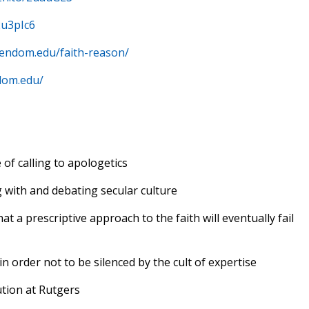
2u3pIc6
stendom.edu/faith-reason/
dom.edu/
 of calling to apologetics
g with and debating secular culture
hat a prescriptive approach to the faith will eventually fail
in order not to be silenced by the cult of expertise
tion at Rutgers