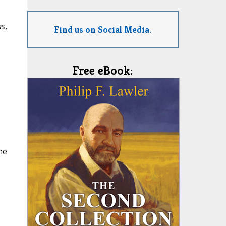
ns
,
Find us on Social Media.
Free eBook:
he