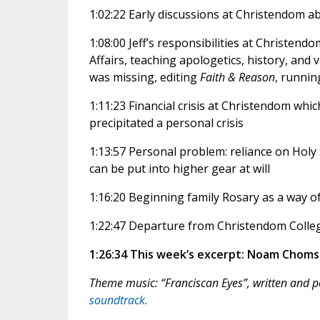
1:02:22 Early discussions at Christendom a
1:08:00 Jeff’s responsibilities at Christen
Affairs, teaching apologetics, history, and
was missing, editing
Faith & Reason
, runnin
1:11:23 Financial crisis at Christendom whic
precipitated a personal crisis
1:13:57 Personal problem: reliance on Holy 
can be put into higher gear at will
1:16:20 Beginning family Rosary as a way of
1:22:47 Departure from Christendom College
1:26:34 This week’s excerpt: Noam Choms
Theme music: “Franciscan Eyes”, written and
soundtrack.