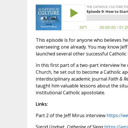
This episode is for anyone who believes he 
overseeing one already. You may know Jeff 
launched several other successful Catholic i
In this first part of a two-part interview h
Church, he set out to become a Catholic apol
interdisciplinary academic journal
Faith & R
taught him valuable lessons about the situ
institutional Catholic apostolate.
Links:
Part 2 of the Jeff Mirus interview
https://w
Sigrid Undset,
Catherine of Siena
https://am