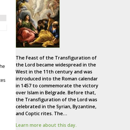
The Feast of the Transfiguration of
the Lord became widespread in the
the
West in the 11th century and was
introduced into the Roman calendar
ces
in 1457 to commemorate the victory
over Islam in Belgrade. Before that,
the Transfiguration of the Lord was
celebrated in the Syrian, Byzantine,
and Coptic rites. The…
Learn more about this day.