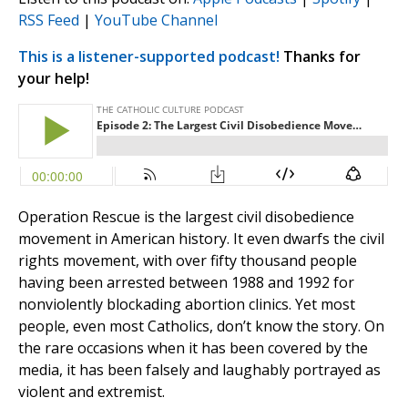
RSS Feed
|
YouTube Channel
This is a listener-supported podcast!
Thanks for
your help!
Operation Rescue is the largest civil disobedience
movement in American history. It even dwarfs the civil
rights movement, with over fifty thousand people
having been arrested between 1988 and 1992 for
nonviolently blockading abortion clinics. Yet most
people, even most Catholics, don’t know the story. On
the rare occasions when it has been covered by the
media, it has been falsely and laughably portrayed as
violent and extremist.