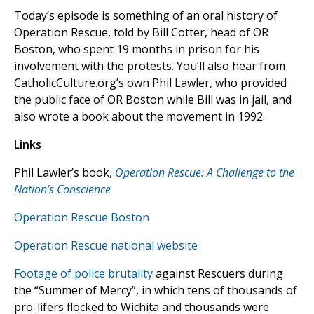
Today’s episode is something of an oral history of
Operation Rescue, told by Bill Cotter, head of OR
Boston, who spent 19 months in prison for his
involvement with the protests. You’ll also hear from
CatholicCulture.org’s own Phil Lawler, who provided
the public face of OR Boston while Bill was in jail, and
also wrote a book about the movement in 1992.
Links
Phil Lawler’s book,
Operation Rescue: A Challenge to the
Nation’s Conscience
Operation Rescue Boston
Operation Rescue national website
Footage of police brutality
against Rescuers during
the “Summer of Mercy”, in which tens of thousands of
pro-lifers flocked to Wichita and thousands were