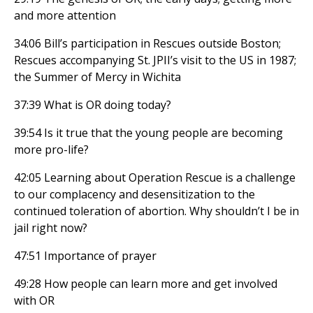
and more attention
34:06 Bill’s participation in Rescues outside Boston;
Rescues accompanying St. JPII’s visit to the US in 1987;
the Summer of Mercy in Wichita
37:39 What is OR doing today?
39:54 Is it true that the young people are becoming
more pro-life?
42:05 Learning about Operation Rescue is a challenge
to our complacency and desensitization to the
continued toleration of abortion. Why shouldn’t I be in
jail right now?
47:51 Importance of prayer
49:28 How people can learn more and get involved
with OR