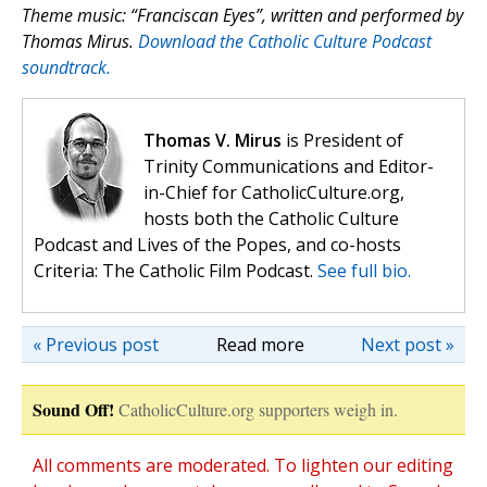
Theme music: “Franciscan Eyes”, written and performed by
Thomas Mirus.
Download the Catholic Culture Podcast
soundtrack.
Thomas V. Mirus
is President of
Trinity Communications and Editor-
in-Chief for CatholicCulture.org,
hosts both the Catholic Culture
Podcast and Lives of the Popes, and co-hosts
Criteria: The Catholic Film Podcast.
See full bio.
« Previous post
Read more
Next post »
Sound Off!
CatholicCulture.org supporters weigh in.
All comments are moderated. To lighten our editing