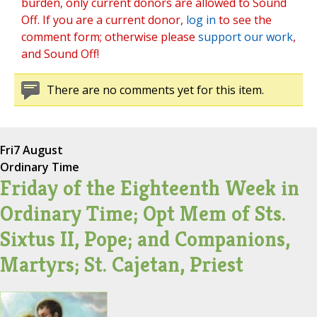
burden, only current donors are allowed to Sound
Off. If you are a current donor,
log in
to see the
comment form; otherwise please
support our work
,
and Sound Off!
There are no comments yet for this item.
Fri
7 August
Ordinary Time
Friday of the Eighteenth Week in
Ordinary Time; Opt Mem of Sts.
Sixtus II, Pope; and Companions,
Martyrs; St. Cajetan, Priest