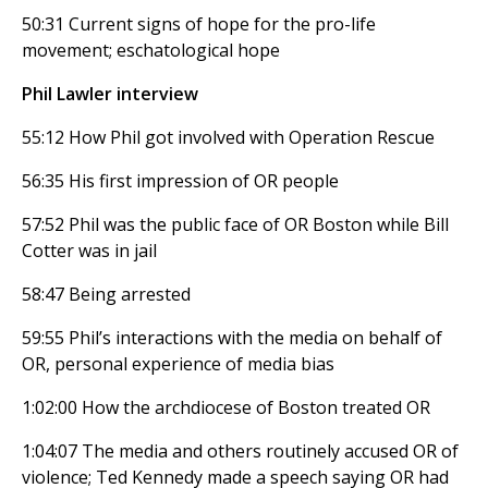
50:31 Current signs of hope for the pro-life
movement; eschatological hope
Phil Lawler interview
55:12 How Phil got involved with Operation Rescue
56:35 His first impression of OR people
57:52 Phil was the public face of OR Boston while Bill
Cotter was in jail
58:47 Being arrested
59:55 Phil’s interactions with the media on behalf of
OR, personal experience of media bias
1:02:00 How the archdiocese of Boston treated OR
1:04:07 The media and others routinely accused OR of
violence; Ted Kennedy made a speech saying OR had