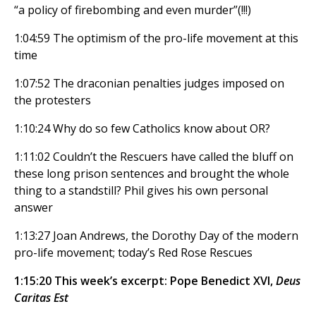
“a policy of firebombing and even murder”(!!!)
1:04:59 The optimism of the pro-life movement at this
time
1:07:52 The draconian penalties judges imposed on
the protesters
1:10:24 Why do so few Catholics know about OR?
1:11:02 Couldn’t the Rescuers have called the bluff on
these long prison sentences and brought the whole
thing to a standstill? Phil gives his own personal
answer
1:13:27 Joan Andrews, the Dorothy Day of the modern
pro-life movement; today’s Red Rose Rescues
1:15:20 This week’s excerpt: Pope Benedict XVI,
Deus
Caritas Est