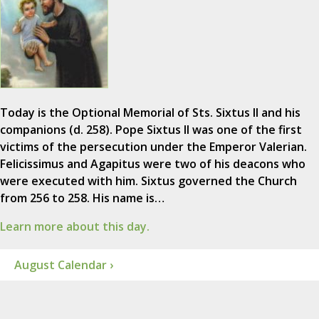
Today is the Optional Memorial of Sts. Sixtus II and his
companions (d. 258). Pope Sixtus II was one of the first
victims of the persecution under the Emperor Valerian.
Felicissimus and Agapitus were two of his deacons who
were executed with him. Sixtus governed the Church
from 256 to 258. His name is…
Learn more about this day.
August Calendar ›