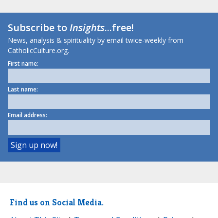
Subscribe to
Insights
...free!
News, analysis & spirituality by email twice-weekly from
CatholicCulture.org.
First name:
Last name:
Email address:
Find us on Social Media.