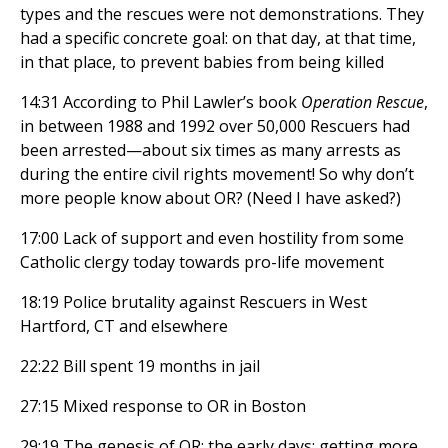
types and the rescues were not demonstrations. They
had a specific concrete goal: on that day, at that time,
in that place, to prevent babies from being killed
14:31 According to Phil Lawler’s book
Operation Rescue
,
in between 1988 and 1992 over 50,000 Rescuers had
been arrested—about six times as many arrests as
during the entire civil rights movement! So why don’t
more people know about OR? (Need I have asked?)
17:00 Lack of support and even hostility from some
Catholic clergy today towards pro-life movement
18:19 Police brutality against Rescuers in West
Hartford, CT and elsewhere
22:22 Bill spent 19 months in jail
27:15 Mixed response to OR in Boston
29:19 The genesis of OR; the early days; getting more