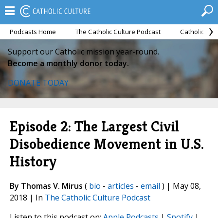
Podcasts Home
The Catholic Culture Podcast
Catholic Cul
Support our Catholic mission year-round.
Become a monthly donor today.
DONATE TODAY
Episode 2: The Largest Civil
Disobedience Movement in U.S.
History
By Thomas V. Mirus
(
bio
-
articles
-
email
) | May 08,
2018 | In
The Catholic Culture Podcast
Listen to this podcast on:
Apple Podcasts
|
Spotify
|