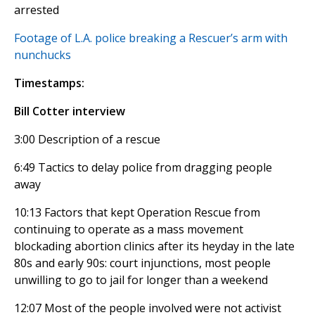
arrested
Footage of L.A. police breaking a Rescuer’s arm with
nunchucks
Timestamps:
Bill Cotter interview
3:00 Description of a rescue
6:49 Tactics to delay police from dragging people
away
10:13 Factors that kept Operation Rescue from
continuing to operate as a mass movement
blockading abortion clinics after its heyday in the late
80s and early 90s: court injunctions, most people
unwilling to go to jail for longer than a weekend
12:07 Most of the people involved were not activist