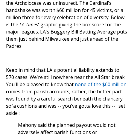
the Archdiocese was uninsured). The Cardinal's
handshake was worth $60 million for 45 victims, or a
million three for every celebration of diversity. Below
is the
LA Times
' graphic giving the box score for the
major leagues. LA's Buggery Bill Batting Average puts
them just behind Milwaukee and just ahead of the
Padres:
Keep in mind that LA's potential liability extends to
570 cases. We're still nowhere near the All Star break.
You'll be pleased to know that
none of the $60 million
comes from parish accounts; rather, the better part
was found by a careful search beneath the chancery
sofa cushions and was -- you've gotta love this -- "set
aside":
Mahony said the planned payout would not
adversely affect parish functions or