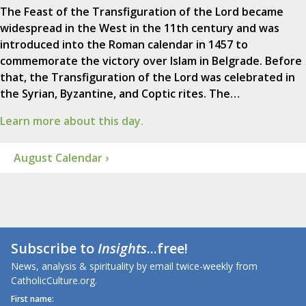
The Feast of the Transfiguration of the Lord became
widespread in the West in the 11th century and was
introduced into the Roman calendar in 1457 to
commemorate the victory over Islam in Belgrade. Before
that, the Transfiguration of the Lord was celebrated in
the Syrian, Byzantine, and Coptic rites. The…
Learn more about this day.
August Calendar ›
Subscribe to
Insights
...free!
News, analysis & spirituality by email twice-weekly from
CatholicCulture.org.
First name: