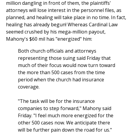
million dangling in front of them, the plaintiffs'
attorneys will lose interest in the personnel files, as
planned, and healing will take place in no time. In fact,
healing has already begun! Whereas Cardinal Law
seemed crushed by his mega-million payout,
Mahony's $60 mil has "energized" him:
Both church officials and attorneys
representing those suing said Friday that
much of their focus would now turn toward
the more than 500 cases from the time
period when the church had insurance
coverage.
"The task will be for the insurance
companies to step forward," Mahony said
Friday. "I feel much more energized for the
other 500 cases now. We anticipate there
will be further pain down the road for us."