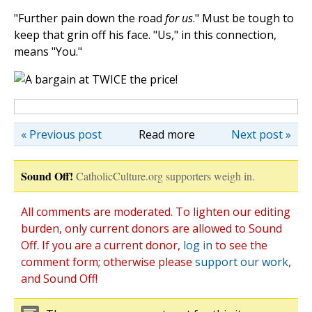
"Further pain down the road
for us
." Must be tough to
keep that grin off his face. "Us," in this connection,
means "You."
« Previous post
Read more
Next post »
Sound Off!
CatholicCulture.org supporters weigh in.
All comments are moderated. To lighten our editing
burden, only current donors are allowed to Sound
Off. If you are a current donor,
log in
to see the
comment form; otherwise please
support our work
,
and Sound Off!