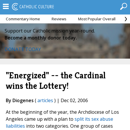
Commentary Home
Reviews
Most Popular Overall
M
Support our Catholic mission year-round.
Become a monthly donor today.
DONATE TODAY
"Energized" -- the Cardinal
wins the Lottery!
By Diogenes
(
articles
) | Dec 02, 2006
At the beginning of the year, the Archdiocese of Los
Angeles came up with a plan to
split its sex abuse
liabilities
into two categories. One group of cases