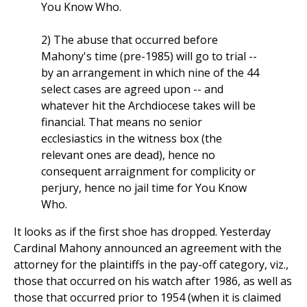
You Know Who.
2) The abuse that occurred before
Mahony's time (pre-1985) will go to trial --
by an arrangement in which nine of the 44
select cases are agreed upon -- and
whatever hit the Archdiocese takes will be
financial. That means no senior
ecclesiastics in the witness box (the
relevant ones are dead), hence no
consequent arraignment for complicity or
perjury, hence no jail time for You Know
Who.
It looks as if the first shoe has dropped. Yesterday
Cardinal Mahony announced an agreement with the
attorney for the plaintiffs in the pay-off category, viz.,
those that occurred on his watch after 1986, as well as
those that occurred prior to 1954 (when it is claimed