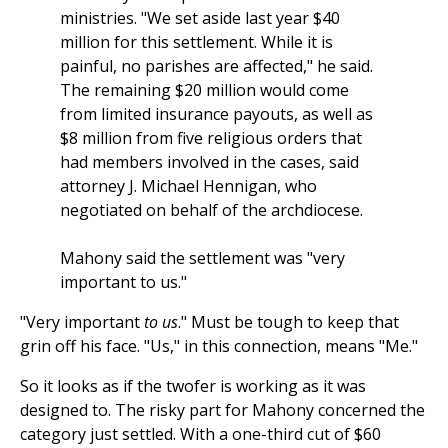
ministries. "We set aside last year $40
million for this settlement. While it is
painful, no parishes are affected," he said.
The remaining $20 million would come
from limited insurance payouts, as well as
$8 million from five religious orders that
had members involved in the cases, said
attorney J. Michael Hennigan, who
negotiated on behalf of the archdiocese.
Mahony said the settlement was "very
important to us."
"Very important
to us
." Must be tough to keep that
grin off his face. "Us," in this connection, means "Me."
So it looks as if the twofer is working as it was
designed to. The risky part for Mahony concerned the
category just settled. With a one-third cut of $60