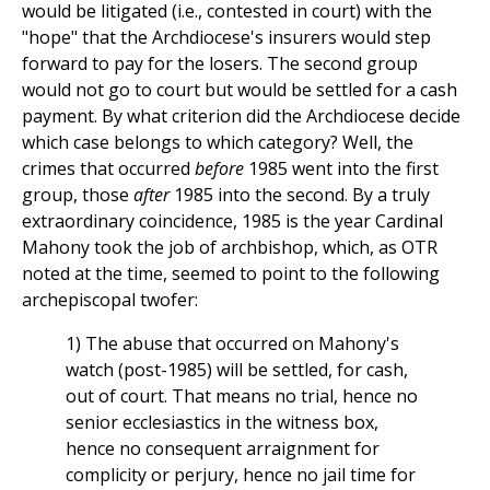
would be litigated (i.e., contested in court) with the
"hope" that the Archdiocese's insurers would step
forward to pay for the losers. The second group
would not go to court but would be settled for a cash
payment. By what criterion did the Archdiocese decide
which case belongs to which category? Well, the
crimes that occurred
before
1985 went into the first
group, those
after
1985 into the second. By a truly
extraordinary coincidence, 1985 is the year Cardinal
Mahony took the job of archbishop, which, as OTR
noted at the time, seemed to point to the following
archepiscopal twofer:
1) The abuse that occurred on Mahony's
watch (post-1985) will be settled, for cash,
out of court. That means no trial, hence no
senior ecclesiastics in the witness box,
hence no consequent arraignment for
complicity or perjury, hence no jail time for