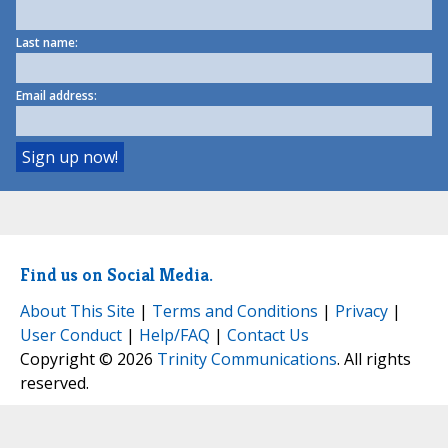
Last name:
Email address:
Find us on Social Media.
About This Site
|
Terms and Conditions
|
Privacy
|
User Conduct
|
Help/FAQ
|
Contact Us
Copyright © 2026
Trinity Communications
. All rights
reserved.