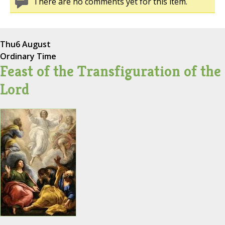
There are no comments yet for this item.
Thu
6 August
Ordinary Time
Feast of the Transfiguration of the
Lord