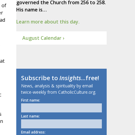
governed the Church from 256 to 258.
 of
His name is…
er
ead
Learn more about this day.
August Calendar ›
at
Subscribe to
Insights
...free!
News, analysis & spirituality by email
twice-weekly from CatholicCulture.org.
c
First name:
s
Last name:
an
Email address: