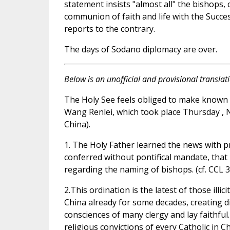
statement insists "almost all" the bishops, 
communion of faith and life with the Succ
reports to the contrary.
The days of Sodano diplomacy are over.
Below is an unofficial and provisional translat
The Holy See feels obliged to make known i
Wang Renlei, which took place Thursday , 
China).
1. The Holy Father learned the news with 
conferred without pontifical mandate, that 
regarding the naming of bishops. (cf. CCL 3
2.This ordination is the latest of those illi
China already for some decades, creating d
consciences of many clergy and lay faithful.
religious convictions of every Catholic in Ch