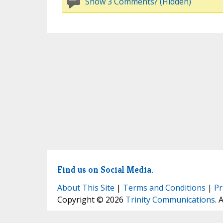
Show 3 Comments? (Hidden)
Find us on Social Media.
About This Site
|
Terms and Conditions
|
Pr
Copyright © 2026
Trinity Communications
. 