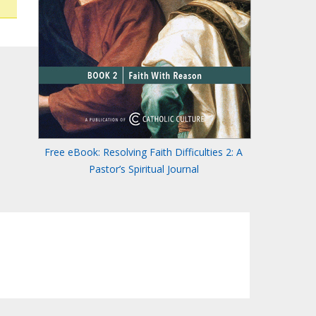
Free eBook: Resolving Faith Difficulties 2: A
Pastor’s Spiritual Journal