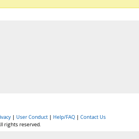
ivacy
|
User Conduct
|
Help/FAQ
|
Contact Us
All rights reserved.