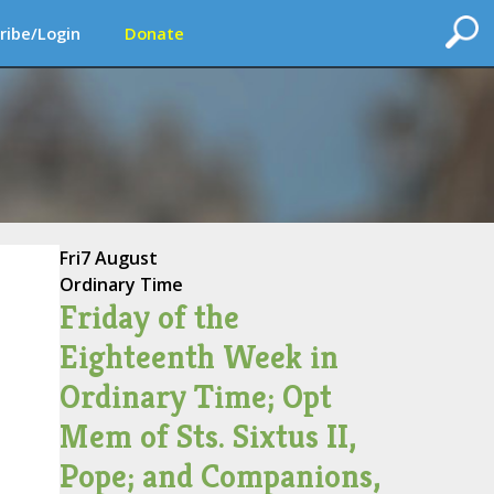
ribe/Login
Donate
Fri
7 August
Ordinary Time
Friday of the
Eighteenth Week in
Ordinary Time; Opt
Mem of Sts. Sixtus II,
Pope; and Companions,