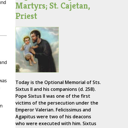
und
Martyrs; St. Cajetan,
Priest
land
 was
Today is the Optional Memorial of Sts.
h
Sixtus II and his companions (d. 258).
Pope Sixtus II was one of the first
victims of the persecution under the
in
Emperor Valerian. Felicissimus and
Agapitus were two of his deacons
who were executed with him. Sixtus