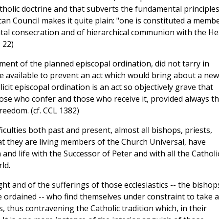
holic doctrine and that subverts the fundamental principles
can Council makes it quite plain: "one is constituted a memb
ntal consecration and of hierarchical communion with the H
m
22)
ent of the planned episcopal ordination, did not tarry in
me available to prevent an act which would bring about a new
icit episcopal ordination is an act so objectively grave that
ose who confer and those who receive it, provided always th
reedom. (cf. CCL 1382)
ifficulties both past and present, almost all bishops, priests,
at they are living members of the Church Universal, have
nd life with the Successor of Peter and with all the Catholi
ld.
ght and of the sufferings of those ecclesiastics -- the bishop
e ordained -- who find themselves under constraint to take 
ons, thus contravening the Catholic tradition which, in their