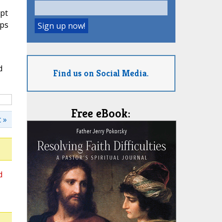
ept
ops
d
Find us on Social Media.
Free eBook:
 »
d