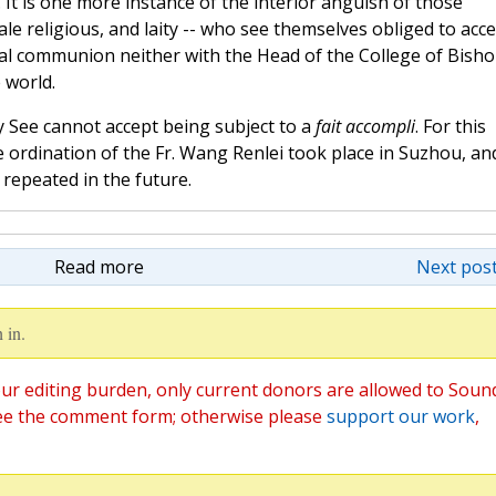
. It is one more instance of the interior anguish of those
ale religious, and laity -- who see themselves obliged to acc
ical communion neither with the Head of the College of Bish
 world.
ly See cannot accept being subject to a
fait accompli
. For this
e ordination of the Fr. Wang Renlei took place in Suzhou, an
 repeated in the future.
Read more
Next post
 in.
ur editing burden, only current donors are allowed to Soun
ee the comment form; otherwise please
support our work
,