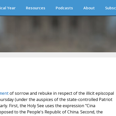
ical Year
Resources
Podcasts
About
Subsc
ement
of sorrow and rebuke in respect of the illicit episcopal
hursday (under the auspices of the state-controlled Patriot
arly. First, the Holy See uses the expression "Cina
opposed to the People's Republic of China. Second, the