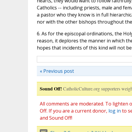
hearts, they would want to follow faithfully
Catholics -- including priests, male and fem
a pastor who they know is in full hierarch
nor with the other bishops throughout the
6. As for the episcopal ordinations, the Ho
reason, it deplores the manner in which th
hopes that incidents of this kind will not be
« Previous post
Sound Off!
CatholicCulture.org supporters weigh
All comments are moderated. To lighten o
Off. If you are a current donor,
log in
to s
and Sound Off!