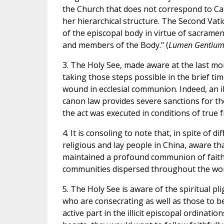
the Church that does not correspond to Cat
her hierarchical structure. The Second Vati
of the episcopal body in virtue of sacrame
and members of the Body." (
Lumen Gentiu
3. The Holy See, made aware at the last mom
taking those steps possible in the brief ti
wound in ecclesial communion. Indeed, an ill
canon law provides severe sanctions for th
the act was executed in conditions of true f
4. It is consoling to note that, in spite of d
religious and lay people in China, aware th
maintained a profound communion of faith a
communities dispersed throughout the wor
5. The Holy See is aware of the spiritual pli
who are consecrating as well as those to b
active part in the illicit episcopal ordinati