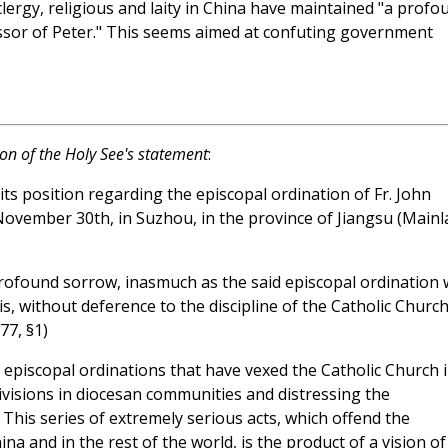
clergy, religious and laity in China have maintained "a profo
essor of Peter." This seems aimed at confuting government
ion of the Holy See's statement
:
ts position regarding the episcopal ordination of Fr. John
November 30th, in Suzhou, in the province of Jiangsu (Main
profound sorrow, inasmuch as the said episcopal ordination
is, without deference to the discipline of the Catholic Churc
77, §1)
cit episcopal ordinations that have vexed the Catholic Church 
ivisions in diocesan communities and distressing the
 This series of extremely serious acts, which offend the
ina and in the rest of the world, is the product of a vision of