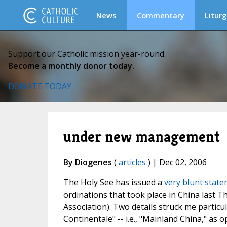
News
Commentary
Liturg
Support our Catholic mission year-round.
Become a monthly donor today.
DONATE TODAY
under new management
By Diogenes
(
articles
) | Dec 02, 2006
The Holy See has issued a
very blunt stat
ordinations that took place in China last T
Association). Two details struck me particul
Continentale" -- i.e., "Mainland China," as 